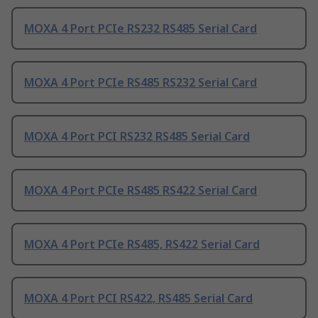
MOXA 4 Port PCIe RS232 RS485 Serial Card
MOXA 4 Port PCIe RS485 RS232 Serial Card
MOXA 4 Port PCI RS232 RS485 Serial Card
MOXA 4 Port PCIe RS485 RS422 Serial Card
MOXA 4 Port PCIe RS485, RS422 Serial Card
MOXA 4 Port PCI RS422, RS485 Serial Card