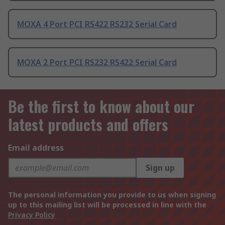
MOXA 4 Port PCI RS422 RS232 Serial Card
MOXA 2 Port PCI RS232 RS422 Serial Card
Be the first to know about our
latest products and offers
Email address
Sign up
The personal information you provide to us when signing
up to this mailing list will be processed in line with the
Privacy Policy