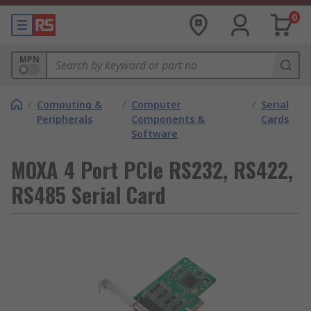
0
MPN
/
Computing &
/
Computer
/
Serial
Peripherals
Components &
Cards
Software
MOXA 4 Port PCIe RS232, RS422,
RS485 Serial Card