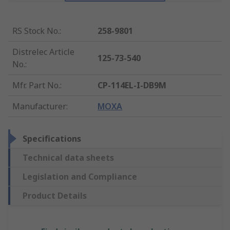
RS Stock No.
:
258-9801
Distrelec Article
125-73-540
No.
:
Mfr. Part No.
:
CP-114EL-I-DB9M
Manufacturer
:
MOXA
Specifications
Technical data sheets
Legislation and Compliance
Product Details