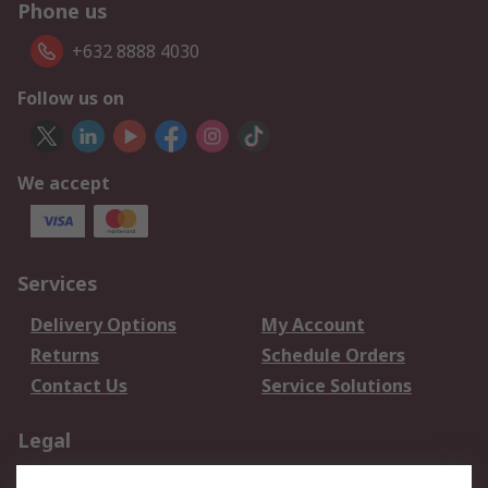
Phone us
+632 8888 4030
Follow us on
We accept
Services
Delivery Options
My Account
Returns
Schedule Orders
Contact Us
Service Solutions
Legal
Data Protection
Email Security