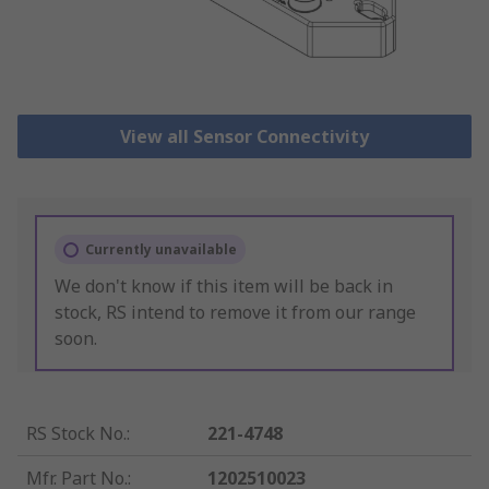
View all Sensor Connectivity
Currently unavailable
We don't know if this item will be back in
stock, RS intend to remove it from our range
soon.
RS Stock No.
:
221-4748
Mfr. Part No.
:
1202510023