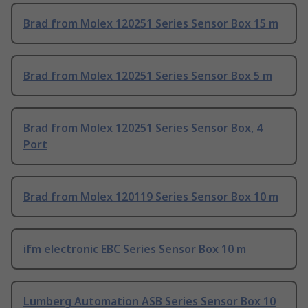
Brad from Molex 120251 Series Sensor Box 15 m
Brad from Molex 120251 Series Sensor Box 5 m
Brad from Molex 120251 Series Sensor Box, 4
Port
Brad from Molex 120119 Series Sensor Box 10 m
ifm electronic EBC Series Sensor Box 10 m
Lumberg Automation ASB Series Sensor Box 10