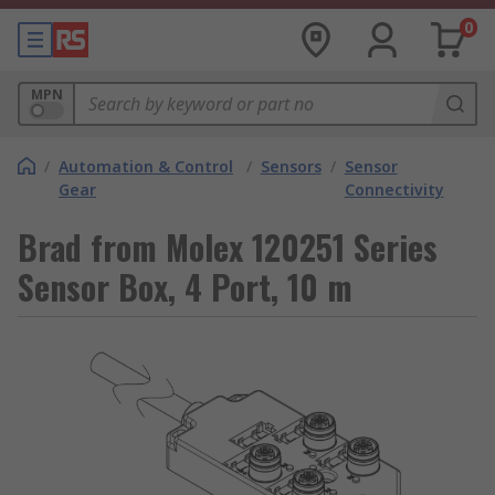
0
MPN
/
Automation & Control
/
Sensors
/
Sensor
Gear
Connectivity
Brad from Molex 120251 Series
Sensor Box, 4 Port, 10 m