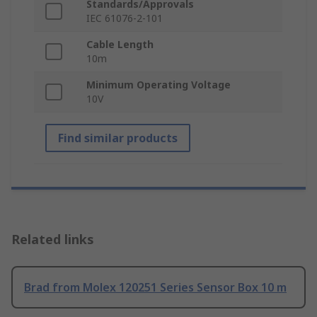
Standards/Approvals
IEC 61076-2-101
Cable Length
10m
Minimum Operating Voltage
10V
Find similar products
Related links
Brad from Molex 120251 Series Sensor Box 10 m