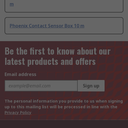
m
Phoenix Contact Sensor Box 10 m
Be the first to know about our
latest products and offers
Email address
Sign up
The personal information you provide to us when signing
up to this mailing list will be processed in line with the
Privacy Policy