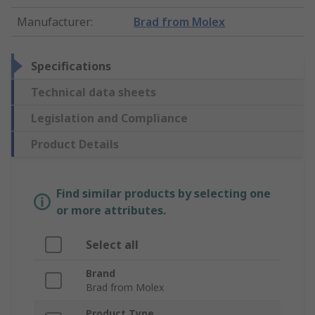
Manufacturer
:
Brad from Molex
Specifications
Technical data sheets
Legislation and Compliance
Product Details
Find similar products by selecting one
or more attributes.
Select all
Brand
Brad from Molex
Product Type