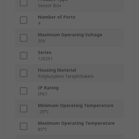
Sensor Box
Number of Ports
4
Maximum Operating Voltage
30V
Series
120251
Housing Material
Polybutylene Terephthalate
IP Rating
IP67
Minimum Operating Temperature
-25°C
Maximum Operating Temperature
85°C