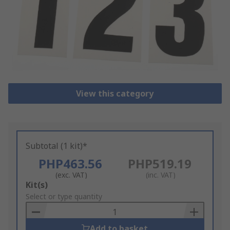
View this category
Subtotal (1 kit)*
PHP463.56
PHP519.19
(exc. VAT)
(inc. VAT)
Add
Kit(s)
to
Select or type quantity
Basket
Add to basket