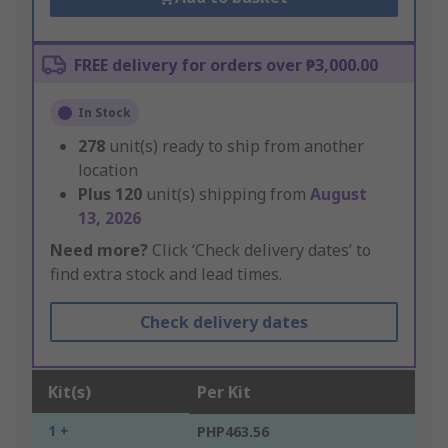
FREE delivery for orders over ₱3,000.00
In Stock
278
unit(s) ready to ship from another
location
Plus
120
unit(s) shipping from
August
13, 2026
Need more?
Click ‘Check delivery dates’ to
find extra stock and lead times.
Check delivery dates
Kit(s)
Per Kit
1 +
PHP463.56