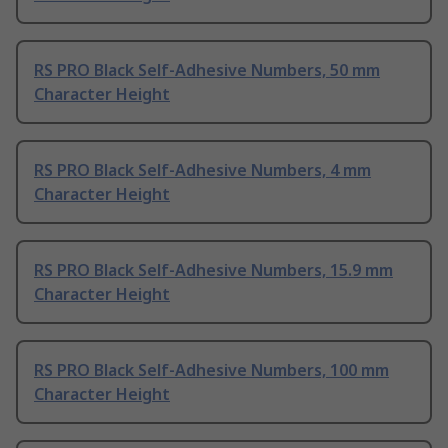
RS PRO Black Self-Adhesive Numbers, 50 mm
Character Height
RS PRO Black Self-Adhesive Numbers, 4 mm
Character Height
RS PRO Black Self-Adhesive Numbers, 15.9 mm
Character Height
RS PRO Black Self-Adhesive Numbers, 100 mm
Character Height