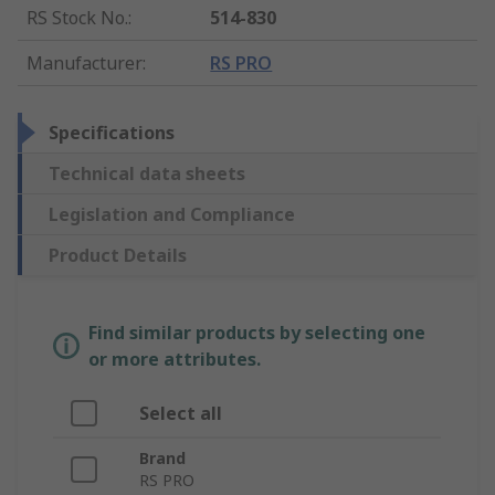
RS Stock No.
:
514-830
Manufacturer
:
RS PRO
Specifications
Technical data sheets
Legislation and Compliance
Product Details
Find similar products by selecting one
or more attributes.
Select all
Brand
RS PRO