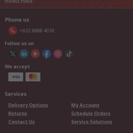
Privacy Policy
Phone us
+632 8888 4030
Follow us on
We accept
Services
Delivery Options
My Account
Returns
Schedule Orders
Contact Us
Service Solutions