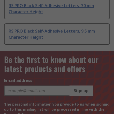
RS PRO Black Self-Adhesive Letters, 30 mm
Character Height
RS PRO Black Self-Adhesive Letters, 9.5 mm
Character Height
Be the first to know about our
latest products and offers
Email address
Sign up
The personal information you provide to us when signing
up to this mailing list will be processed in line with the