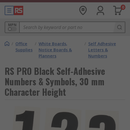
0
MPN
/
Office
/
White Boards,
/
Self Adhesive
Supplies
Notice Boards &
Letters &
Planners
Numbers
RS PRO Black Self-Adhesive
Numbers & Symbols, 30 mm
Character Height