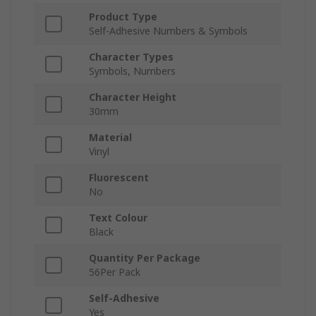
Product Type
Self-Adhesive Numbers & Symbols
Character Types
Symbols, Numbers
Character Height
30mm
Material
Vinyl
Fluorescent
No
Text Colour
Black
Quantity Per Package
56Per Pack
Self-Adhesive
Yes