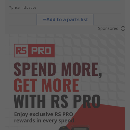
*price indicative
Add to a parts list
Sponsored