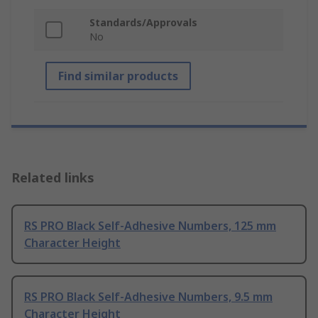
Standards/Approvals
No
Find similar products
Related links
RS PRO Black Self-Adhesive Numbers, 125 mm
Character Height
RS PRO Black Self-Adhesive Numbers, 9.5 mm
Character Height