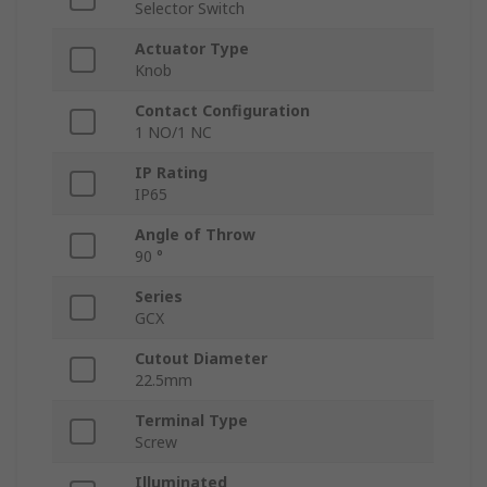
Selector Switch
Actuator Type
Knob
Contact Configuration
1 NO/1 NC
IP Rating
IP65
Angle of Throw
90 °
Series
GCX
Cutout Diameter
22.5mm
Terminal Type
Screw
Illuminated