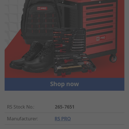
RS Stock No.
:
265-7651
Manufacturer
:
RS PRO