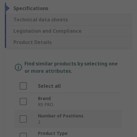
Specifications
Technical data sheets
Legislation and Compliance
Product Details
Find similar products by selecting one
or more attributes.
Select all
Brand
RS PRO
Number of Positions
2
Product Type