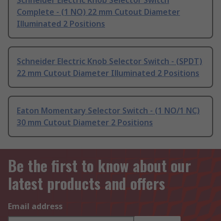
Complete - (1 NO) 22 mm Cutout Diameter
Illuminated 2 Positions
Schneider Electric Knob Selector Switch - (SPDT)
22 mm Cutout Diameter Illuminated 2 Positions
Eaton Momentary Selector Switch - (1 NO/1 NC)
30 mm Cutout Diameter 2 Positions
Be the first to know about our
latest products and offers
Email address