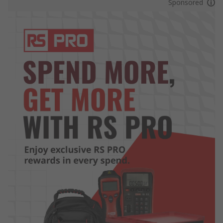
Sponsored