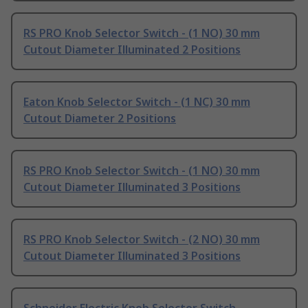
RS PRO Knob Selector Switch - (1 NO) 30 mm
Cutout Diameter Illuminated 2 Positions
Eaton Knob Selector Switch - (1 NC) 30 mm
Cutout Diameter 2 Positions
RS PRO Knob Selector Switch - (1 NO) 30 mm
Cutout Diameter Illuminated 3 Positions
RS PRO Knob Selector Switch - (2 NO) 30 mm
Cutout Diameter Illuminated 3 Positions
Schneider Electric Knob Selector Switch