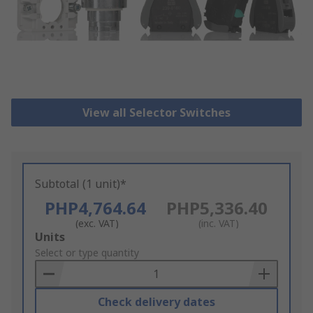
View all Selector Switches
Subtotal (1 unit)*
PHP4,764.64
PHP5,336.40
(exc. VAT)
(inc. VAT)
Add
Units
to
Select or type quantity
Basket
Check delivery dates