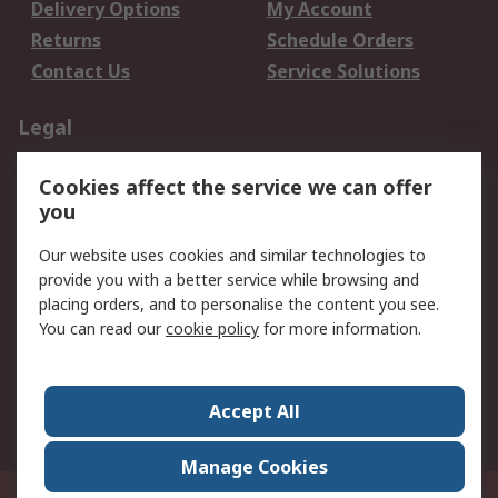
Delivery Options
My Account
Returns
Schedule Orders
Contact Us
Service Solutions
Legal
Data Protection
Email Security
Cookies affect the service we can offer
Privacy Policy
Website Terms
you
Terms and Conditions
Our website uses cookies and similar technologies to
of Sale
provide you with a better service while browsing and
placing orders, and to personalise the content you see.
About RS
You can read our
cookie policy
for more information.
About RS
Careers
Corporate Group
Press Centre
Accept All
World Wide
Manage Cookies
21/F Multinational Bancorporation Centre 6805 Ayala Avenue Makati City