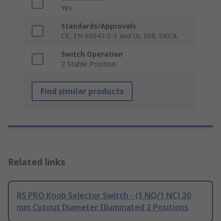
Yes
Standards/Approvals
CE, EN 60947-5-1 and UL 508, UKCA
Switch Operation
2 Stable Position
Find similar products
Related links
RS PRO Knob Selector Switch - (1 NO/1 NC) 30
mm Cutout Diameter Illuminated 2 Positions