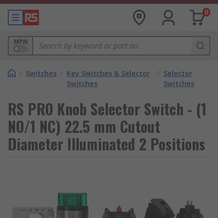
0
MPN
/
Switches
/
Key Switches & Selector
/
Selector
Switches
Switches
RS PRO Knob Selector Switch - (1
NO/1 NC) 22.5 mm Cutout
Diameter Illuminated 2 Positions