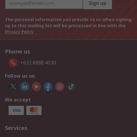
Sign up
The personal information you provide to us when signing
up to this mailing list will be processed in line with the
Privacy Policy
Phone us
+632 8888 4030
Follow us on
We accept
Services