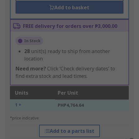
Add to basket
FREE delivery for orders over ₱3,000.00
In Stock
28
unit(s) ready to ship from another
location
Need more?
Click ‘Check delivery dates’ to
find extra stock and lead times.
Units
Per Unit
1 +
PHP4,764.64
*price indicative
Add to a parts list