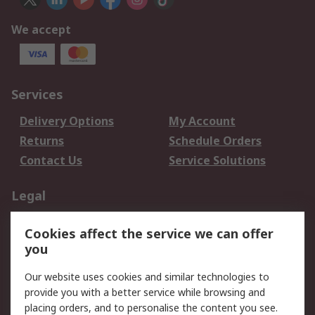
We accept
Services
Delivery Options
My Account
Returns
Schedule Orders
Contact Us
Service Solutions
Legal
Data Protection
Email Security
Cookies affect the service we can offer
Privacy Policy
Website Terms
you
Terms and Conditions
Our website uses cookies and similar technologies to
of Sale
provide you with a better service while browsing and
placing orders, and to personalise the content you see.
About RS