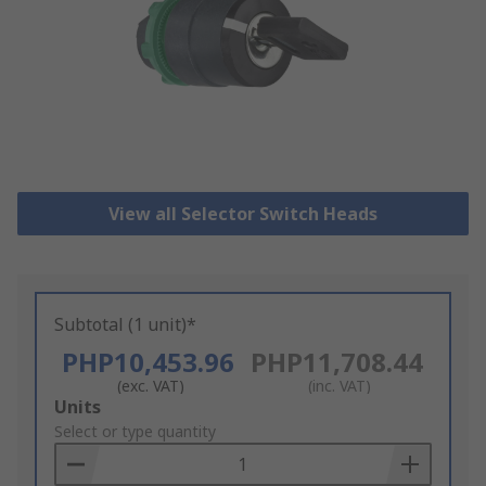
View all Selector Switch Heads
Subtotal (1 unit)*
PHP10,453.96
PHP11,708.44
(exc. VAT)
(inc. VAT)
Add
Units
to
Select or type quantity
Basket