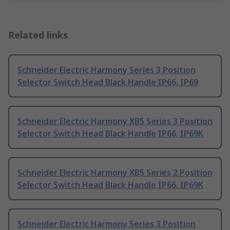
Related links
Schneider Electric Harmony Series 3 Position
Selector Switch Head Black Handle IP66, IP69
Schneider Electric Harmony XB5 Series 3 Position
Selector Switch Head Black Handle IP66, IP69K
Schneider Electric Harmony XB5 Series 2 Position
Selector Switch Head Black Handle IP66, IP69K
Schneider Electric Harmony Series 3 Position