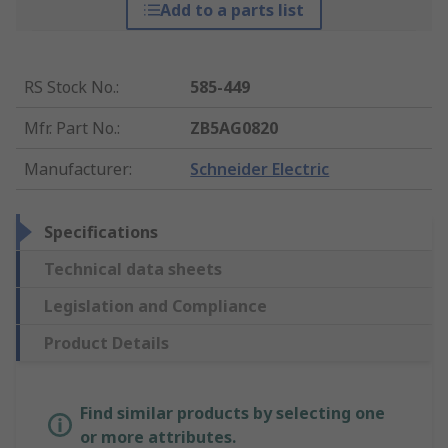
Add to a parts list
RS Stock No.
:
585-449
Mfr. Part No.
:
ZB5AG0820
Manufacturer
:
Schneider Electric
Specifications
Technical data sheets
Legislation and Compliance
Product Details
Find similar products by selecting one
or more attributes.