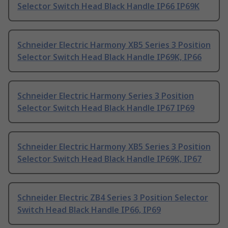
Selector Switch Head Black Handle IP66 IP69K
Schneider Electric Harmony XB5 Series 3 Position
Selector Switch Head Black Handle IP69K, IP66
Schneider Electric Harmony Series 3 Position
Selector Switch Head Black Handle IP67 IP69
Schneider Electric Harmony XB5 Series 3 Position
Selector Switch Head Black Handle IP69K, IP67
Schneider Electric ZB4 Series 3 Position Selector
Switch Head Black Handle IP66, IP69