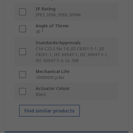
IP Rating
IP67, IP66, IP69, IP69K
Angle of Throw
45 °
Standards/Approvals
CSA C22.2 No 14, JIS C8201-5-1, JIS
C8201-1, IEC 60947-1, IEC 60947-5-1,
IEC 60947-5-4, UL 508
Mechanical Life
1000000Cycles
Actuator Colour
Black
Find similar products