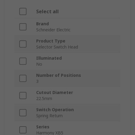
Select all
Brand
Schneider Electric
Product Type
Selector Switch Head
Illuminated
No
Number of Positions
3
Cutout Diameter
22.5mm
Switch Operation
Spring Return
Series
Harmony XB5