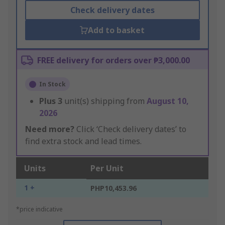
Check delivery dates
Add to basket
FREE delivery for orders over ₱3,000.00
In Stock
Plus
3
unit(s) shipping from
August 10,
2026
Need more?
Click ‘Check delivery dates’ to
find extra stock and lead times.
Units
Per Unit
1 +
PHP10,453.96
*price indicative