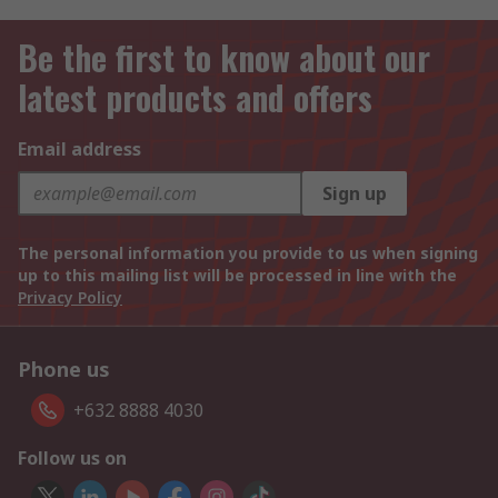
Be the first to know about our
latest products and offers
Email address
Sign up
The personal information you provide to us when signing
up to this mailing list will be processed in line with the
Privacy Policy
Phone us
+632 8888 4030
Follow us on