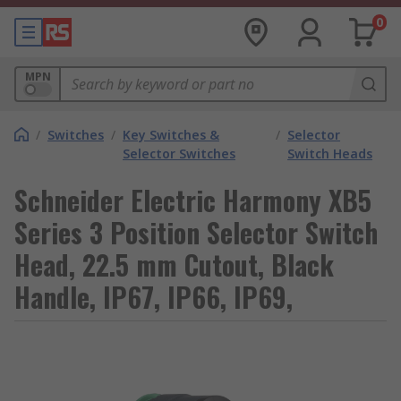
0
MPN
/
Switches
/
Key Switches &
/
Selector
Selector Switches
Switch Heads
Schneider Electric Harmony XB5
Series 3 Position Selector Switch
Head, 22.5 mm Cutout, Black
Handle, IP67, IP66, IP69,