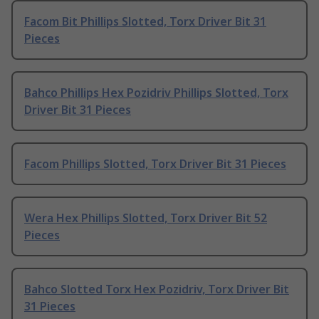
Facom Bit Phillips Slotted, Torx Driver Bit 31
Pieces
Bahco Phillips Hex Pozidriv Phillips Slotted, Torx
Driver Bit 31 Pieces
Facom Phillips Slotted, Torx Driver Bit 31 Pieces
Wera Hex Phillips Slotted, Torx Driver Bit 52
Pieces
Bahco Slotted Torx Hex Pozidriv, Torx Driver Bit
31 Pieces