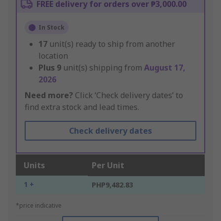
FREE delivery for orders over ₱3,000.00
In Stock
17
unit(s) ready to ship from another
location
Plus
9
unit(s) shipping from
August 17,
2026
Need more?
Click ‘Check delivery dates’ to
find extra stock and lead times.
Check delivery dates
Units
Per Unit
1 +
PHP9,482.83
*price indicative