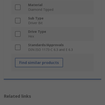
Material
Diamond Tipped
Sub Type
Driver Bit
Drive Type
Hex
Standards/Approvals
DIN ISO 1173-C 6.3 and E 6.3
Find similar products
Related links