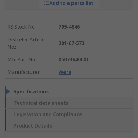
Add to a parts list
RS Stock No.
:
705-4846
Distrelec Article
301-07-573
No.
:
Mfr. Part No.
:
05073640001
Manufacturer
:
Wera
Specifications
Technical data sheets
Legislation and Compliance
Product Details