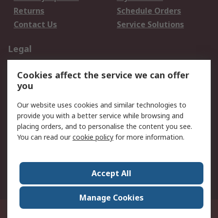
Returns
Schedule Orders
Contact Us
Service Solutions
Legal
Data Protection
Email Security
Cookies affect the service we can offer
Privacy Policy
Website Terms
you
Terms and Conditions
Our website uses cookies and similar technologies to
of Sale
provide you with a better service while browsing and
placing orders, and to personalise the content you see.
About RS
You can read our
cookie policy
for more information.
About RS
Careers
Corporate Group
Press Centre
Accept All
World Wide
Manage Cookies
21/F Multinational Bancorporation Centre 6805 Ayala Avenue Makati City
Philippines
© RS Components Corporation