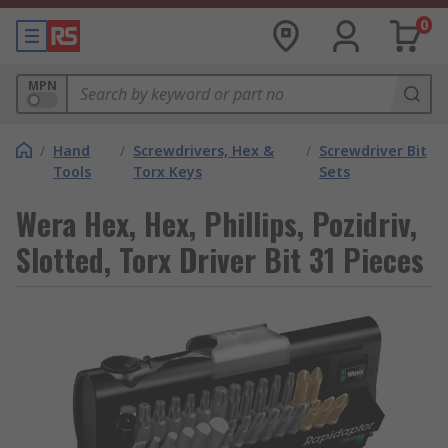
0
MPN
/
Hand
/
Screwdrivers, Hex &
/
Screwdriver Bit
Tools
Torx Keys
Sets
Wera Hex, Hex, Phillips, Pozidriv,
Slotted, Torx Driver Bit 31 Pieces