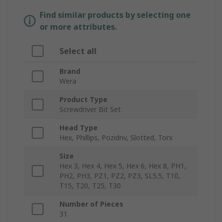
Find similar products by selecting one
or more attributes.
Select all
Brand
Wera
Product Type
Screwdriver Bit Set
Head Type
Hex, Phillips, Pozidriv, Slotted, Torx
Size
Hex 3, Hex 4, Hex 5, Hex 6, Hex 8, PH1,
PH2, PH3, PZ1, PZ2, PZ3, SL5.5, T10,
T15, T20, T25, T30
Number of Pieces
31