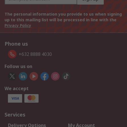
The personal information you provide to us when signing
up to this mailing list will be processed in line with the
Privacy Policy
Phone us
+632 8888 4030
Follow us on
We accept
Services
Delivery Options
My Account