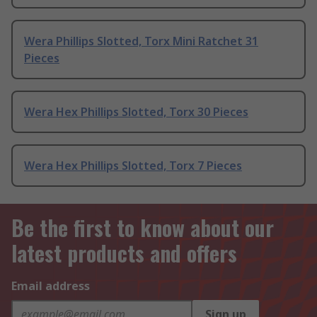
Wera Phillips Slotted, Torx Mini Ratchet 31
Pieces
Wera Hex Phillips Slotted, Torx 30 Pieces
Wera Hex Phillips Slotted, Torx 7 Pieces
Be the first to know about our
latest products and offers
Email address
Sign up