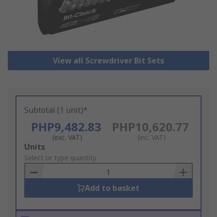
View all Screwdriver Bit Sets
Subtotal (1 unit)*
PHP9,482.83
PHP10,620.77
(exc. VAT)
(inc. VAT)
Add
Units
to
Select or type quantity
Basket
Add to basket