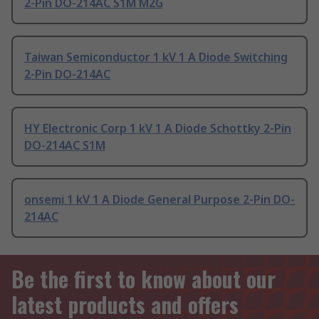
2-Pin DO-214AC S1M M2G
Taiwan Semiconductor 1 kV 1 A Diode Switching
2-Pin DO-214AC
HY Electronic Corp 1 kV 1 A Diode Schottky 2-Pin
DO-214AC S1M
onsemi 1 kV 1 A Diode General Purpose 2-Pin DO-
214AC
Be the first to know about our
latest products and offers