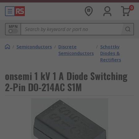
0
MPN
/
Semiconductors
/
Discrete
/
Schottky
Semiconductors
Diodes &
Rectifiers
onsemi 1 kV 1 A Diode Switching
2-Pin DO-214AC S1M