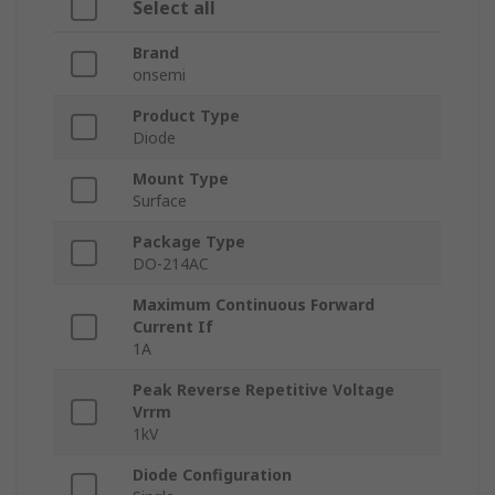
Select all
Brand
onsemi
Product Type
Diode
Mount Type
Surface
Package Type
DO-214AC
Maximum Continuous Forward
Current If
1A
Peak Reverse Repetitive Voltage
Vrrm
1kV
Diode Configuration