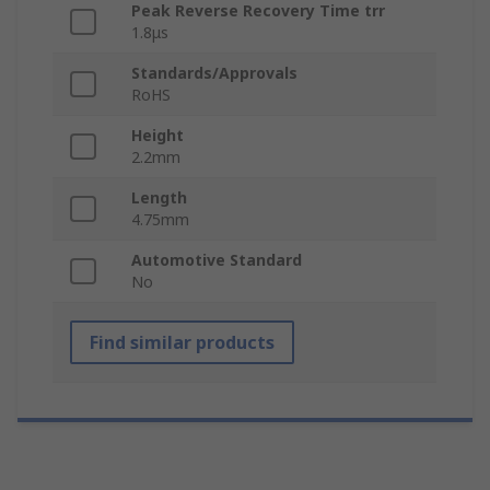
Peak Reverse Recovery Time trr
1.8μs
Standards/Approvals
RoHS
Height
2.2mm
Length
4.75mm
Automotive Standard
No
Find similar products