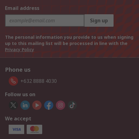
Email address
Sign up
The personal information you provide to us when signing
up to this mailing list will be processed in line with the
Privacy Policy
Phone us
+632 8888 4030
Follow us on
We accept