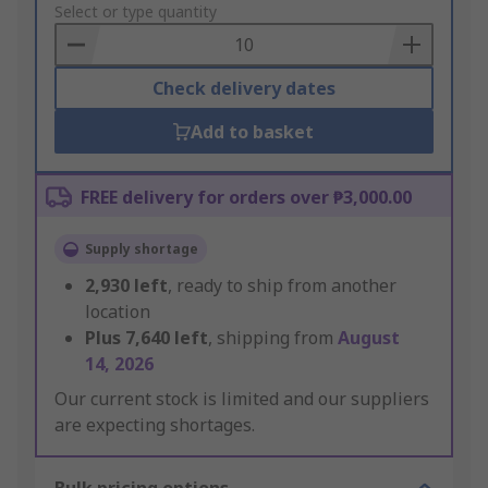
to
Select or type quantity
Basket
Check delivery dates
Add to basket
FREE delivery for orders over ₱3,000.00
Supply shortage
2,930
left
, ready to ship from another
location
Plus
7,640
left
, shipping from
August
14, 2026
Our current stock is limited and our suppliers
are expecting shortages.