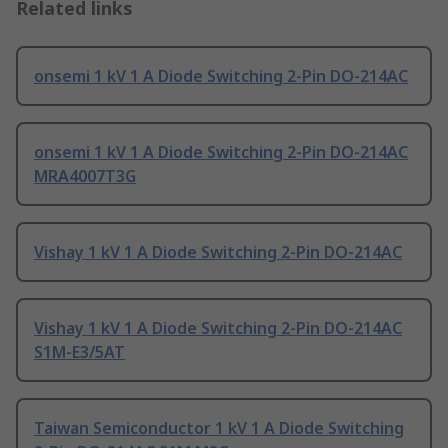
Related links
onsemi 1 kV 1 A Diode Switching 2-Pin DO-214AC
onsemi 1 kV 1 A Diode Switching 2-Pin DO-214AC
MRA4007T3G
Vishay 1 kV 1 A Diode Switching 2-Pin DO-214AC
Vishay 1 kV 1 A Diode Switching 2-Pin DO-214AC
S1M-E3/5AT
Taiwan Semiconductor 1 kV 1 A Diode Switching