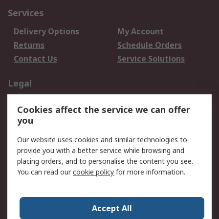
Services
Delivery Options
My Account
Returns
Schedule Orders
Contact Us
Service Solutions
Legal
Data Protection
Email Security
Cookies affect the service we can offer
Privacy Policy
Website Terms
you
Terms and Conditions
Our website uses cookies and similar technologies to
of Sale
provide you with a better service while browsing and
placing orders, and to personalise the content you see.
About RS
You can read our
cookie policy
for more information.
About RS
Careers
Corporate Group
Press Centre
Accept All
World Wide