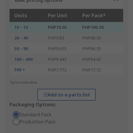
Bulk pricing options
Units
Per Unit
Per Pack*
10 - 10
PHP10.03
PHP100.30
20 - 40
PHP9.83
PHP98.30
50 - 90
PHP9.635
PHP96.35
100 - 490
PHP9.443
PHP94.43
500 +
PHP7.772
PHP77.72
*price indicative
Add to a parts list
Packaging Options:
Standard Pack
Production Pack