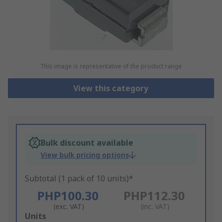
This image is representative of the product range
View this category
Bulk discount available
View bulk pricing options
Subtotal (1 pack of 10 units)*
PHP100.30
PHP112.30
(exc. VAT)
(inc. VAT)
Add
Units