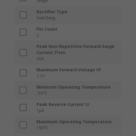
Single
Rectifier Type
Switching
Pin Count
2
Peak Non-Repetitive Forward Surge
Current Ifsm
30A
Maximum Forward Voltage Vf
1.1V
Minimum Operating Temperature
-55°C
Peak Reverse Current Ir
1μA
Maximum Operating Temperature
150°C