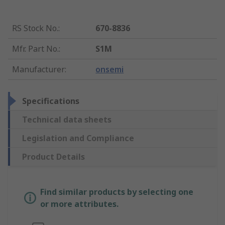
RS Stock No.
:
670-8836
Mfr. Part No.
:
S1M
Manufacturer
:
onsemi
Specifications
Technical data sheets
Legislation and Compliance
Product Details
Find similar products by selecting one
or more attributes.