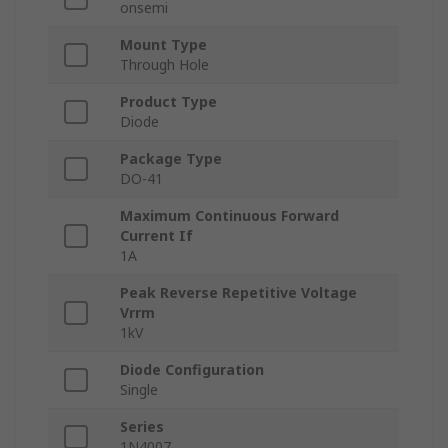
onsemi
Mount Type
Through Hole
Product Type
Diode
Package Type
DO-41
Maximum Continuous Forward
Current If
1A
Peak Reverse Repetitive Voltage
Vrrm
1kV
Diode Configuration
Single
Series
1N4007