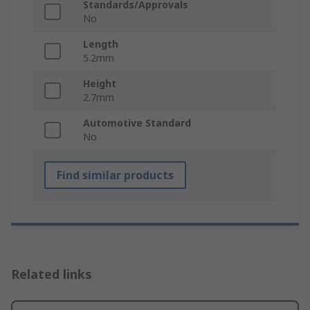
Standards/Approvals
No
Length
5.2mm
Height
2.7mm
Automotive Standard
No
Find similar products
Related links