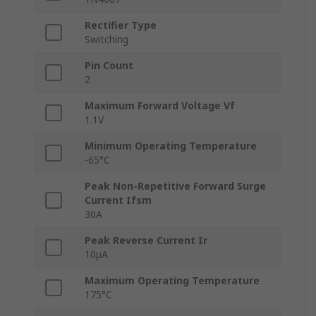
Rectifier Type
Switching
Pin Count
2
Maximum Forward Voltage Vf
1.1V
Minimum Operating Temperature
-65°C
Peak Non-Repetitive Forward Surge
Current Ifsm
30A
Peak Reverse Current Ir
10μA
Maximum Operating Temperature
175°C