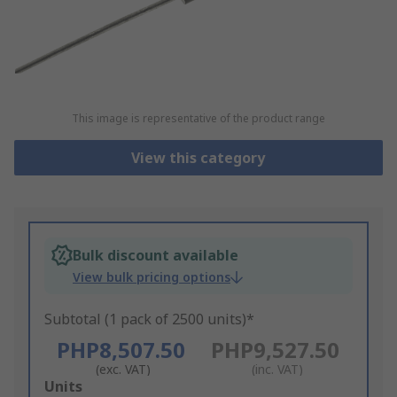
This image is representative of the product range
View this category
Bulk discount available
View bulk pricing options
Subtotal (1 pack of 2500 units)*
PHP8,507.50
PHP9,527.50
(exc. VAT)
(inc. VAT)
Add
Units