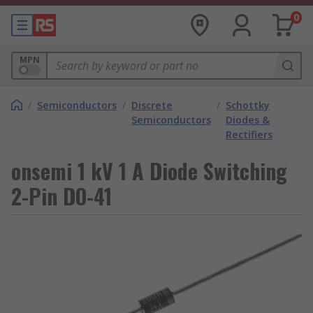
0
MPN
/
Semiconductors
/
Discrete
/
Schottky
Semiconductors
Diodes &
Rectifiers
onsemi 1 kV 1 A Diode Switching
2-Pin DO-41