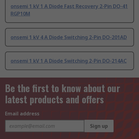
onsemi 1 kV 1 A Diode Fast Recovery 2-Pin DO-41
RGP10M
onsemi 1 kV 4 A Diode Switching 2-Pin DO-201AD
onsemi 1 kV 1 A Diode Switching 2-Pin DO-214AC
Be the first to know about our
latest products and offers
Email address
Sign up