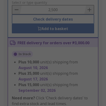
to
Select or type quantity
Basket
Check delivery dates
Add to basket
FREE delivery for orders over ₱3,000.00
In Stock
Plus
10,000
unit(s) shipping from
August 10, 2026
Plus
35,000
unit(s) shipping from
August 17, 2026
Plus
15,000
unit(s) shipping from
September 02, 2026
Need more?
Click ‘Check delivery dates’ to
find extra stock and lead times.