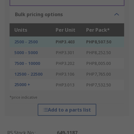
Bulk pricing options
Units
Per Unit
Per Pack*
2500 - 2500
PHP3.403
PHP8,507.50
5000 - 5000
PHP3.301
PHP8,252.50
7500 - 10000
PHP3.202
PHP8,005.00
12500 - 22500
PHP3.106
PHP7,765.00
25000 +
PHP3.013
PHP7,532.50
*price indicative
Add to a parts list
RS Stock No.
:
649-1187