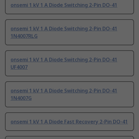
onsemi 1 kV 1 A Diode Switching 2-Pin DO-41
onsemi 1 kV 1 A Diode Switching 2-Pin DO-41
1N4007RLG
onsemi 1 kV 1 A Diode Switching 2-Pin DO-41
UF4007
onsemi 1 kV 1 A Diode Switching 2-Pin DO-41
1N4007G
onsemi 1 kV 1 A Diode Fast Recovery 2-Pin DO-41