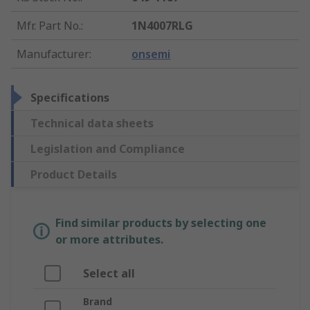
Mfr. Part No.
:
1N4007RLG
Manufacturer
:
onsemi
Specifications
Technical data sheets
Legislation and Compliance
Product Details
Find similar products by selecting one
or more attributes.
Select all
Brand