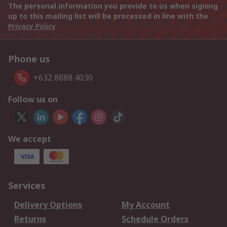
The personal information you provide to us when signing
up to this mailing list will be processed in line with the
Privacy Policy
Phone us
+632 8888 4030
Follow us on
We accept
Services
Delivery Options
My Account
Returns
Schedule Orders