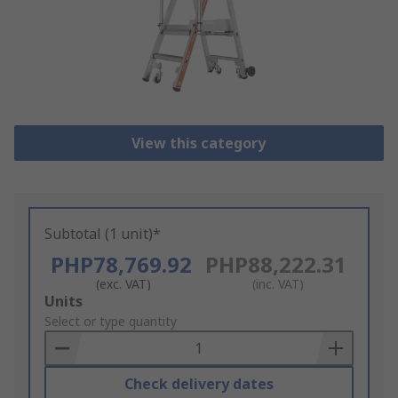
View this category
Subtotal (1 unit)*
PHP78,769.92
PHP88,222.31
(exc. VAT)
(inc. VAT)
Add
Units
to
Select or type quantity
Basket
Check delivery dates