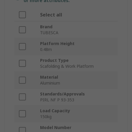
or more attributes.
Select all
Brand
TUBESCA
Platform Height
0.48m
Product Type
Scafolding & Work Platform
Material
Aluminium
Standards/Approvals
PIRL NF P 93-353
Load Capacity
150kg
Model Number