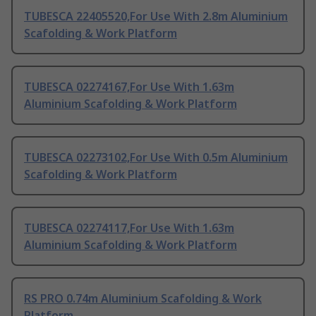
TUBESCA 22405520,For Use With 2.8m Aluminium
Scafolding & Work Platform
TUBESCA 02274167,For Use With 1.63m
Aluminium Scafolding & Work Platform
TUBESCA 02273102,For Use With 0.5m Aluminium
Scafolding & Work Platform
TUBESCA 02274117,For Use With 1.63m
Aluminium Scafolding & Work Platform
RS PRO 0.74m Aluminium Scafolding & Work
Platform