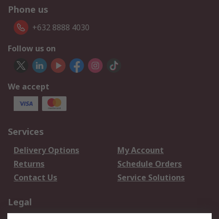
Phone us
+632 8888 4030
Follow us on
We accept
Services
Delivery Options
My Account
Returns
Schedule Orders
Contact Us
Service Solutions
Legal