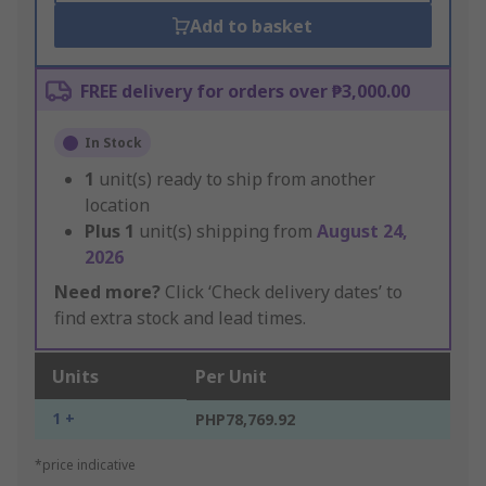
Add to basket
FREE delivery for orders over ₱3,000.00
In Stock
1
unit(s) ready to ship from another
location
Plus
1
unit(s) shipping from
August 24,
2026
Need more?
Click ‘Check delivery dates’ to
find extra stock and lead times.
Units
Per Unit
1 +
PHP78,769.92
*price indicative