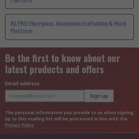
RS PRO Fibreglass, Aluminium Scafolding & Work
Platform
Be the first to know about our
latest products and offers
Email address
Sign up
The personal information you provide to us when signing
up to this mailing list will be processed in line with the
Privacy Policy