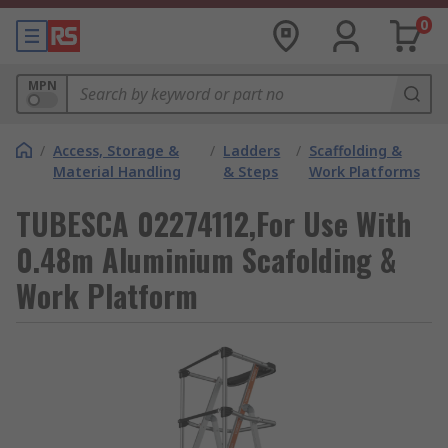
0
MPN
/
Access, Storage &
/
Ladders
/
Scaffolding &
Material Handling
& Steps
Work Platforms
TUBESCA 02274112,For Use With
0.48m Aluminium Scafolding &
Work Platform