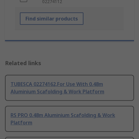
02274112
Find similar products
Related links
TUBESCA 02274162,For Use With 0.48m
Aluminium Scafolding & Work Platform
RS PRO 0.48m Aluminium Scafolding & Work
Platform