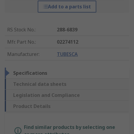
Add to a parts list
RS Stock No.
:
288-6839
Mfr. Part No.
:
02274112
Manufacturer
:
TUBESCA
Specifications
Technical data sheets
Legislation and Compliance
Product Details
Find similar products by selecting one