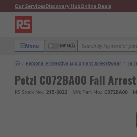
Our Services
Discovery Hub
Online Deals
Menu
MPN
/
Personal Protective Equipment & Workwear
/
Fall
Petzl C072BA00 Fall Arres
RS Stock No.
:
215-6022
Mfr. Part No.
:
C072BA00
M