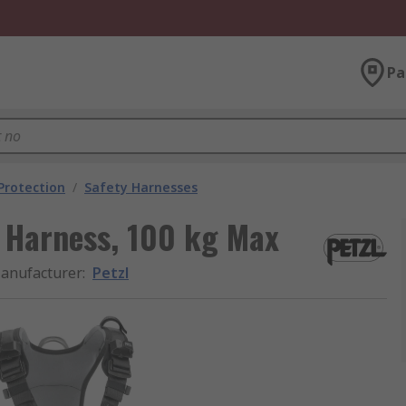
Pa
 Protection
/
Safety Harnesses
t Harness, 100 kg Max
anufacturer
:
Petzl