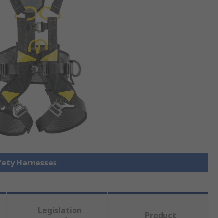
afety Harnesses
Legislation
Product