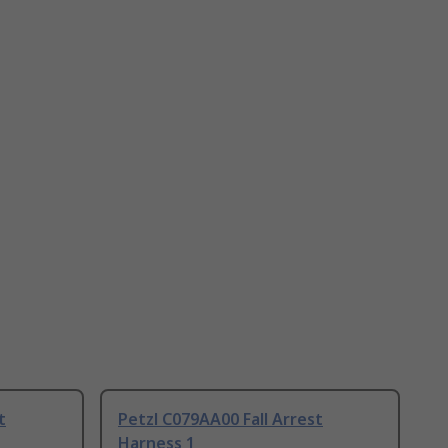
t
Petzl C079AA00 Fall Arrest
Harness 1