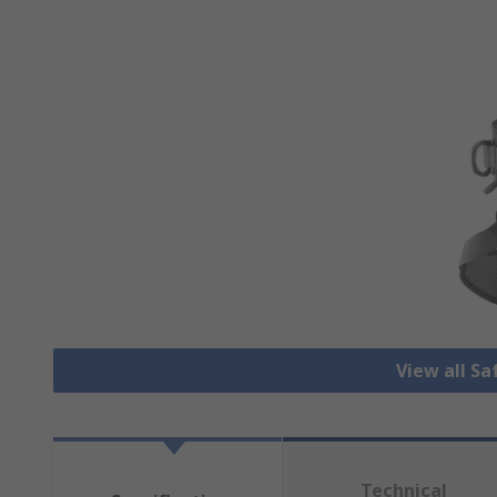
View all S
Technical