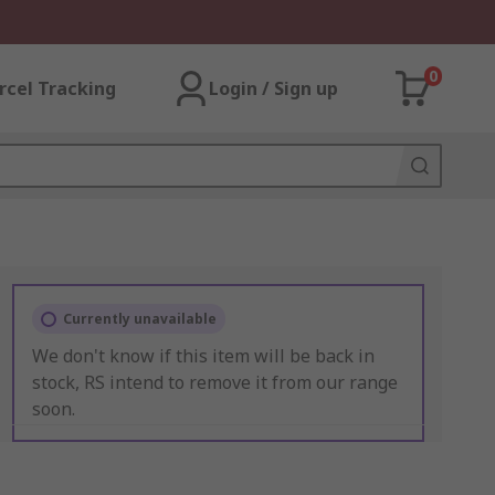
0
rcel Tracking
Login / Sign up
Currently unavailable
We don't know if this item will be back in
stock, RS intend to remove it from our range
soon.