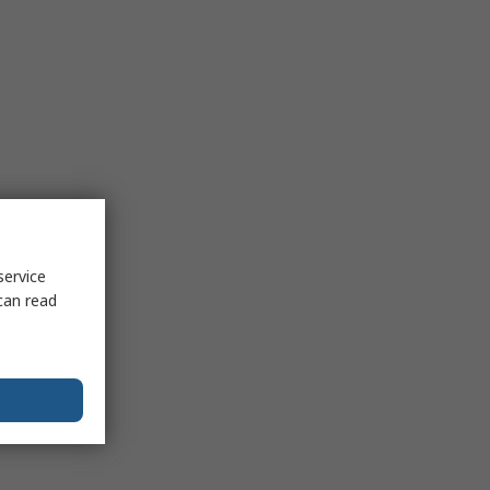
service
can read