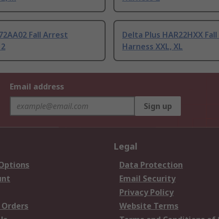
72AA02 Fall Arrest
Delta Plus HAR22HXX Fall
 2
Harness XXL, XL
Email address
Sign up
Legal
 Options
Data Protection
unt
Email Security
Privacy Policy
 Orders
Website Terms