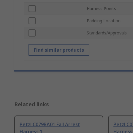
Harness Points
Padding Location
Standards/Approvals
Find similar products
Related links
Petzl C079BA01 Fall Arrest
Petzl C0
Harness 1
Harness 