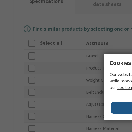
Specifications
data sheets
Find similar products by selecting one or
Select all
Attribute
Brand
Cookies 
Product Type
Our website
Weight Capacity
while brows
our
cookie 
Belt Included
Adjustable Straps
Harness Colour
Harness Material