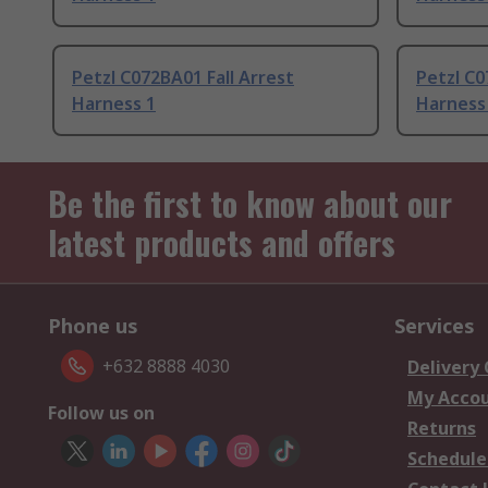
Petzl C072BA01 Fall Arrest
Petzl C0
Harness 1
Harness
Be the first to know about our
latest products and offers
Phone us
Services
+632 8888 4030
Delivery
My Acco
Follow us on
Returns
Schedule