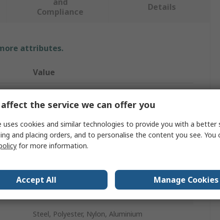
and
Details
Compliance
 more attributes.
Value
Petzl
affect the service we can offer you
Fall Arrest Harness
 uses cookies and similar technologies to provide you with a better 
100kg
ing and placing orders, and to personalise the content you see. You 
policy
for more information.
Yes
Leg, Back, Shoulder, Waist
Accept All
Manage Cookies
Black, Yellow
Steel, Polyester, Nylon, Aluminium