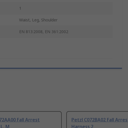
1
Waist, Leg, Shoulder
EN 813:2008, EN 361:2002
72AA00 Fall Arrest
Petzl C072BA02 Fall Arres
L, M
Harness 2