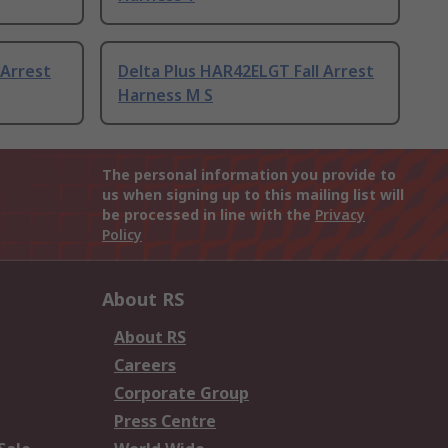
 Arrest
Delta Plus HAR42ELGT Fall Arrest
Harness M S
The personal information you provide to
us when signing up to this mailing list will
be processed in line with the
Privacy
Policy
About RS
About RS
Careers
Corporate Group
Press Centre