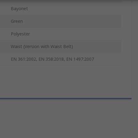
Bayonet
Green
Polyester
Waist (Version with Waist Belt)
EN 361:2002, EN 358:2018, EN 1497:2007