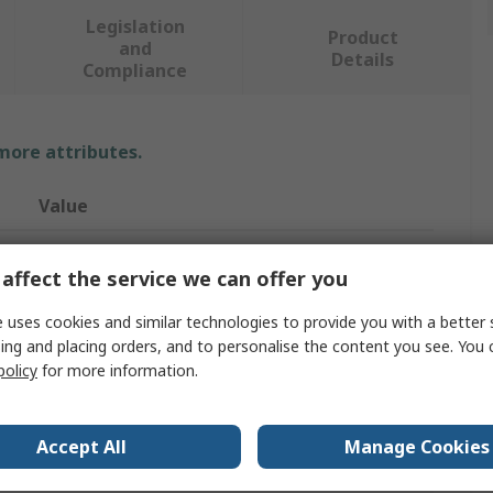
Legislation
Product
and
Details
Compliance
 more attributes.
Value
MSA Safety
affect the service we can offer you
Safety Harness
 uses cookies and similar technologies to provide you with a better 
XS
ing and placing orders, and to personalise the content you see. You 
policy
for more information.
140kg
Yes
Accept All
Manage Cookies
Back, Chest