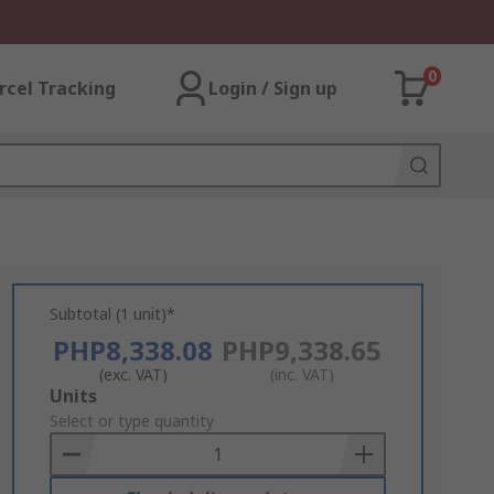
0
rcel Tracking
Login / Sign up
Subtotal (1 unit)*
PHP8,338.08
PHP9,338.65
(exc. VAT)
(inc. VAT)
Add
Units
to
Select or type quantity
Basket