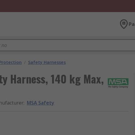
Pa
 Protection
/
Safety Harnesses
y Harness, 140 kg Max,
ufacturer
:
MSA Safety