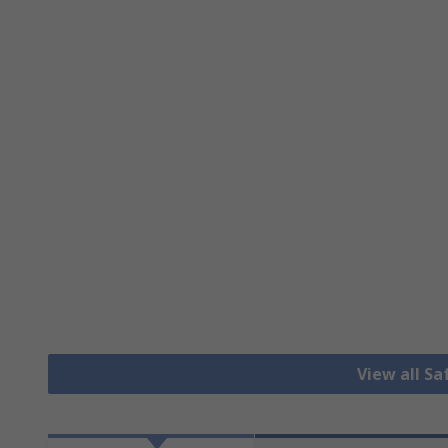
View all S