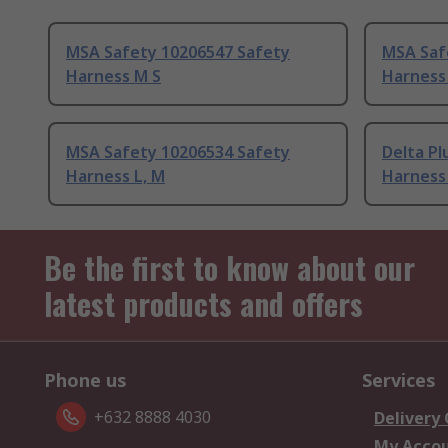
MSA Safety 10206547 Safety
MSA Saf
Harness M S
Harness
MSA Safety 10206534 Safety
Delta P
Harness L, M
Harness
Be the first to know about our
latest products and offers
Phone us
Services
+632 8888 4030
Delivery
My Acco