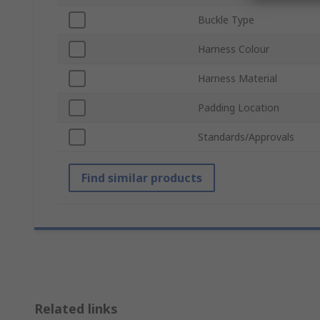
Buckle Type
Harness Colour
Harness Material
Padding Location
Standards/Approvals
Find similar products
Related links