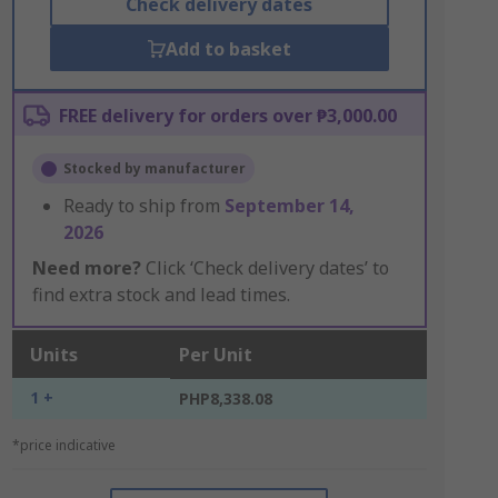
Check delivery dates
Add to basket
FREE delivery for orders over ₱3,000.00
Stocked by manufacturer
Ready to ship from
September 14,
2026
Need more?
Click ‘Check delivery dates’ to
find extra stock and lead times.
Units
Per Unit
1 +
PHP8,338.08
*price indicative