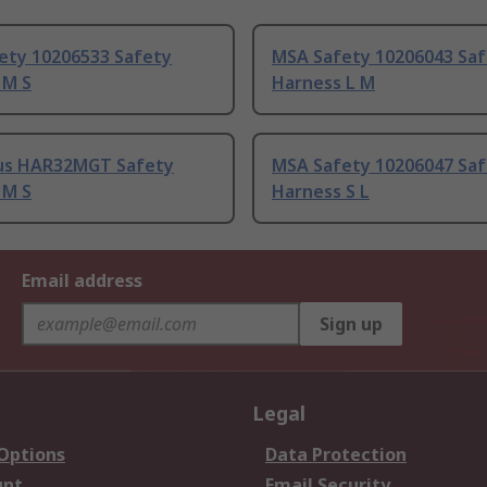
ety 10206533 Safety
MSA Safety 10206043 Sa
 M S
Harness L M
lus HAR32MGT Safety
MSA Safety 10206047 Sa
 M S
Harness S L
Email address
Sign up
Legal
 Options
Data Protection
unt
Email Security