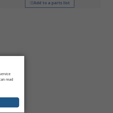
Add to a parts list
service
can read