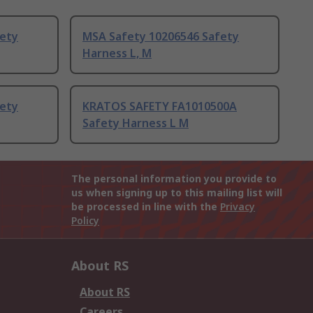
fety
MSA Safety 10206546 Safety
Harness L, M
fety
KRATOS SAFETY FA1010500A
Safety Harness L M
The personal information you provide to
us when signing up to this mailing list will
be processed in line with the
Privacy
Policy
About RS
About RS
Careers