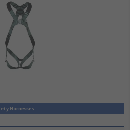
afety Harnesses