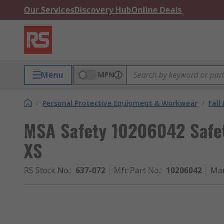
Our Services
Discovery Hub
Online Deals
Menu
MPN
/
Personal Protective Equipment & Workwear
/
Fall
MSA Safety 10206042 Safet
XS
RS Stock No.
:
637-072
Mfr. Part No.
:
10206042
Man