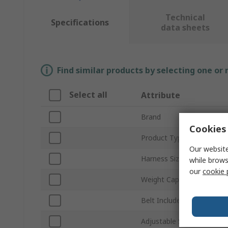
Technical
Specifications
data sheets
Find similar products by selecting one or
Select all
Attribute
Brand
Cookies 
Product Type
Our website
Harness Size
while brows
our
cookie 
Weight Capacity
Belt Included
Adjustable Straps