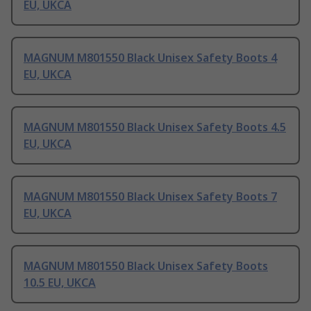
EU, UKCA
MAGNUM M801550 Black Unisex Safety Boots 4
EU, UKCA
MAGNUM M801550 Black Unisex Safety Boots 4.5
EU, UKCA
MAGNUM M801550 Black Unisex Safety Boots 7
EU, UKCA
MAGNUM M801550 Black Unisex Safety Boots
10.5 EU, UKCA