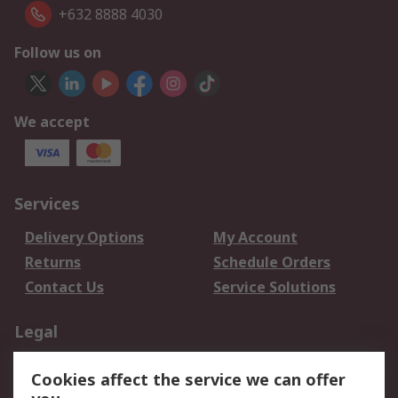
+632 8888 4030
Follow us on
We accept
Services
Delivery Options
My Account
Returns
Schedule Orders
Contact Us
Service Solutions
Legal
Data Protection
Email Security
Cookies affect the service we can offer
Privacy Policy
Website Terms