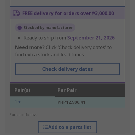
FREE delivery for orders over ₱3,000.00
Stocked by manufacturer
Ready to ship from
September 21, 2026
Need more?
Click ‘Check delivery dates’ to
find extra stock and lead times.
Check delivery dates
Pair(s)
Per Pair
1 +
PHP12,906.41
*price indicative
Add to a parts list