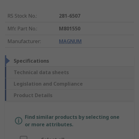
RS Stock No.
:
281-6507
Mfr. Part No.
:
M801550
Manufacturer
:
MAGNUM
Specifications
Technical data sheets
Legislation and Compliance
Product Details
Find similar products by selecting one
or more attributes.