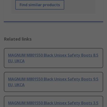
Find similar products
Related links
MAGNUM M801550 Black Unisex Safety Boots 8.5
EU, UKCA
MAGNUM M801550 Black Unisex Safety Boots 9.5
EU, UKCA
MAGNUM M801550 Black Unisex Safety Boots 3.5