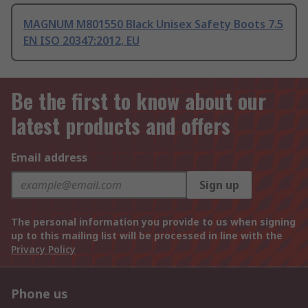
MAGNUM M801550 Black Unisex Safety Boots 7.5
EN ISO 20347:2012, EU
Be the first to know about our
latest products and offers
Email address
Sign up
The personal information you provide to us when signing
up to this mailing list will be processed in line with the
Privacy Policy
Phone us