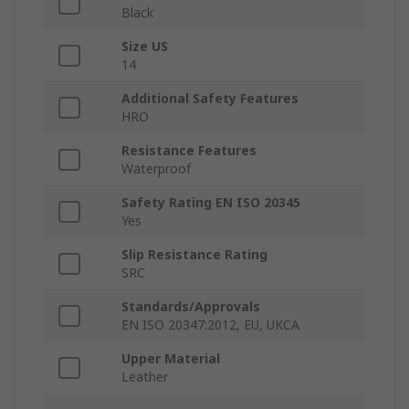
Black
Size US
14
Additional Safety Features
HRO
Resistance Features
Waterproof
Safety Rating EN ISO 20345
Yes
Slip Resistance Rating
SRC
Standards/Approvals
EN ISO 20347:2012, EU, UKCA
Upper Material
Leather