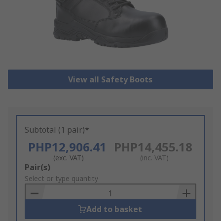
View all Safety Boots
Subtotal (1 pair)*
PHP12,906.41
PHP14,455.18
(exc. VAT)
(inc. VAT)
Add
Pair(s)
to
Select or type quantity
Basket
Add to basket