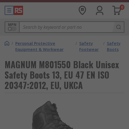
0
MPN
/
Personal Protective
/
Safety
/
Safety
Equipment & Workwear
Footwear
Boots
MAGNUM M801550 Black Unisex
Safety Boots 13, EU 47 EN ISO
20347:2012, EU, UKCA