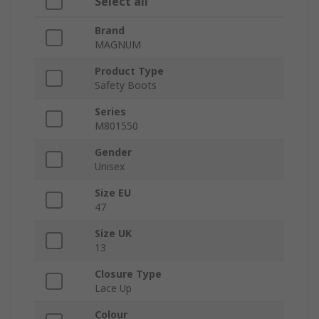
Select all
Brand
MAGNUM
Product Type
Safety Boots
Series
M801550
Gender
Unisex
Size EU
47
Size UK
13
Closure Type
Lace Up
Colour