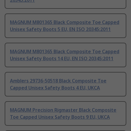
20345:2011
MAGNUM M801365 Black Composite Toe Capped
Unisex Safety Boots 5 EU, EN ISO 20345:2011
MAGNUM M801365 Black Composite Toe Capped
Unisex Safety Boots 14 EU, EN ISO 20345:2011
Amblers 29736-50518 Black Composite Toe
Capped Unisex Safety Boots 4 EU, UKCA
MAGNUM Precision Rigmaster Black Composite
Toe Capped Unisex Safety Boots 9 EU, UKCA