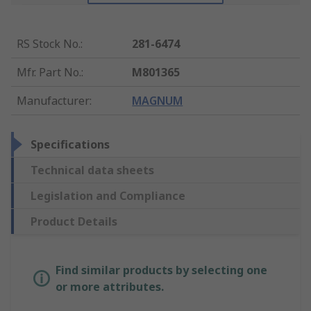
RS Stock No.
:
281-6474
Mfr. Part No.
:
M801365
Manufacturer
:
MAGNUM
Specifications
Technical data sheets
Legislation and Compliance
Product Details
Find similar products by selecting one
or more attributes.