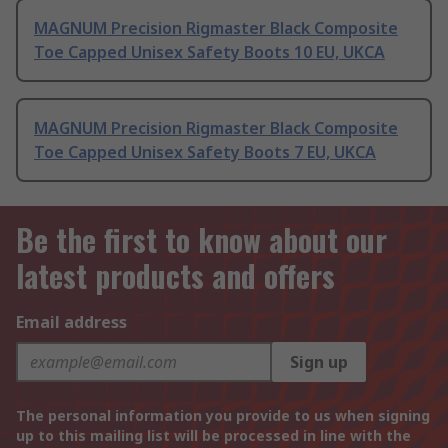
MAGNUM Precision Rigmaster Black Composite
Toe Capped Unisex Safety Boots 10 EU, UKCA
MAGNUM Precision Rigmaster Black Composite
Toe Capped Unisex Safety Boots 7 EU, UKCA
Be the first to know about our
latest products and offers
Email address
Sign up
The personal information you provide to us when signing
up to this mailing list will be processed in line with the