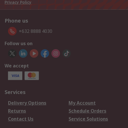
Privacy Policy
Phone us
+632 8888 4030
Follow us on
We accept
Services
Delivery Options
My Account
Returns
Schedule Orders
Contact Us
Service Solutions