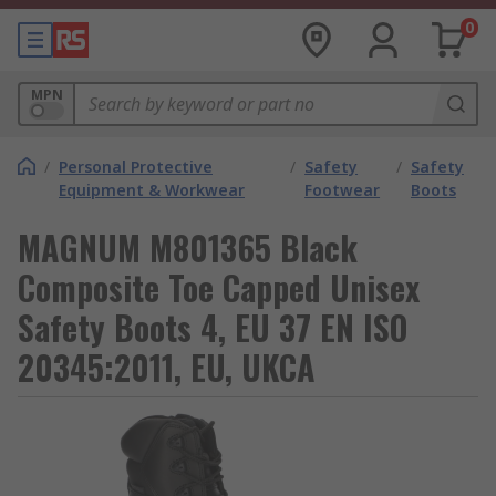
0
MPN
/
Personal Protective
/
Safety
/
Safety
Equipment & Workwear
Footwear
Boots
MAGNUM M801365 Black
Composite Toe Capped Unisex
Safety Boots 4, EU 37 EN ISO
20345:2011, EU, UKCA