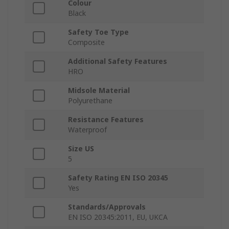
Colour
Black
Safety Toe Type
Composite
Additional Safety Features
HRO
Midsole Material
Polyurethane
Resistance Features
Waterproof
Size US
5
Safety Rating EN ISO 20345
Yes
Standards/Approvals
EN ISO 20345:2011, EU, UKCA