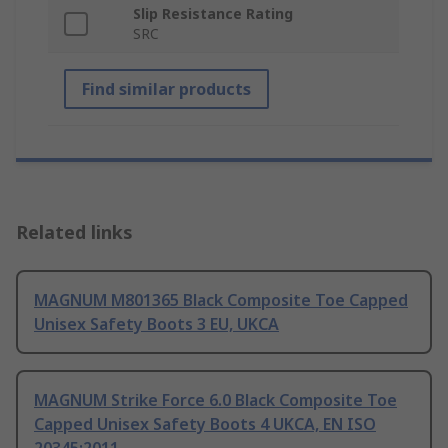
Slip Resistance Rating
SRC
Find similar products
Related links
MAGNUM M801365 Black Composite Toe Capped
Unisex Safety Boots 3 EU, UKCA
MAGNUM Strike Force 6.0 Black Composite Toe
Capped Unisex Safety Boots 4 UKCA, EN ISO