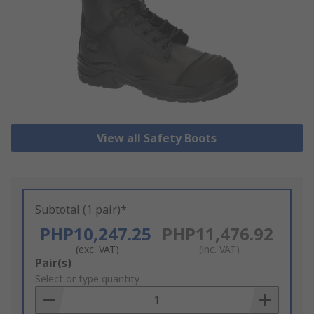
View all Safety Boots
Subtotal (1 pair)*
PHP10,247.25
PHP11,476.92
(exc. VAT)
(inc. VAT)
Add
Pair(s)
to
Select or type quantity
Basket