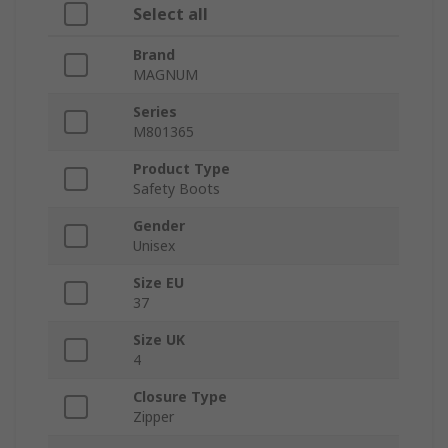
Select all
Brand
MAGNUM
Series
M801365
Product Type
Safety Boots
Gender
Unisex
Size EU
37
Size UK
4
Closure Type
Zipper