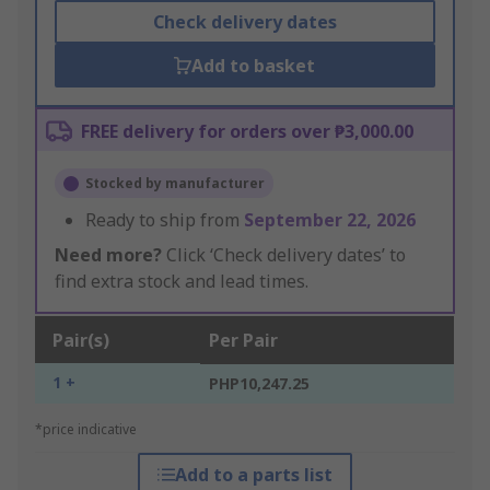
Check delivery dates
Add to basket
FREE delivery for orders over ₱3,000.00
Stocked by manufacturer
Ready to ship from
September 22, 2026
Need more?
Click ‘Check delivery dates’ to
find extra stock and lead times.
Pair(s)
Per Pair
1 +
PHP10,247.25
*price indicative
Add to a parts list