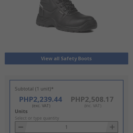
View all Safety Boots
Subtotal (1 unit)*
PHP2,239.44
PHP2,508.17
(exc. VAT)
(inc. VAT)
Add
Units
to
Select or type quantity
Basket