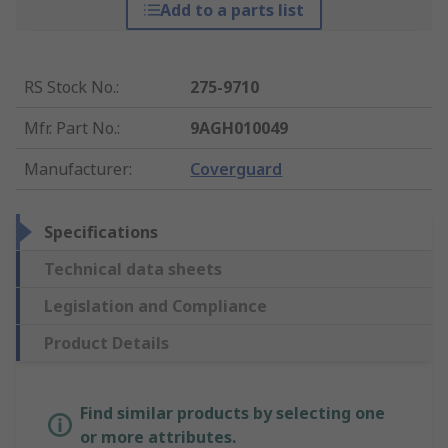
Add to a parts list
RS Stock No.
:
275-9710
Mfr. Part No.
:
9AGH010049
Manufacturer
:
Coverguard
Specifications
Technical data sheets
Legislation and Compliance
Product Details
Find similar products by selecting one
or more attributes.