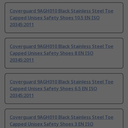
Coverguard 9AGH010 Black Stainless Steel Toe
Capped Unisex Safety Shoes 10.5 EN ISO
20345:2011
Coverguard 9AGH010 Black Stainless Steel Toe
Capped Unisex Safety Shoes 8 EN ISO
20345:2011
Coverguard 9AGH010 Black Stainless Steel Toe
Capped Unisex Safety Shoes 6.5 EN ISO
20345:2011
Coverguard 9AGH010 Black Stainless Steel Toe
Capped Unisex Safety Shoes 3 EN ISO