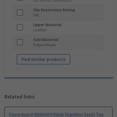
CE, EN ISO 20345:2011
Slip Resistance Rating
SRC
Upper Material
Leather
Sole Material
Polyurethane
Find similar products
Related links
Coverguard 9AGH010 Black Stainless Steel Toe