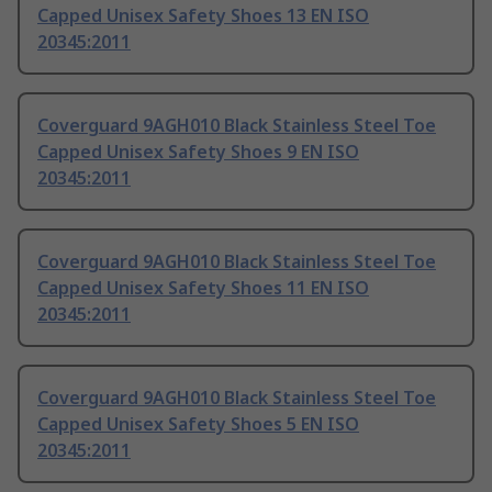
Capped Unisex Safety Shoes 13 EN ISO
20345:2011
Coverguard 9AGH010 Black Stainless Steel Toe
Capped Unisex Safety Shoes 9 EN ISO
20345:2011
Coverguard 9AGH010 Black Stainless Steel Toe
Capped Unisex Safety Shoes 11 EN ISO
20345:2011
Coverguard 9AGH010 Black Stainless Steel Toe
Capped Unisex Safety Shoes 5 EN ISO
20345:2011