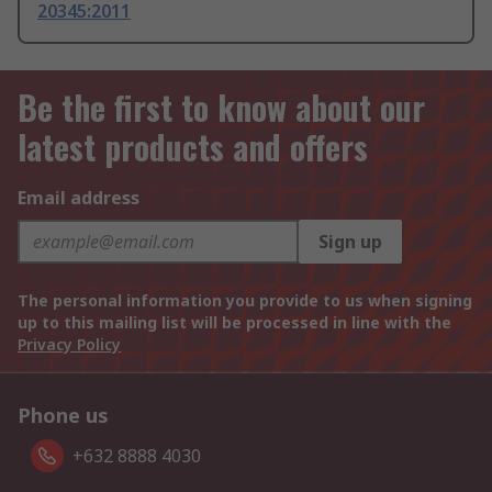
20345:2011
Be the first to know about our
latest products and offers
Email address
Sign up
The personal information you provide to us when signing
up to this mailing list will be processed in line with the
Privacy Policy
Phone us
+632 8888 4030