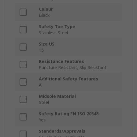
Colour
Black
Safety Toe Type
Stainless Steel
Size US
15
Resistance Features
Puncture Resistant, Slip Resistant
Additional Safety Features
A
Midsole Material
Steel
Safety Rating EN ISO 20345
Yes
Standards/Approvals