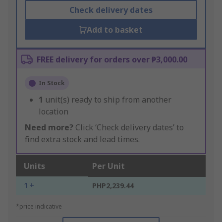
Check delivery dates
Add to basket
FREE delivery for orders over ₱3,000.00
In Stock
1
unit(s) ready to ship from another
location
Need more?
Click ‘Check delivery dates’ to
find extra stock and lead times.
Units
Per Unit
1 +
PHP2,239.44
*price indicative