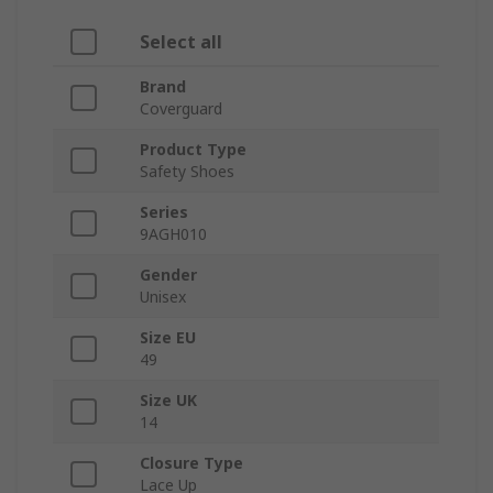
Select all
Brand
Coverguard
Product Type
Safety Shoes
Series
9AGH010
Gender
Unisex
Size EU
49
Size UK
14
Closure Type
Lace Up