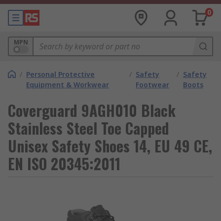
0
MPN
/
Personal Protective
/
Safety
/
Safety
Equipment & Workwear
Footwear
Boots
Coverguard 9AGH010 Black
Stainless Steel Toe Capped
Unisex Safety Shoes 14, EU 49 CE,
EN ISO 20345:2011