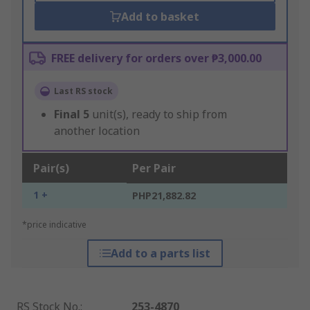
Add to basket
FREE delivery for orders over ₱3,000.00
Last RS stock
Final
5
unit(s), ready to ship from
another location
Pair(s)
Per Pair
1 +
PHP21,882.82
*price indicative
Add to a parts list
RS Stock No.
:
253-4870