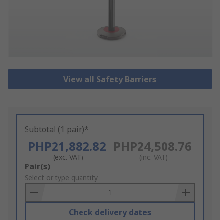
View all Safety Barriers
Subtotal (1 pair)*
PHP21,882.82
PHP24,508.76
(exc. VAT)
(inc. VAT)
Add
Pair(s)
to
Select or type quantity
Basket
Check delivery dates