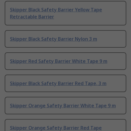
Skipper Black Safety Barrier Yellow Tape
Retractable Barrier
Skipper Black Safety Barrier Nylon 3 m
Skipper Red Safety Barrier White Tape 9 m
Skipper Black Safety Barrier Red Tape, 3 m
Skipper Orange Safety Barrier White Tape 9 m
Skipper Orange Safety Barrier Red Tape