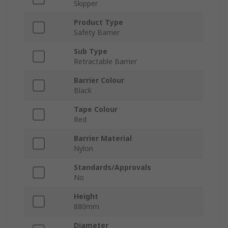
Skipper
Product Type
Safety Barrier
Sub Type
Retractable Barrier
Barrier Colour
Black
Tape Colour
Red
Barrier Material
Nylon
Standards/Approvals
No
Height
880mm
Diameter