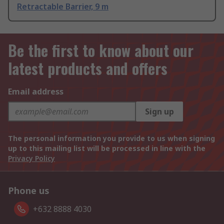
Retractable Barrier, 9 m
Be the first to know about our
latest products and offers
Email address
Sign up
The personal information you provide to us when signing
up to this mailing list will be processed in line with the
Privacy Policy
Phone us
+632 8888 4030