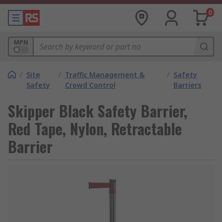
0
MPN
/
Site
/
Traffic Management &
/
Safety
Safety
Crowd Control
Barriers
Skipper Black Safety Barrier,
Red Tape, Nylon, Retractable
Barrier