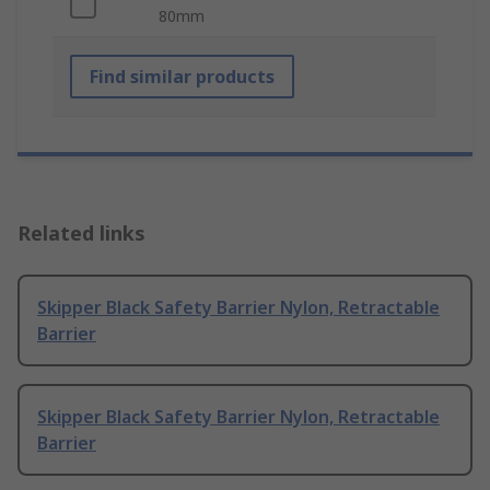
80mm
Find similar products
Related links
Skipper Black Safety Barrier Nylon, Retractable
Barrier
Skipper Black Safety Barrier Nylon, Retractable
Barrier