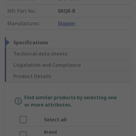
Mfr. Part No.
:
SKQR-R
Manufacturer
:
Skipper
Specifications
Technical data sheets
Legislation and Compliance
Product Details
Find similar products by selecting one
or more attributes.
Select all
Brand