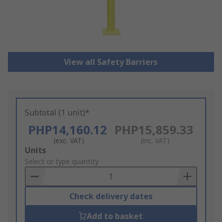
View all Safety Barriers
Subtotal (1 unit)*
PHP14,160.12
PHP15,859.33
(exc. VAT)
(inc. VAT)
Add
Units
to
Select or type quantity
Basket
Check delivery dates
Add to basket