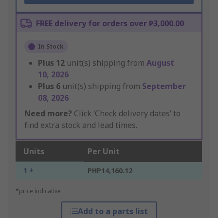
FREE delivery for orders over ₱3,000.00
In Stock
Plus
12
unit(s) shipping from
August
10, 2026
Plus
6
unit(s) shipping from
September
08, 2026
Need more?
Click ‘Check delivery dates’ to
find extra stock and lead times.
Units
Per Unit
1 +
PHP14,160.12
*price indicative
Add to a parts list