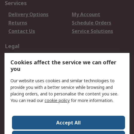
Services
Delivery Options
My Account
Returns
Schedule Orders
Contact Us
Service Solutions
Legal
Data Protection
Email Security
Cookies affect the service we can offer
Privacy Policy
Website Terms
you
Terms and Conditions
Our website uses cookies and similar technologies to
of Sale
provide you with a better service while browsing and
placing orders, and to personalise the content you see.
About RS
You can read our
cookie policy
for more information.
About RS
Careers
Corporate Group
Press Centre
Accept All
World Wide