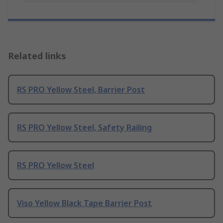
Related links
RS PRO Yellow Steel, Barrier Post
RS PRO Yellow Steel, Safety Railing
RS PRO Yellow Steel
Viso Yellow Black Tape Barrier Post