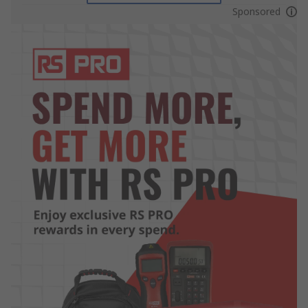
Sponsored