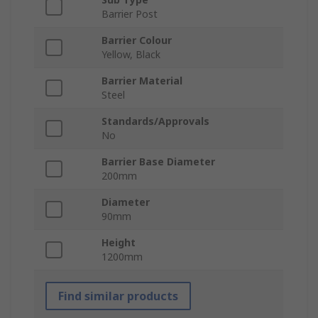
Barrier Post
Barrier Colour
Yellow, Black
Barrier Material
Steel
Standards/Approvals
No
Barrier Base Diameter
200mm
Diameter
90mm
Height
1200mm
Find similar products