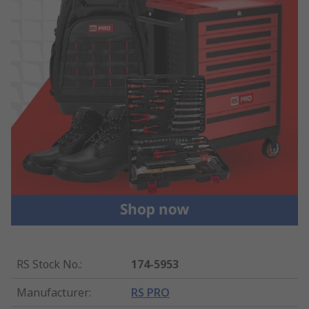
RS Stock No.
:
174-5953
Manufacturer
:
RS PRO