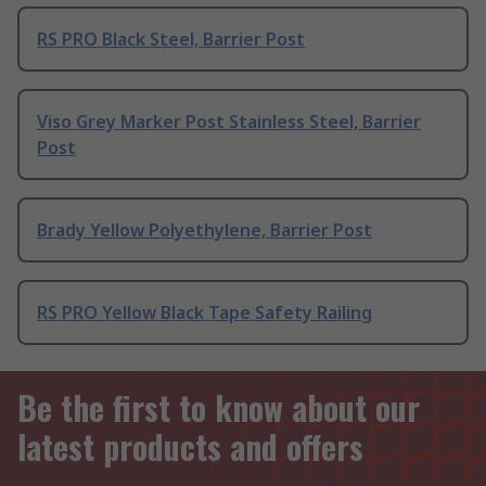
RS PRO Black Steel, Barrier Post
Viso Grey Marker Post Stainless Steel, Barrier
Post
Brady Yellow Polyethylene, Barrier Post
RS PRO Yellow Black Tape Safety Railing
Be the first to know about our
latest products and offers