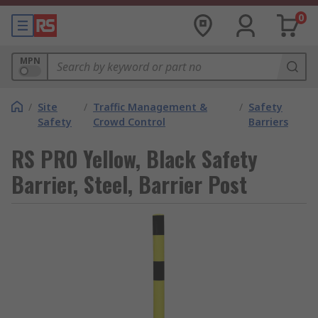
0
MPN
/
Site
/
Traffic Management &
/
Safety
Safety
Crowd Control
Barriers
RS PRO Yellow, Black Safety
Barrier, Steel, Barrier Post