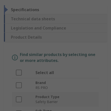
Specifications
Technical data sheets
Legislation and Compliance
Product Details
Find similar products by selecting one
or more attributes.
Select all
Brand
RS PRO
Product Type
Safety Barrier
Sub Type