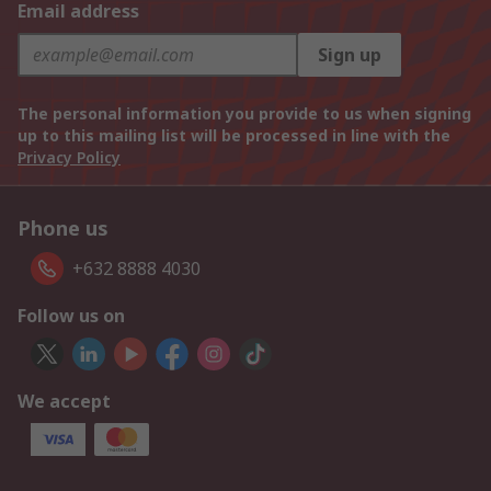
Email address
Sign up
The personal information you provide to us when signing
up to this mailing list will be processed in line with the
Privacy Policy
Phone us
+632 8888 4030
Follow us on
We accept