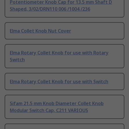
Potentiometer Knob Cap for 13.5 mm Shaft D
Shaped, 3/02/DRN110 006 /1004 /236
Elma Collet Knob Nut Cover
Elma Rotary Collet Knob for use with Rotary
Switch
Elma Rotary Collet Knob for use with Switch
Sifam 21.5 mm Knob Diameter Collet Knob
Modular Switch Cap, C211 VARIOUS