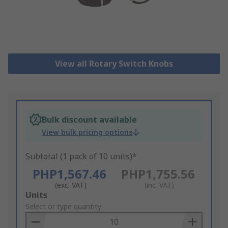
View all Rotary Switch Knobs
Bulk discount available
View bulk pricing options
Subtotal (1 pack of 10 units)*
PHP1,567.46
PHP1,755.56
(exc. VAT)
(inc. VAT)
Add
Units
to
Select or type quantity
Basket