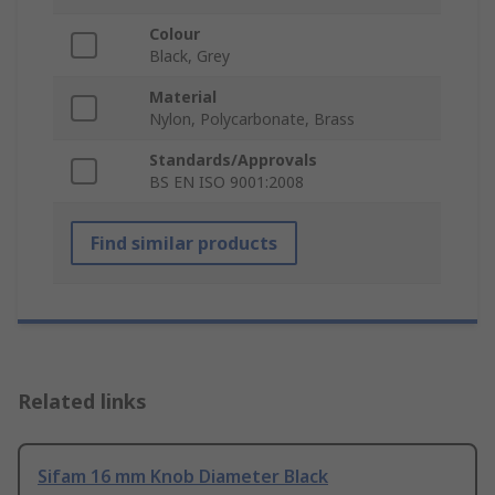
Colour
Black, Grey
Material
Nylon, Polycarbonate, Brass
Standards/Approvals
BS EN ISO 9001:2008
Find similar products
Related links
Sifam 16 mm Knob Diameter Black