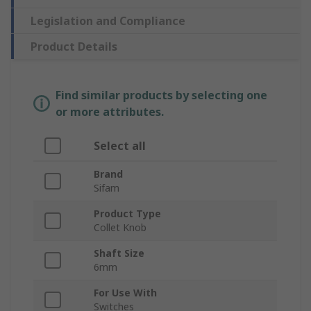
Legislation and Compliance
Product Details
Find similar products by selecting one
or more attributes.
Select all
Brand
Sifam
Product Type
Collet Knob
Shaft Size
6mm
For Use With
Switches