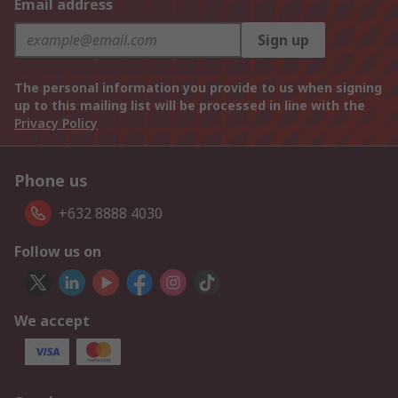
Email address
Sign up
The personal information you provide to us when signing
up to this mailing list will be processed in line with the
Privacy Policy
Phone us
+632 8888 4030
Follow us on
We accept