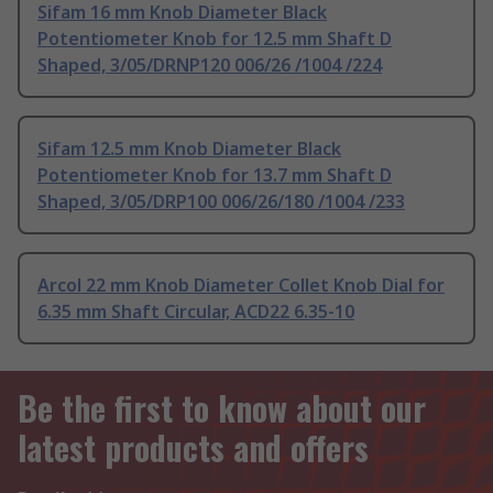
Sifam 16 mm Knob Diameter Black
Potentiometer Knob for 12.5 mm Shaft D
Shaped, 3/05/DRNP120 006/26 /1004 /224
Sifam 12.5 mm Knob Diameter Black
Potentiometer Knob for 13.7 mm Shaft D
Shaped, 3/05/DRP100 006/26/180 /1004 /233
Arcol 22 mm Knob Diameter Collet Knob Dial for
6.35 mm Shaft Circular, ACD22 6.35-10
Be the first to know about our
latest products and offers