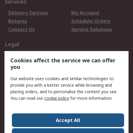
Services
Delivery Options
My Account
Returns
Schedule Orders
Contact Us
Service Solutions
Legal
Data Protection
Email Security
Cookies affect the service we can offer
Privacy Policy
Website Terms
you
Terms and Conditions
Our website uses cookies and similar technologies to
of Sale
provide you with a better service while browsing and
placing orders, and to personalise the content you see.
About RS
You can read our
cookie policy
for more information.
About RS
Careers
Corporate Group
Press Centre
Accept All
World Wide