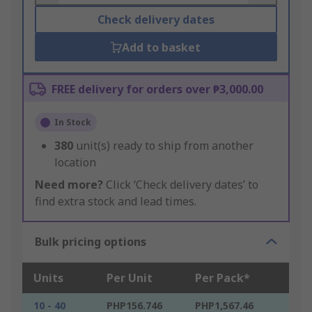
Check delivery dates
Add to basket
FREE delivery for orders over ₱3,000.00
In Stock
380
unit(s) ready to ship from another
location
Need more?
Click ‘Check delivery dates’ to
find extra stock and lead times.
Bulk pricing options
Units
Per Unit
Per Pack*
10 - 40
PHP156.746
PHP1,567.46