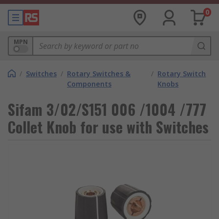
0
MPN
/
Switches
/
Rotary Switches &
/
Rotary Switch
Components
Knobs
Sifam 3/02/S151 006 /1004 /777
Collet Knob for use with Switches