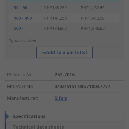
50 - 90
PHP148.269
PHP1,482.69
100 - 490
PHP141.258
PHP1,412.58
500 +
PHP134.667
PHP1,346.67
*price indicative
Add to a parts list
RS Stock No.
:
252-7016
Mfr. Part No.
:
3/02/S151 006 /1004 /777
Manufacturer
:
Sifam
Specifications
Technical data sheets