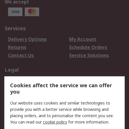
We accept
Services
Delivery Options
My Account
Returns
Schedule Orders
Contact Us
Service Solutions
Legal
Data Protection
Email Security
Cookies affect the service we can offer
Privacy Policy
Website Terms
you
Terms and Conditions
Our website uses cookies and similar technologies to
of Sale
provide you with a better service while browsing and
placing orders, and to personalise the content you see.
About RS
You can read our
cookie policy
for more information.