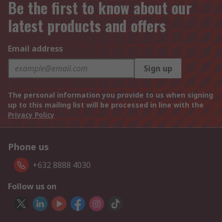
Be the first to know about our
latest products and offers
Email address
Sign up
The personal information you provide to us when signing
up to this mailing list will be processed in line with the
Privacy Policy
Phone us
+632 8888 4030
Follow us on