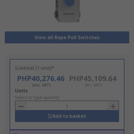
View all Rope Pull Switches
Subtotal (1 unit)*
PHP40,276.46
PHP45,109.64
(exc. VAT)
(inc. VAT)
Add
Units
to
Select or type quantity
Basket
Add to basket