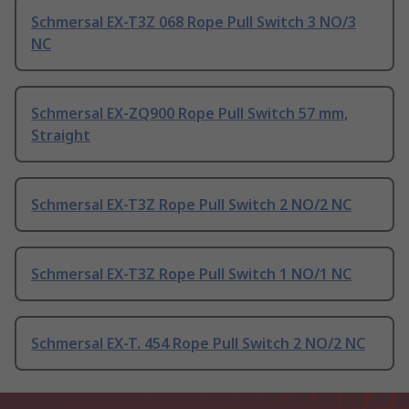
Schmersal EX-T3Z 068 Rope Pull Switch 3 NO/3
NC
Schmersal EX-ZQ900 Rope Pull Switch 57 mm,
Straight
Schmersal EX-T3Z Rope Pull Switch 2 NO/2 NC
Schmersal EX-T3Z Rope Pull Switch 1 NO/1 NC
Schmersal EX-T. 454 Rope Pull Switch 2 NO/2 NC