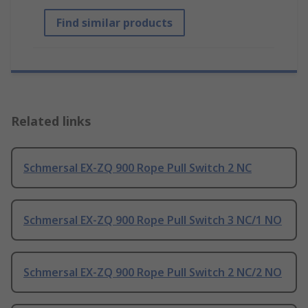
Find similar products
Related links
Schmersal EX-ZQ 900 Rope Pull Switch 2 NC
Schmersal EX-ZQ 900 Rope Pull Switch 3 NC/1 NO
Schmersal EX-ZQ 900 Rope Pull Switch 2 NC/2 NO