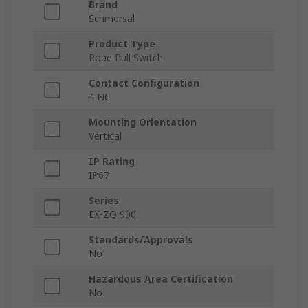
Brand
Schmersal
Product Type
Rope Pull Switch
Contact Configuration
4 NC
Mounting Orientation
Vertical
IP Rating
IP67
Series
EX-ZQ 900
Standards/Approvals
No
Hazardous Area Certification
No