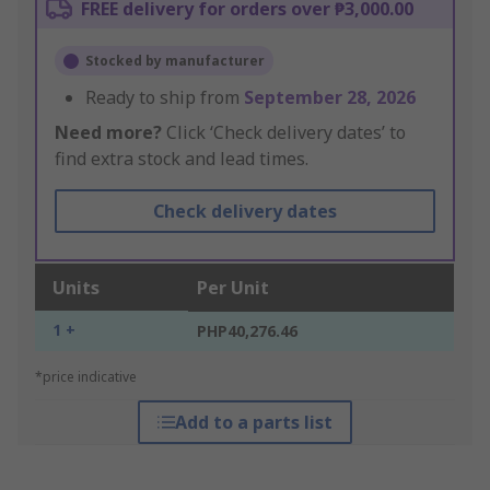
FREE delivery for orders over ₱3,000.00
Stocked by manufacturer
Ready to ship from
September 28, 2026
Need more?
Click ‘Check delivery dates’ to
find extra stock and lead times.
Check delivery dates
Units
Per Unit
1 +
PHP40,276.46
*price indicative
Add to a parts list