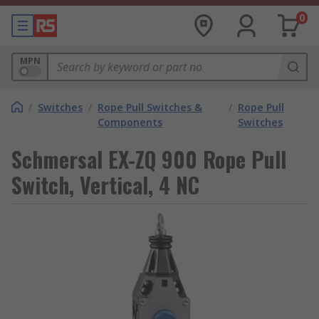
0
MPN
/
Switches
/
Rope Pull Switches &
/
Rope Pull
Components
Switches
Schmersal EX-ZQ 900 Rope Pull
Switch, Vertical, 4 NC