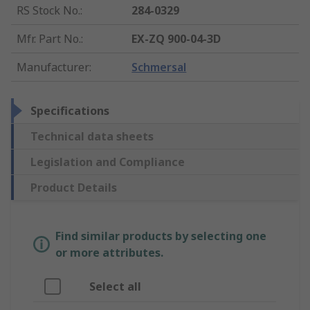
RS Stock No.
:
284-0329
Mfr. Part No.
:
EX-ZQ 900-04-3D
Manufacturer
:
Schmersal
Specifications
Technical data sheets
Legislation and Compliance
Product Details
Find similar products by selecting one
or more attributes.
Select all