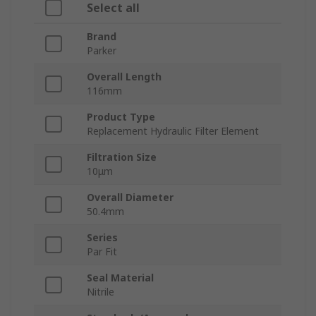
Select all
Brand
Parker
Overall Length
116mm
Product Type
Replacement Hydraulic Filter Element
Filtration Size
10μm
Overall Diameter
50.4mm
Series
Par Fit
Seal Material
Nitrile