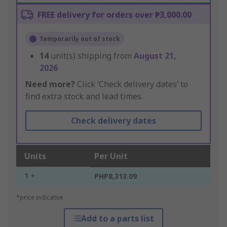
FREE delivery for orders over ₱3,000.00
Temporarily out of stock
14
unit(s) shipping from
August 21,
2026
Need more?
Click ‘Check delivery dates’ to
find extra stock and lead times.
Check delivery dates
Units
Per Unit
1 +
PHP8,313.09
*price indicative
Add to a parts list