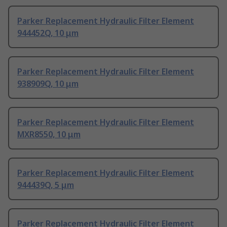
Parker Replacement Hydraulic Filter Element
944452Q, 10 μm
Parker Replacement Hydraulic Filter Element
938909Q, 10 μm
Parker Replacement Hydraulic Filter Element
MXR8550, 10 μm
Parker Replacement Hydraulic Filter Element
944439Q, 5 μm
Parker Replacement Hydraulic Filter Element