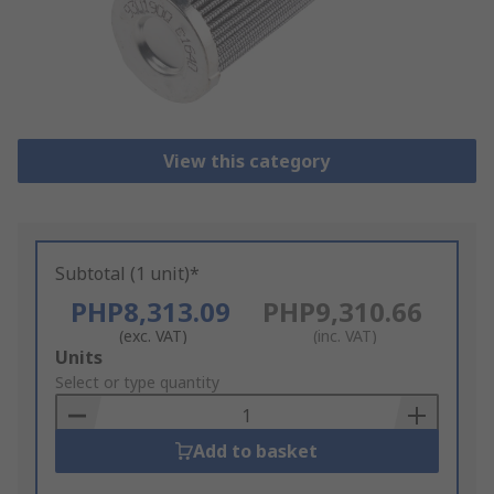
View this category
Subtotal (1 unit)*
PHP8,313.09
PHP9,310.66
(exc. VAT)
(inc. VAT)
Add
Units
to
Select or type quantity
Basket
Add to basket