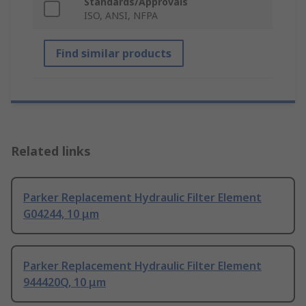
Standards/Approvals
ISO, ANSI, NFPA
Find similar products
Related links
Parker Replacement Hydraulic Filter Element
G04244, 10 μm
Parker Replacement Hydraulic Filter Element
944420Q, 10 μm