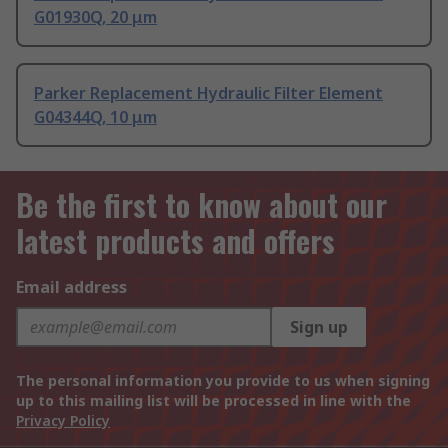
G01930Q, 20 μm
Parker Replacement Hydraulic Filter Element
G04344Q, 10 μm
Be the first to know about our
latest products and offers
Email address
Sign up
The personal information you provide to us when signing
up to this mailing list will be processed in line with the
Privacy Policy