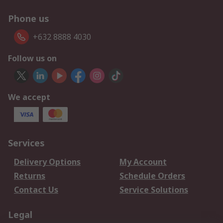
Phone us
+632 8888 4030
Follow us on
We accept
Services
Delivery Options
My Account
Returns
Schedule Orders
Contact Us
Service Solutions
Legal