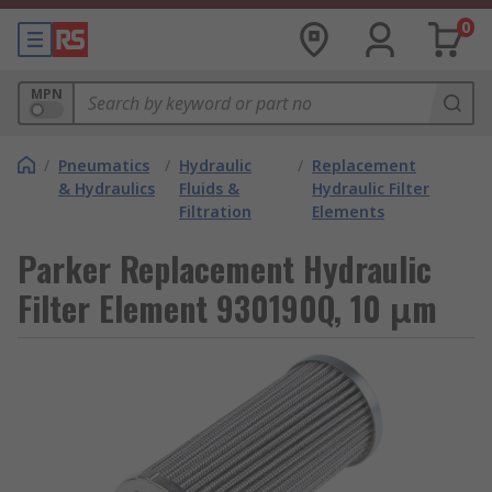
0
MPN
/
Pneumatics
/
Hydraulic
/
Replacement
& Hydraulics
Fluids &
Hydraulic Filter
Filtration
Elements
Parker Replacement Hydraulic
Filter Element 930190Q, 10 μm