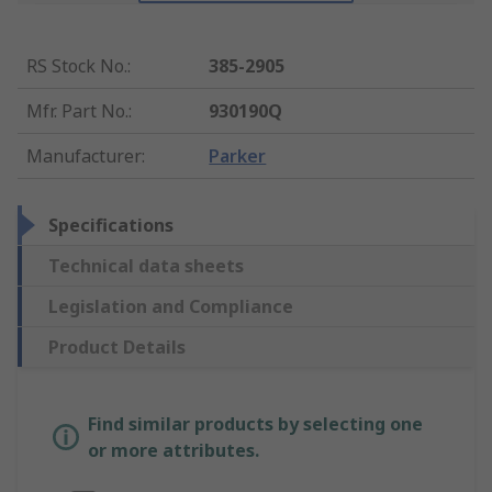
RS Stock No.
:
385-2905
Mfr. Part No.
:
930190Q
Manufacturer
:
Parker
Specifications
Technical data sheets
Legislation and Compliance
Product Details
Find similar products by selecting one
or more attributes.