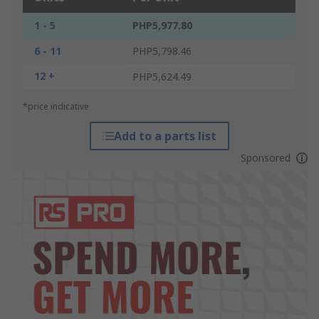
1 - 5
PHP5,977.80
6 - 11
PHP5,798.46
12 +
PHP5,624.49
*price indicative
Add to a parts list
Sponsored