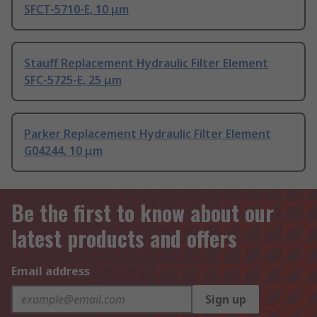
SFCT-5710-E, 10 μm
Stauff Replacement Hydraulic Filter Element
SFC-5725-E, 25 μm
Parker Replacement Hydraulic Filter Element
G04244, 10 μm
Be the first to know about our
latest products and offers
Email address
Sign up