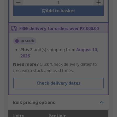
Basket
Add to basket
FREE delivery for orders over ₱3,000.00
In Stock
Plus
2
unit(s) shipping from
August 10,
2026
Need more?
Click ‘Check delivery dates’ to
find extra stock and lead times.
Check delivery dates
Bulk pricing options
Units
Per Unit