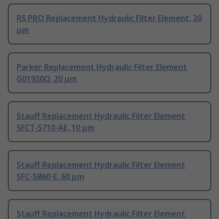
RS PRO Replacement Hydraulic Filter Element, 20
μm
Parker Replacement Hydraulic Filter Element
G01930Q, 20 μm
Stauff Replacement Hydraulic Filter Element
SFCT-5710-AE, 10 μm
Stauff Replacement Hydraulic Filter Element
SFC-5860-E, 60 μm
Stauff Replacement Hydraulic Filter Element