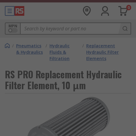
0
MPN
/
Pneumatics
/
Hydraulic
/
Replacement
& Hydraulics
Fluids &
Hydraulic Filter
Filtration
Elements
RS PRO Replacement Hydraulic
Filter Element, 10 μm