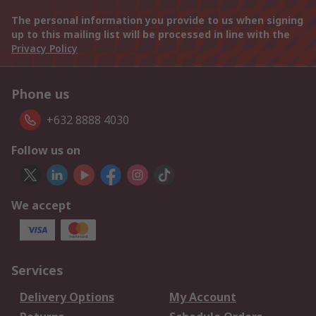
The personal information you provide to us when signing
up to this mailing list will be processed in line with the
Privacy Policy
Phone us
+632 8888 4030
Follow us on
We accept
Services
Delivery Options
My Account