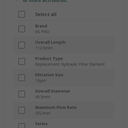
or more attributes.
Select all
Brand
RS PRO
Overall Length
112.5mm
Product Type
Replacement Hydraulic Filter Element
Filtration Size
10μm
Overall Diameter
45.5mm
Maximum Flow Rate
35L/min
Series