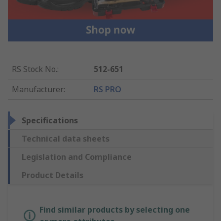
RS Stock No.
:
512-651
Manufacturer
:
RS PRO
Specifications
Technical data sheets
Legislation and Compliance
Product Details
Find similar products by selecting one