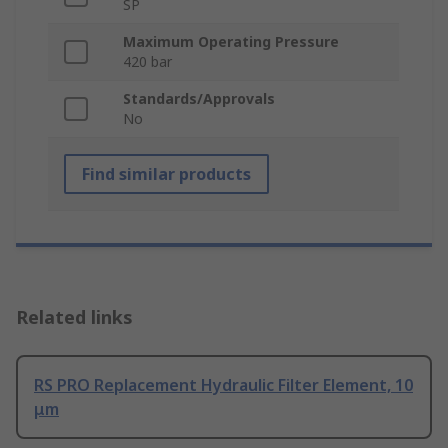
SP
Maximum Operating Pressure
420 bar
Standards/Approvals
No
Find similar products
Related links
RS PRO Replacement Hydraulic Filter Element, 10
μm