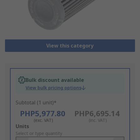
View this category
Bulk discount available
View bulk pricing options
Subtotal (1 unit)*
PHP5,977.80
PHP6,695.14
(exc. VAT)
(inc. VAT)
Add
Units
to
Select or type quantity