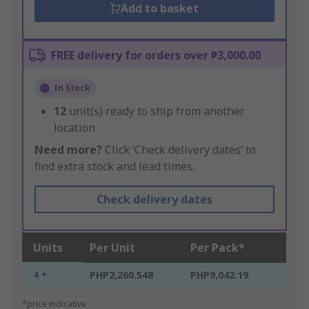
Add to basket
FREE delivery for orders over ₱3,000.00
In Stock
12
unit(s) ready to ship from another
location
Need more?
Click ‘Check delivery dates’ to
find extra stock and lead times.
Check delivery dates
Units
Per Unit
Per Pack*
4 +
PHP2,260.548
PHP9,042.19
*price indicative