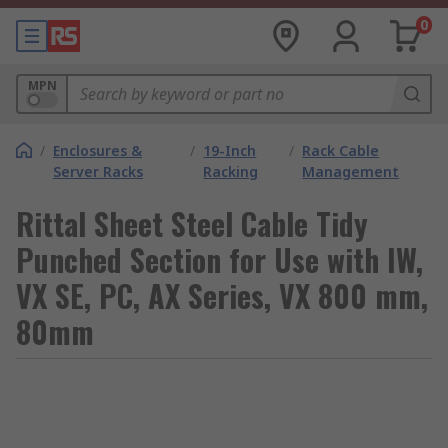
0
MPN
/
Enclosures &
/
19-Inch
/
Rack Cable
Server Racks
Racking
Management
Rittal Sheet Steel Cable Tidy
Punched Section for Use with IW,
VX SE, PC, AX Series, VX 800 mm,
80mm