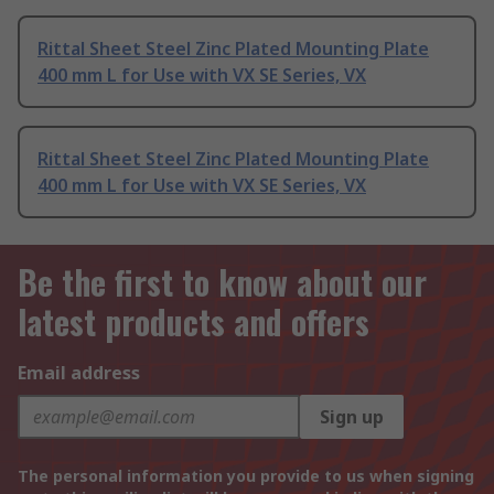
Rittal Sheet Steel Zinc Plated Mounting Plate
400 mm L for Use with VX SE Series, VX
Rittal Sheet Steel Zinc Plated Mounting Plate
400 mm L for Use with VX SE Series, VX
Be the first to know about our
latest products and offers
Email address
Sign up
The personal information you provide to us when signing