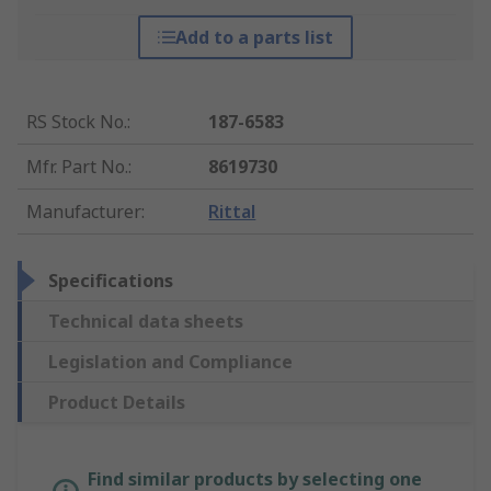
Add to a parts list
RS Stock No.
:
187-6583
Mfr. Part No.
:
8619730
Manufacturer
:
Rittal
Specifications
Technical data sheets
Legislation and Compliance
Product Details
Find similar products by selecting one