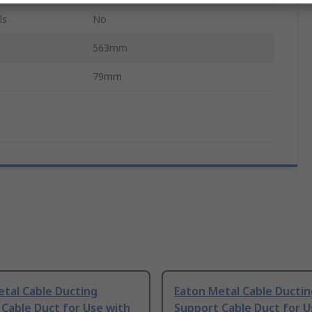
ls
No
563mm
79mm
tal Cable Ducting
Eaton Metal Cable Ductin
Cable Duct for Use with
Support Cable Duct for U