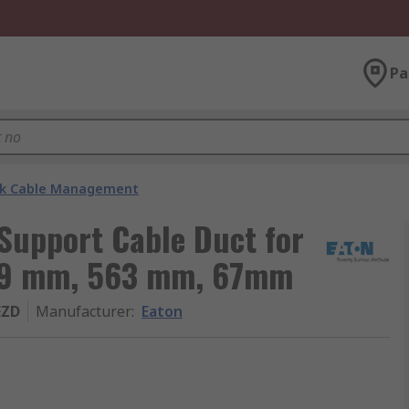
Pa
k Cable Management
Support Cable Duct for
g 79 mm, 563 mm, 67mm
EZD
Manufacturer
:
Eaton