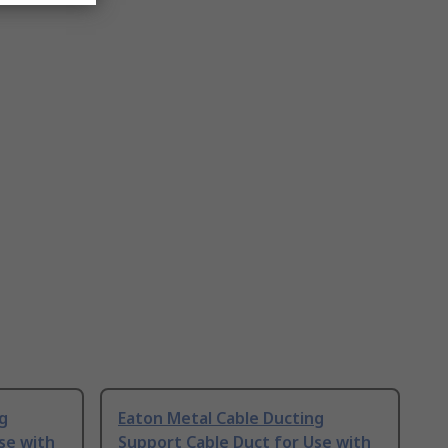
g
Eaton Metal Cable Ducting
se with
Support Cable Duct for Use with