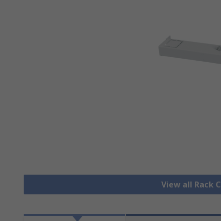
View all Rack