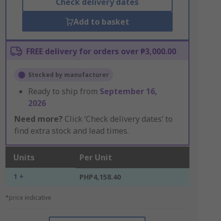
Check delivery dates
Add to basket
FREE delivery for orders over ₱3,000.00
Stocked by manufacturer
Ready to ship from
September 16,
2026
Need more?
Click ‘Check delivery dates’ to
find extra stock and lead times.
Units
Per Unit
1 +
PHP4,158.40
*price indicative