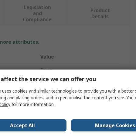
Legislation
Product
and
Details
Compliance
 more attributes.
Value
Eaton
affect the service we can offer you
Cable Duct
 uses cookies and similar technologies to provide you with a better 
Cable Ducting Support
ing and placing orders, and to personalise the content you see. You 
policy
for more information.
Auxiliary Wiring
Metal
Accept All
Manage Cookies
67mm