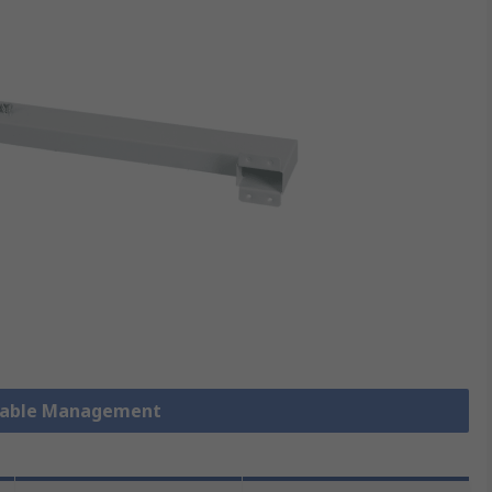
 Cable Management