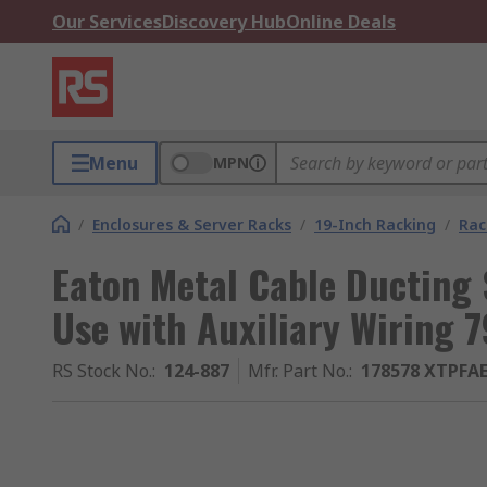
Our Services
Discovery Hub
Online Deals
Menu
MPN
/
Enclosures & Server Racks
/
19-Inch Racking
/
Rac
Eaton Metal Cable Ducting 
Use with Auxiliary Wirin
RS Stock No.
:
124-887
Mfr. Part No.
:
178578 XTPFA