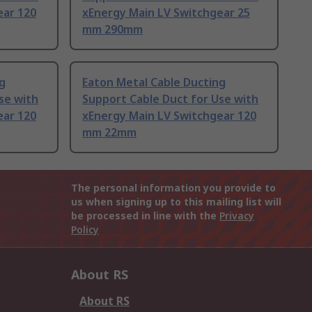
ear 120
xEnergy Main LV Switchgear 25
mm 290mm
g
Eaton Metal Cable Ducting
se with
Support Cable Duct for Use with
ear 120
xEnergy Main LV Switchgear 120
mm 22mm
The personal information you provide to
us when signing up to this mailing list will
be processed in line with the
Privacy
Policy
About RS
About RS