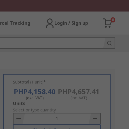
0
rcel Tracking
Login / Sign up
Subtotal (1 unit)*
PHP4,158.40
PHP4,657.41
(exc. VAT)
(inc. VAT)
Add
Units
to
Select or type quantity
Basket