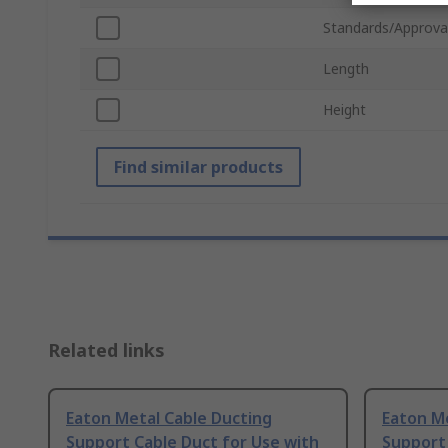
Standards/Approva
Length
Height
Find similar products
Related links
Eaton Metal Cable Ducting
Eaton Me
Support Cable Duct for Use with
Support 