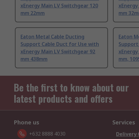
xEnergy Main LV Switchgear 120
xEnergy
mm 22mm
mm 32
Eaton Metal Cable Ducting
Eaton Me
Support Cable Duct for Use with
Support 
xEnergy Main LV Switchgear 92
xEnergy
mm 438mm
mm, 10
Be the first to know about our
latest products and offers
Phone us
Services
+632 8888 4030
Delivery