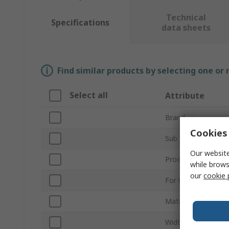
Technical
Specifications
data sheets
Find similar products by selecting one or
Select all
Attribute
Brand
Cookies 
Sub Type
Our website
Product Type
while brows
our
cookie 
For Use With
Material
Width