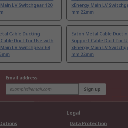
 Main LV Switchgear 120
xEnergy Main LV Switchg
mm
mm 22mm
tal Cable Ducting
Eaton Metal Cable Ductin
Cable Duct for Use with
Support Cable Duct for U
 Main LV Switchgear 68
xEnergy Main LV Switchg
95mm
mm 22mm
Email address
Sign up
Legal
 Options
Data Protection