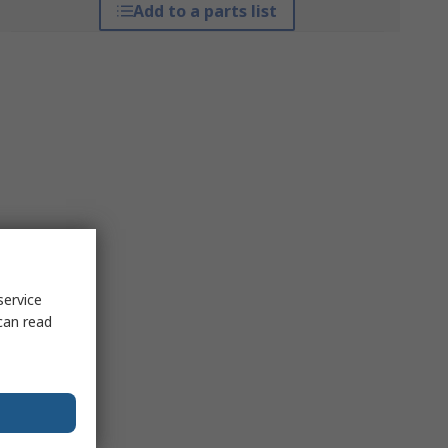
Add to a parts list
service
can read