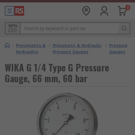
0
MPN
/
Pneumatics &
/
Pneumatic & Hydraulic
/
Pressure
Hydraulics
Pressure Gauges
Gauges
WIKA G 1/4 Type G Pressure
Gauge, 66 mm, 60 bar