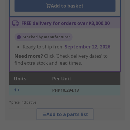
Add to basket
FREE delivery for orders over ₱3,000.00
Stocked by manufacturer
Ready to ship from
September 22, 2026
Need more?
Click ‘Check delivery dates’ to
find extra stock and lead times.
Units
Per Unit
1 +
PHP10,294.13
*price indicative
Add to a parts list