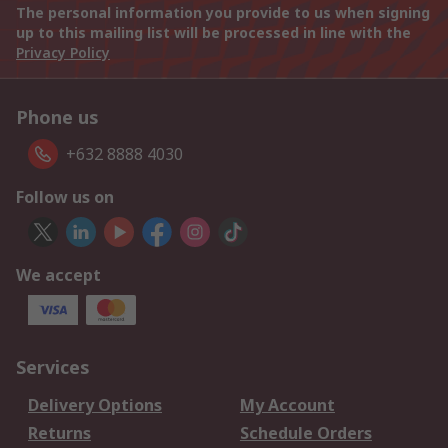
The personal information you provide to us when signing
up to this mailing list will be processed in line with the
Privacy Policy
Phone us
+632 8888 4030
Follow us on
We accept
Services
Delivery Options
My Account
Returns
Schedule Orders