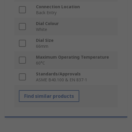
Connection Location
Back Entry
Dial Colour
White
Dial Size
66mm
Maximum Operating Temperature
60°C
Standards/Approvals
ASME B40.100 & EN 837-1
Find similar products