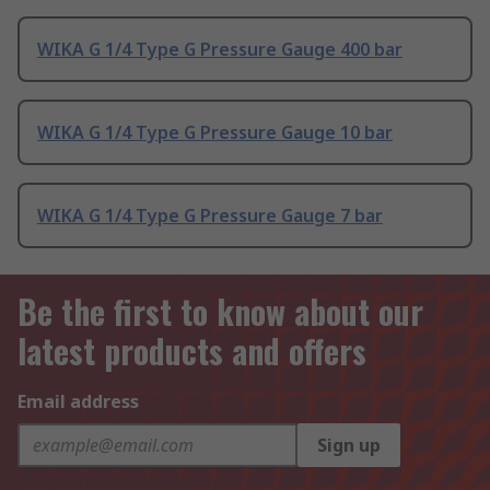
WIKA G 1/4 Type G Pressure Gauge 400 bar
WIKA G 1/4 Type G Pressure Gauge 10 bar
WIKA G 1/4 Type G Pressure Gauge 7 bar
Be the first to know about our
latest products and offers
Email address
Sign up