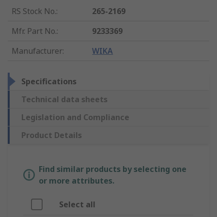
RS Stock No.
:
265-2169
Mfr. Part No.
:
9233369
Manufacturer
:
WIKA
Specifications
Technical data sheets
Legislation and Compliance
Product Details
Find similar products by selecting one
or more attributes.
Select all