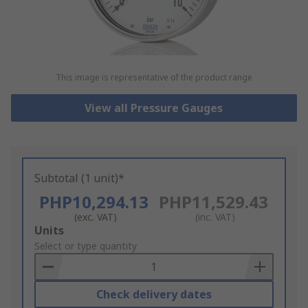
This image is representative of the product range
View all Pressure Gauges
Subtotal (1 unit)*
PHP10,294.13
PHP11,529.43
(exc. VAT)
(inc. VAT)
Add
Units
to
Select or type quantity
Basket
Check delivery dates