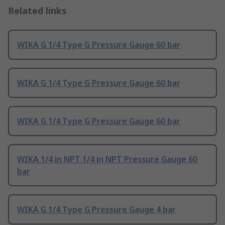
Related links
WIKA G 1/4 Type G Pressure Gauge 60 bar
WIKA G 1/4 Type G Pressure Gauge 60 bar
WIKA G 1/4 Type G Pressure Gauge 60 bar
WIKA 1/4 in NPT 1/4 in NPT Pressure Gauge 60
bar
WIKA G 1/4 Type G Pressure Gauge 4 bar