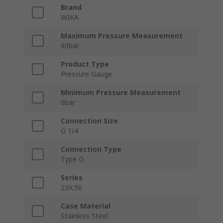
Brand
WIKA
Maximum Pressure Measurement
60bar
Product Type
Pressure Gauge
Minimum Pressure Measurement
0bar
Connection Size
G 1/4
Connection Type
Type G
Series
23X.50
Case Material
Stainless Steel