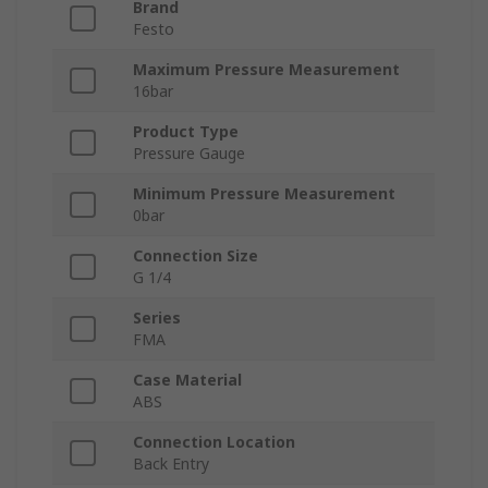
Brand
Festo
Maximum Pressure Measurement
16bar
Product Type
Pressure Gauge
Minimum Pressure Measurement
0bar
Connection Size
G 1/4
Series
FMA
Case Material
ABS
Connection Location
Back Entry