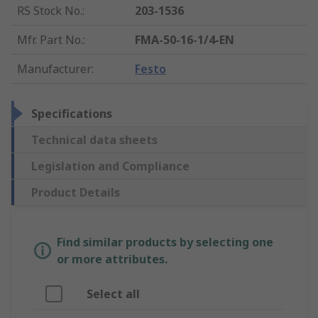
RS Stock No.
:
203-1536
Mfr. Part No.
:
FMA-50-16-1/4-EN
Manufacturer
:
Festo
Specifications
Technical data sheets
Legislation and Compliance
Product Details
Find similar products by selecting one
or more attributes.
Select all