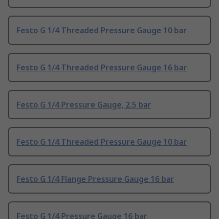
Festo G 1/4 Threaded Pressure Gauge 10 bar
Festo G 1/4 Threaded Pressure Gauge 16 bar
Festo G 1/4 Pressure Gauge, 2.5 bar
Festo G 1/4 Threaded Pressure Gauge 10 bar
Festo G 1/4 Flange Pressure Gauge 16 bar
Festo G 1/4 Pressure Gauge 16 bar