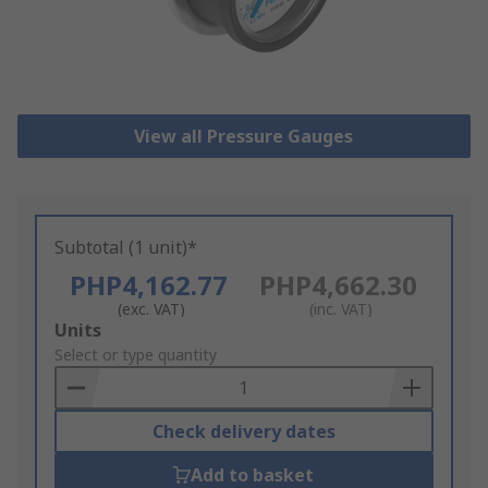
View all Pressure Gauges
Subtotal (1 unit)*
PHP4,162.77
PHP4,662.30
(exc. VAT)
(inc. VAT)
Add
Units
to
Select or type quantity
Basket
Check delivery dates
Add to basket