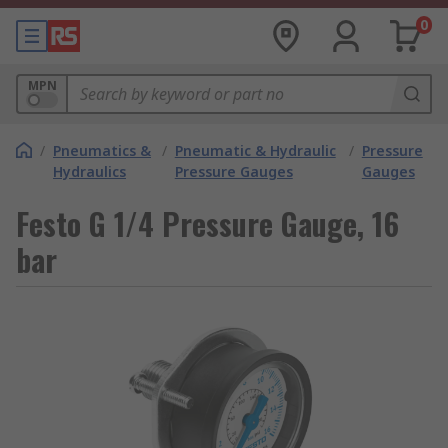
0
MPN
/
Pneumatics &
/
Pneumatic & Hydraulic
/
Pressure
Hydraulics
Pressure Gauges
Gauges
Festo G 1/4 Pressure Gauge, 16
bar