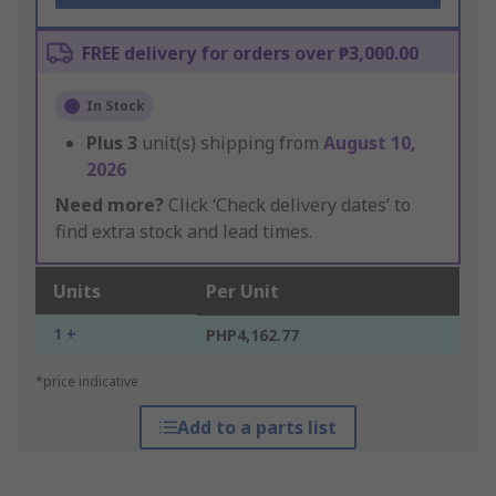
FREE delivery for orders over ₱3,000.00
In Stock
Plus
3
unit(s) shipping from
August 10,
2026
Need more?
Click ‘Check delivery dates’ to
find extra stock and lead times.
Units
Per Unit
1 +
PHP4,162.77
*price indicative
Add to a parts list