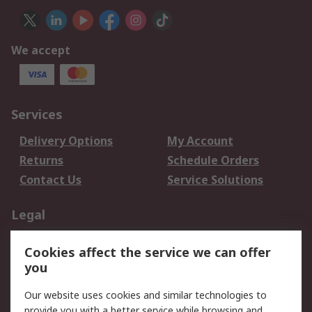
We accept
Services
Delivery Options
My Account
Returns
Schedule Orders
Contact Us
Service Solutions
Legal
Data Protection
Email Security
Cookies affect the service we can offer
Privacy Policy
Website Terms
you
Terms and Conditions
Our website uses cookies and similar technologies to
of Sale
provide you with a better service while browsing and