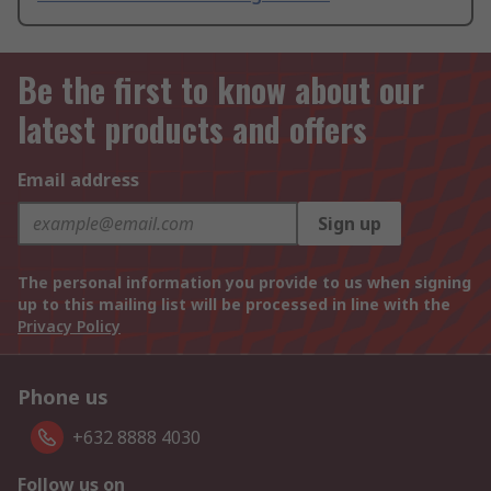
Be the first to know about our
latest products and offers
Email address
Sign up
The personal information you provide to us when signing
up to this mailing list will be processed in line with the
Privacy Policy
Phone us
+632 8888 4030
Follow us on