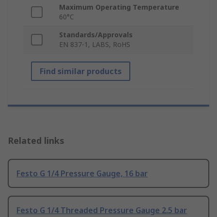
Maximum Operating Temperature
60°C
Standards/Approvals
EN 837-1, LABS, RoHS
Find similar products
Related links
Festo G 1/4 Pressure Gauge, 16 bar
Festo G 1/4 Threaded Pressure Gauge 2.5 bar