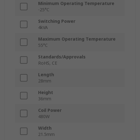
Minimum Operating Temperature
-25°C
Switching Power
4kVA
Maximum Operating Temperature
55°C
Standards/Approvals
RoHS, CE
Length
28mm
Height
36mm
Coil Power
480W
Width
21.5mm