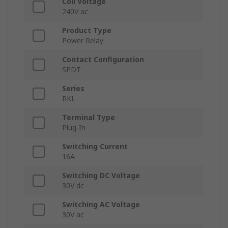
Coil Voltage
240V ac
Product Type
Power Relay
Contact Configuration
SPDT
Series
RKL
Terminal Type
Plug-In
Switching Current
16A
Switching DC Voltage
30V dc
Switching AC Voltage
30V ac