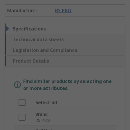
Manufacturer
:
RS PRO
Specifications
Technical data sheets
Legislation and Compliance
Product Details
Find similar products by selecting one
or more attributes.
Select all
Brand
RS PRO