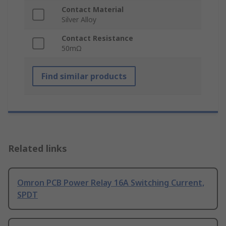
Contact Material
Silver Alloy
Contact Resistance
50mΩ
Find similar products
Related links
Omron PCB Power Relay 16A Switching Current,
SPDT