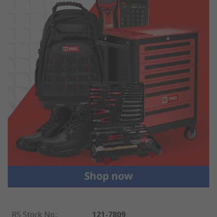
RS Stock No.
:
121-7809