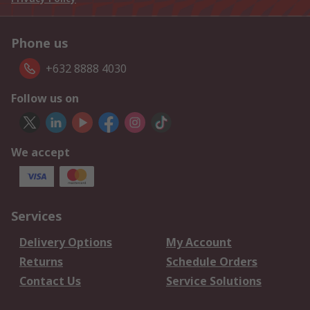
Phone us
+632 8888 4030
Follow us on
We accept
Services
Delivery Options
My Account
Returns
Schedule Orders
Contact Us
Service Solutions