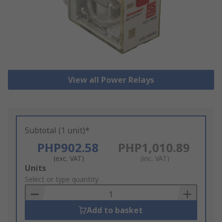
View all Power Relays
Subtotal (1 unit)*
PHP902.58
PHP1,010.89
(exc. VAT)
(inc. VAT)
Add
Units
to
Select or type quantity
Basket
Add to basket