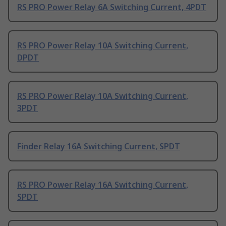
RS PRO Power Relay 6A Switching Current, 4PDT
RS PRO Power Relay 10A Switching Current,
DPDT
RS PRO Power Relay 10A Switching Current,
3PDT
Finder Relay 16A Switching Current, SPDT
RS PRO Power Relay 16A Switching Current,
SPDT