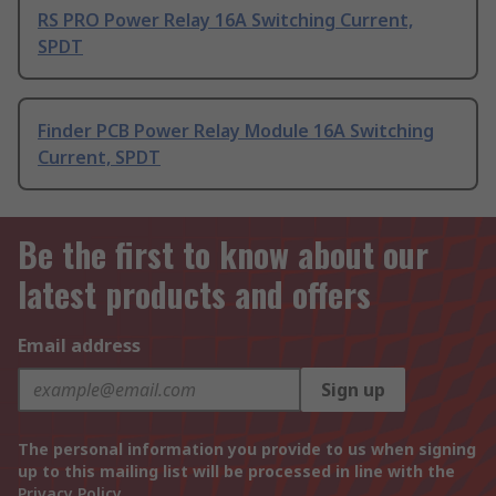
RS PRO Power Relay 16A Switching Current,
SPDT
Finder PCB Power Relay Module 16A Switching
Current, SPDT
Be the first to know about our
latest products and offers
Email address
Sign up
The personal information you provide to us when signing
up to this mailing list will be processed in line with the
Privacy Policy