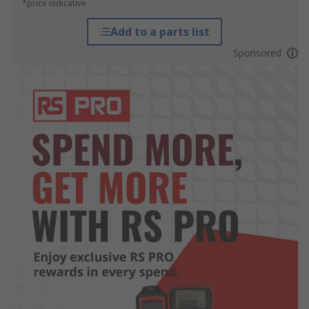
*price indicative
Add to a parts list
Sponsored