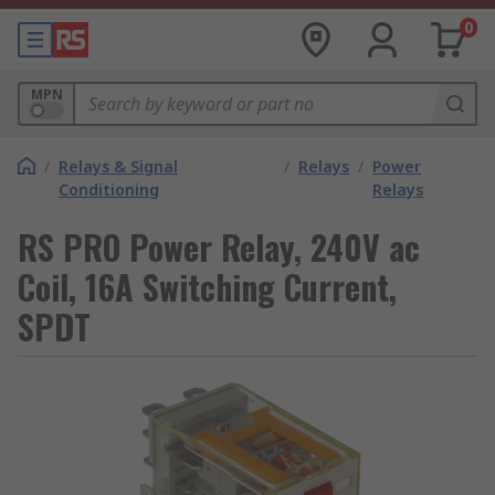
0
MPN
/
Relays & Signal
/
Relays
/
Power
Conditioning
Relays
RS PRO Power Relay, 240V ac
Coil, 16A Switching Current,
SPDT