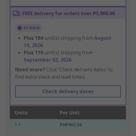
FREE delivery for orders over ₱3,000.00
In Stock
Plus
184
unit(s) shipping from
August
10, 2026
Plus
110
unit(s) shipping from
September 02, 2026
Need more?
Click ‘Check delivery dates’ to
find extra stock and lead times.
Check delivery dates
Units
Per Unit
1 +
PHP902.58