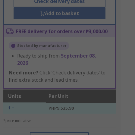
Check delivery dates
Add to basket
FREE delivery for orders over ₱3,000.00
Stocked by manufacturer
Ready to ship from
September 08,
2026
Need more?
Click ‘Check delivery dates’ to
find extra stock and lead times.
Units
Per Unit
1 +
PHP9,535.90
*price indicative