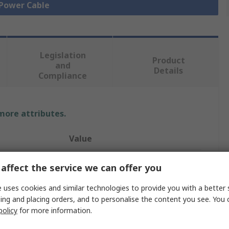
 Power Cable
Legislation
Product
and
Details
Compliance
 more attributes.
Value
ifm electronic
affect the service we can offer you
Power Cable
 uses cookies and similar technologies to provide you with a better 
ing and placing orders, and to personalise the content you see. You 
5
policy
for more information.
Grey