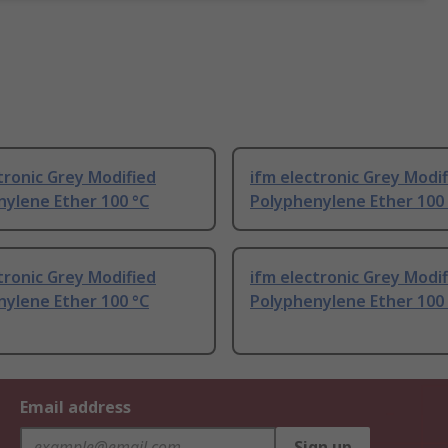
tronic Grey Modified
ifm electronic Grey Modi
nylene Ether 100 °C
Polyphenylene Ether 100
tronic Grey Modified
ifm electronic Grey Modi
nylene Ether 100 °C
Polyphenylene Ether 100
Email address
Sign up