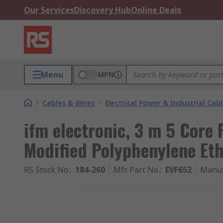
Our Services
Discovery Hub
Online Deals
Menu
MPN
/
Cables & Wires
/
Electrical Power & Industrial Cab
ifm electronic, 3 m 5 Core 
Modified Polyphenylene Et
RS Stock No.
:
184-260
Mfr. Part No.
:
EVF652
Manuf