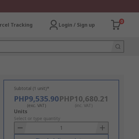
0
rcel Tracking
Login / Sign up
Subtotal (1 unit)*
PHP9,535.90
PHP10,680.21
(exc. VAT)
(inc. VAT)
Add
Units
to
Select or type quantity
Basket