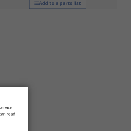
Add to a parts list
service
can read