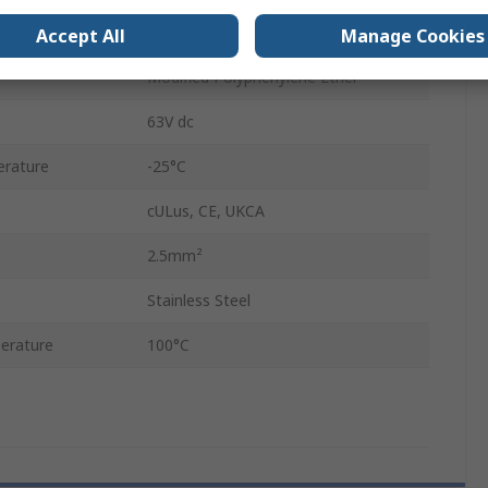
3m
Accept All
Manage Cookies
Modified Polyphenylene Ether
63V dc
rature
-25°C
cULus, CE, UKCA
2.5mm²
Stainless Steel
erature
100°C