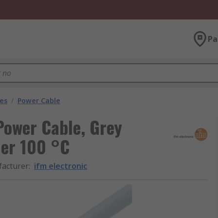
Pa
les
/
Power Cable
Power Cable, Grey
her 100 °C
acturer
:
ifm electronic