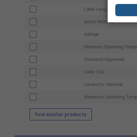
Cable Length
Jacket Material
Voltage
Minimum Operating Tempe
Standards/Approvals
Cable CSA
Conductor Material
Maximum Operating Temp
Find similar products