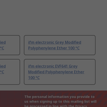
fied
ifm electronic Grey Modified
 °C
Polyphenylene Ether 100 °C
fied
ifm electronic EVF641 Grey
 °C
Modified Polyphenylene Ether
100 °C
The personal information you provide to
us when signing up to this mailing list will
be processed in line with the
Privacy