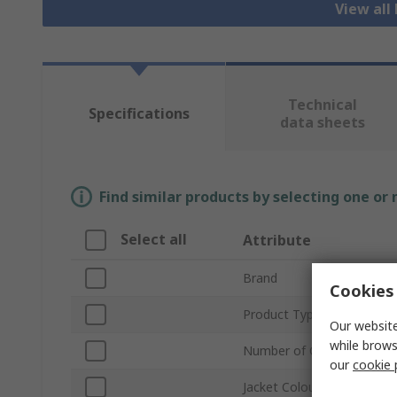
View all
Technical
Specifications
data sheets
Find similar products by selecting one or
Select all
Attribute
Brand
Cookies 
Product Type
Our website
while brows
Number of Cores
our
cookie 
Jacket Colour