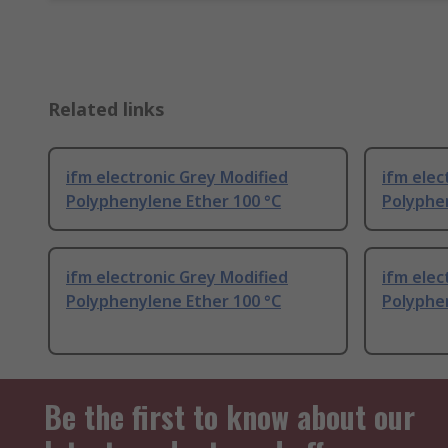
Related links
ifm electronic Grey Modified
ifm elec
Polyphenylene Ether 100 °C
Polyphe
ifm electronic Grey Modified
ifm elec
Polyphenylene Ether 100 °C
Polyphe
Be the first to know about our