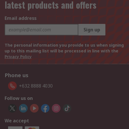
latest products and offers
Email address
Sign up
The personal information you provide to us when signing
up to this mailing list will be processed in line with the
Privacy Policy
Phone us
+632 8888 4030
Follow us on
We accept