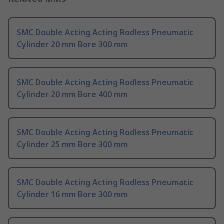
SMC Double Acting Acting Rodless Pneumatic
Cylinder 20 mm Bore 300 mm
SMC Double Acting Acting Rodless Pneumatic
Cylinder 20 mm Bore 400 mm
SMC Double Acting Acting Rodless Pneumatic
Cylinder 25 mm Bore 300 mm
SMC Double Acting Acting Rodless Pneumatic
Cylinder 16 mm Bore 300 mm