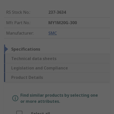
RS Stock No.
:
237-3634
Mfr. Part No.
:
MY1M20G-300
Manufacturer
:
SMC
Specifications
Technical data sheets
Legislation and Compliance
Product Details
Find similar products by selecting one
or more attributes.
Select all