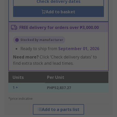
Check delivery dates
Add to basket
FREE delivery for orders over ₱3,000.00
Stocked by manufacturer
Ready to ship from
September 01, 2026
Need more?
Click ‘Check delivery dates’ to
find extra stock and lead times.
Units
Per Unit
1 +
PHP52,837.27
*price indicative
Add to a parts list