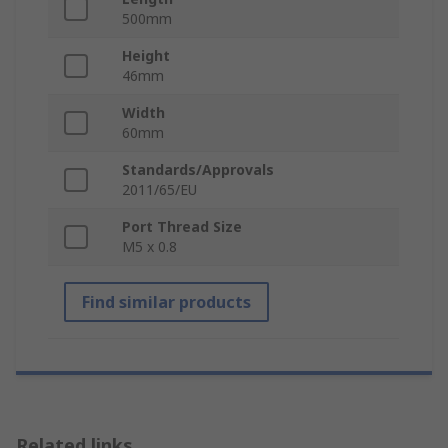
500mm
Height
46mm
Width
60mm
Standards/Approvals
2011/65/EU
Port Thread Size
M5 x 0.8
Find similar products
Related links