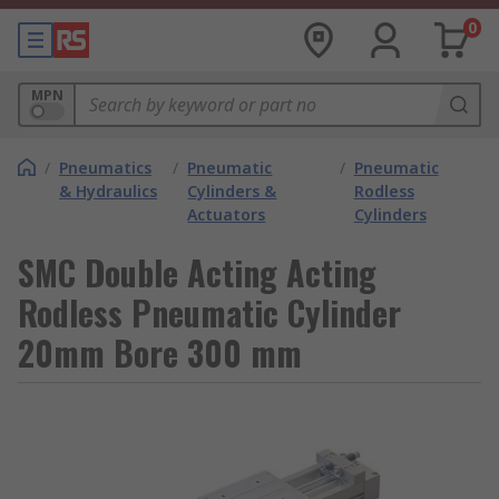
0
MPN
/
Pneumatics
/
Pneumatic
/
Pneumatic
& Hydraulics
Cylinders &
Rodless
Actuators
Cylinders
SMC Double Acting Acting
Rodless Pneumatic Cylinder
20mm Bore 300 mm