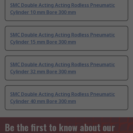
SMC Double Acting Acting Rodless Pneumatic
Cylinder 10 mm Bore 300 mm
SMC Double Acting Acting Rodless Pneumatic
Cylinder 15 mm Bore 300 mm
SMC Double Acting Acting Rodless Pneumatic
Cylinder 32 mm Bore 300 mm
SMC Double Acting Acting Rodless Pneumatic
Cylinder 40 mm Bore 300 mm
Be the first to know about our