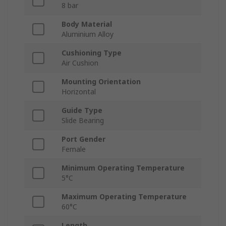
8 bar
Body Material
Aluminium Alloy
Cushioning Type
Air Cushion
Mounting Orientation
Horizontal
Guide Type
Slide Bearing
Port Gender
Female
Minimum Operating Temperature
5°C
Maximum Operating Temperature
60°C
Length