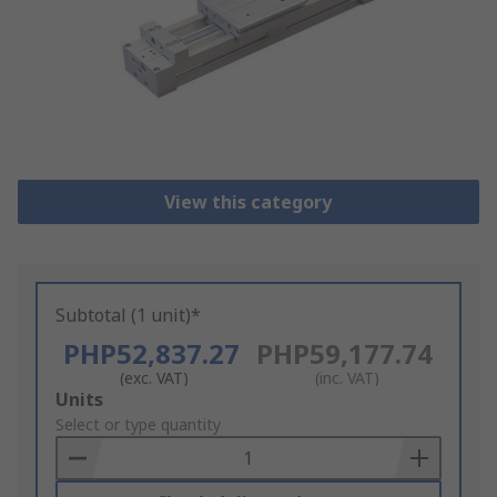
View this category
Subtotal (1 unit)*
PHP52,837.27
PHP59,177.74
(exc. VAT)
(inc. VAT)
Add
Units
to
Select or type quantity
Basket