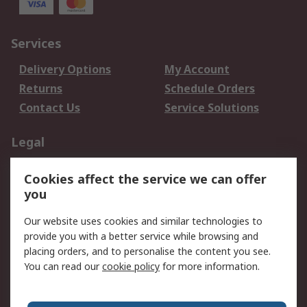
Services
Delivery Options
My Account
Returns
Schedule Orders
Contact Us
Service Solutions
Legal
Data Protection
Email Security
Cookies affect the service we can offer
Privacy Policy
Website Terms
you
Terms and Conditions
Our website uses cookies and similar technologies to
of Sale
provide you with a better service while browsing and
placing orders, and to personalise the content you see.
About RS
You can read our
cookie policy
for more information.
About RS
Careers
Corporate Group
Press Centre