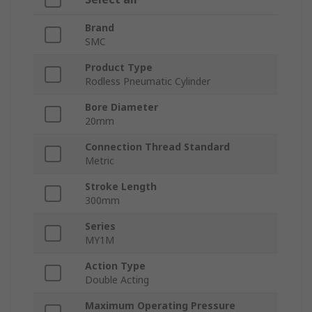
Brand
SMC
Product Type
Rodless Pneumatic Cylinder
Bore Diameter
20mm
Connection Thread Standard
Metric
Stroke Length
300mm
Series
MY1M
Action Type
Double Acting
Maximum Operating Pressure