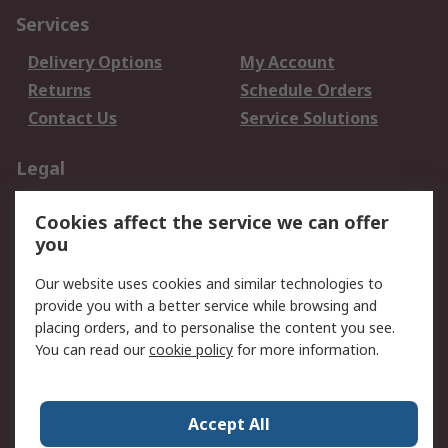
Services
Delivery Options
My Account
Returns
Schedule Orders
Contact Us
Service Solutions
Legal
Data Protection
Email Security
Cookies affect the service we can offer
Privacy Policy
Website Terms
you
Terms and Conditions
Our website uses cookies and similar technologies to
of Sale
provide you with a better service while browsing and
placing orders, and to personalise the content you see.
About RS
You can read our
cookie policy
for more information.
About RS
Careers
Corporate Group
Press Centre
Accept All
World Wide