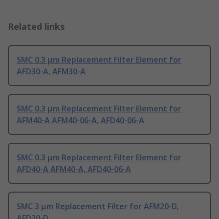
Related links
SMC 0.3 μm Replacement Filter Element for
AFD30-A, AFM30-A
SMC 0.3 μm Replacement Filter Element for
AFM40-A AFM40-06-A, AFD40-06-A
SMC 0.3 μm Replacement Filter Element for
AFD40-A AFM40-A, AFD40-06-A
SMC 3 μm Replacement Filter for AFM20-D,
AFD20-D