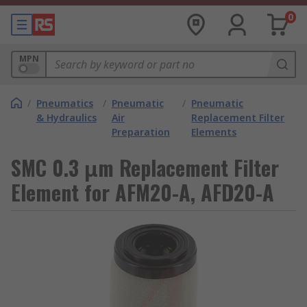
0
MPN
/
Pneumatics
/
Pneumatic
/
Pneumatic
& Hydraulics
Air
Replacement Filter
Preparation
Elements
SMC 0.3 μm Replacement Filter
Element for AFM20-A, AFD20-A