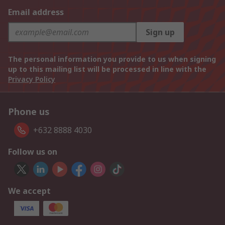
Email address
Sign up
The personal information you provide to us when signing
up to this mailing list will be processed in line with the
Privacy Policy
Phone us
+632 8888 4030
Follow us on
We accept