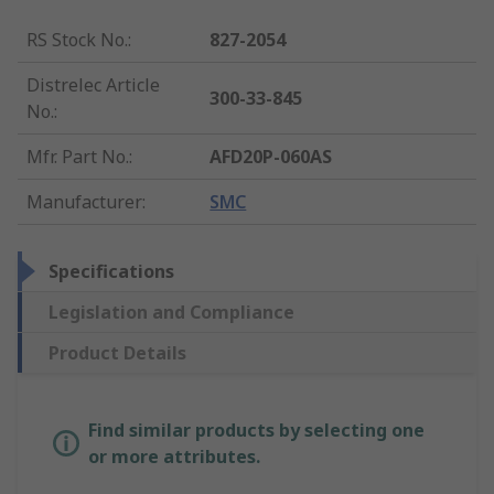
RS Stock No.
:
827-2054
Distrelec Article
300-33-845
No.
:
Mfr. Part No.
:
AFD20P-060AS
Manufacturer
:
SMC
Specifications
Legislation and Compliance
Product Details
Find similar products by selecting one
or more attributes.