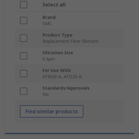
Select all
Brand
SMC
Product Type
Replacement Filter Element
Filtration Size
0.3μm
For Use With
AFM20-A, AFD20-A
Standards/Approvals
No
Find similar products