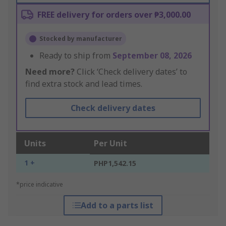
FREE delivery for orders over ₱3,000.00
Stocked by manufacturer
Ready to ship from
September 08, 2026
Need more?
Click ‘Check delivery dates’ to
find extra stock and lead times.
Check delivery dates
Units
Per Unit
1 +
PHP1,542.15
*price indicative
Add to a parts list