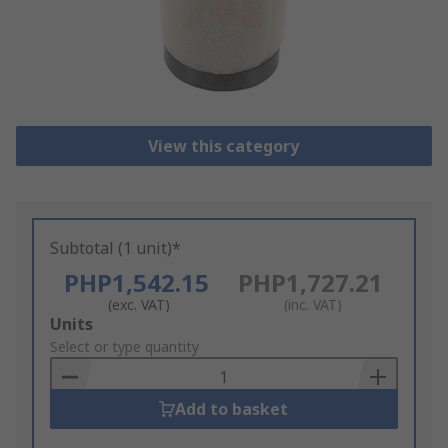
View this category
Subtotal (1 unit)*
PHP1,542.15
PHP1,727.21
(exc. VAT)
(inc. VAT)
Add
Units
to
Select or type quantity
Basket
Add to basket