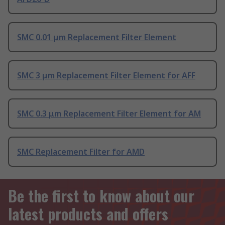
SMC 0.01 μm Replacement Filter Element
SMC 3 μm Replacement Filter Element for AFF
SMC 0.3 μm Replacement Filter Element for AM
SMC Replacement Filter for AMD
Be the first to know about our
latest products and offers