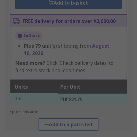
Add to basket
FREE delivery for orders over ₱3,000.00
In Stock
Plus
79
unit(s) shipping from
August
10, 2026
Need more?
Click ‘Check delivery dates’ to
find extra stock and lead times.
Units
Per Unit
1 +
PHP501.70
*price indicative
Add to a parts list