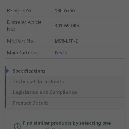
RS Stock No.
:
136-6756
Distrelec Article
301-69-005
No.
:
Mfr. Part No.
:
MS6-LFP-E
Manufacturer
:
Festo
Specifications
Technical data sheets
Legislation and Compliance
Product Details
Find similar products by selecting one