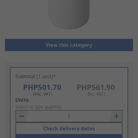
View this category
Subtotal (1 unit)*
PHP501.70
PHP561.90
(exc. VAT)
(inc. VAT)
Add
Units
to
Select or type quantity
Basket
Check delivery dates