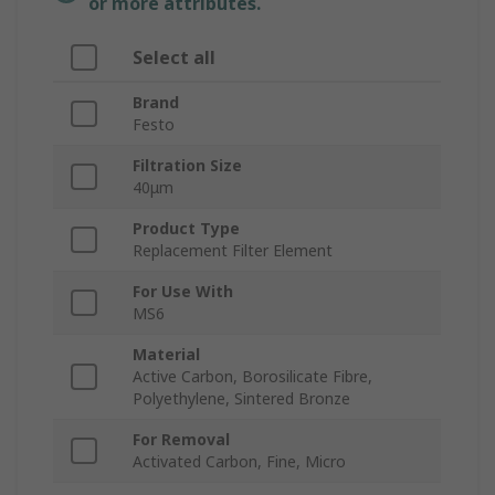
or more attributes.
Select all
Brand
Festo
Filtration Size
40μm
Product Type
Replacement Filter Element
For Use With
MS6
Material
Active Carbon, Borosilicate Fibre,
Polyethylene, Sintered Bronze
For Removal
Activated Carbon, Fine, Micro