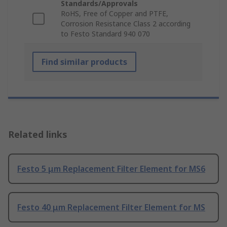
Standards/Approvals
RoHS, Free of Copper and PTFE,
Corrosion Resistance Class 2 according
to Festo Standard 940 070
Find similar products
Related links
Festo 5 μm Replacement Filter Element for MS6
Festo 40 μm Replacement Filter Element for MS