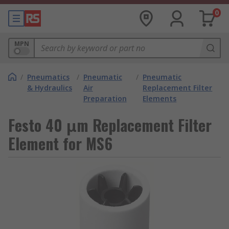
0
MPN
/
Pneumatics
/
Pneumatic
/
Pneumatic
& Hydraulics
Air
Replacement Filter
Preparation
Elements
Festo 40 μm Replacement Filter
Element for MS6