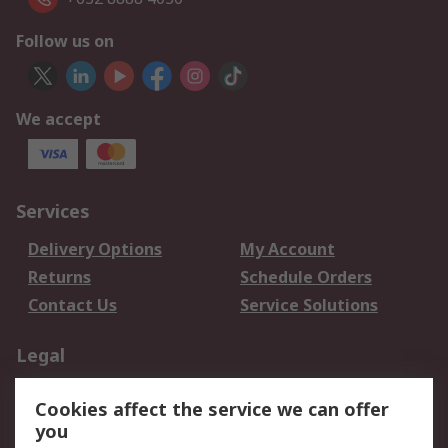
Follow us on
We accept
Services
Delivery Options
My Account
Returns
Schedule Orders
Contact Us
Service Solutions
Legal
Data Protection
Email Security
Cookies affect the service we can offer
Privacy Policy
Website Terms
you