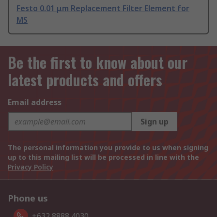
Festo 0.01 μm Replacement Filter Element for
MS
Be the first to know about our
latest products and offers
Email address
Sign up
The personal information you provide to us when signing
up to this mailing list will be processed in line with the
Privacy Policy
Phone us
+632 8888 4030