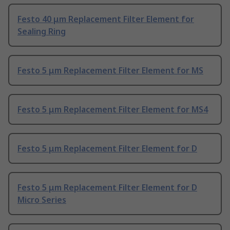
Festo 40 μm Replacement Filter Element for
Sealing Ring
Festo 5 μm Replacement Filter Element for MS
Festo 5 μm Replacement Filter Element for MS4
Festo 5 μm Replacement Filter Element for D
Festo 5 μm Replacement Filter Element for D
Micro Series