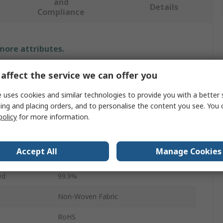
and
Details
Compliance
 more attributes.
Value
affect the service we can offer you
SMC
 uses cookies and similar technologies to provide you with a better 
ing and placing orders, and to personalise the content you see. You 
Replacement Filter Element
policy
for more information.
5μm
Accept All
Manage Cookies
AF10P
ed
99.9%
Non-Woven Fabric
RoHS