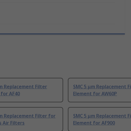
m Replacement Filter
SMC 5 μm Replacement Fi
 for AF40
Element for AW60P
m Replacement Filter for
SMC 5 μm Replacement Fi
 Air Filters
Element for AF900