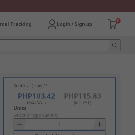
0
rcel Tracking
Login / Sign up
Subtotal (1 unit)*
PHP103.42
PHP115.83
(exc. VAT)
(inc. VAT)
Add
Units
to
Select or type quantity
Basket