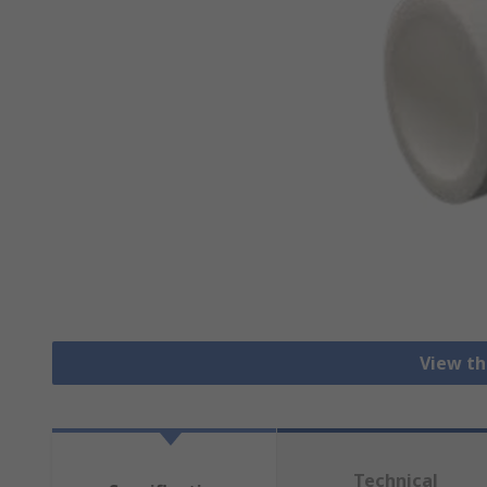
View th
Technical