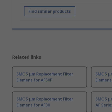
Find similar products
Related links
SMC 5 μm Replacement Filter
SMC 5 μ
Element for AF50P
Element
SMC 5 μm Replacement Filter
SMC 5 μ
Element for AF30
AF Series