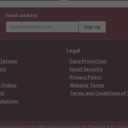
Email address
Sign up
Legal
 Options
Data Protection
unt
Email Security
Privacy Policy
 Orders
Website Terms
Us
Terms and Conditions of 
olutions
 Bancorporation Centre 6805 Ayala Avenue Makati City Philippines
© RS Compon