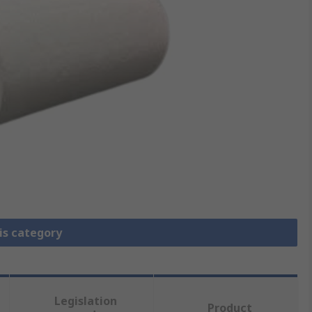
is category
Legislation
Product