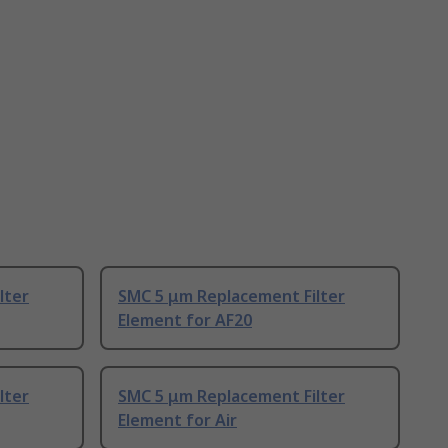
lter
SMC 5 μm Replacement Filter
Element for AF20
lter
SMC 5 μm Replacement Filter
Element for Air