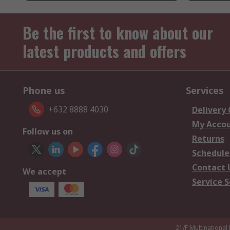
Be the first to know about our
latest products and offers
Phone us
Services
+632 8888 4030
Delivery
My Acco
Follow us on
Returns
Schedule
Contact 
We accept
Service S
21/F Multinational