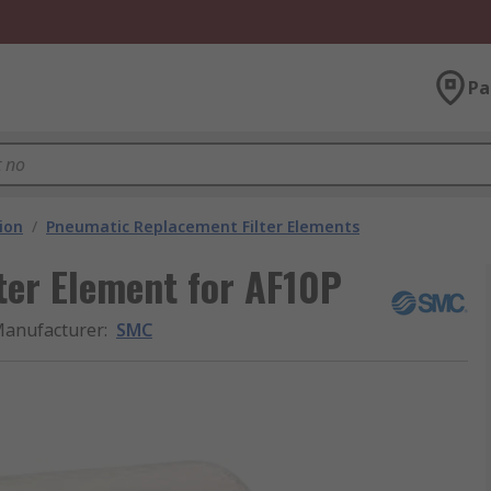
Pa
ion
/
Pneumatic Replacement Filter Elements
er Element for AF10P
anufacturer
:
SMC