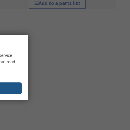
Add to a parts list
service
can read