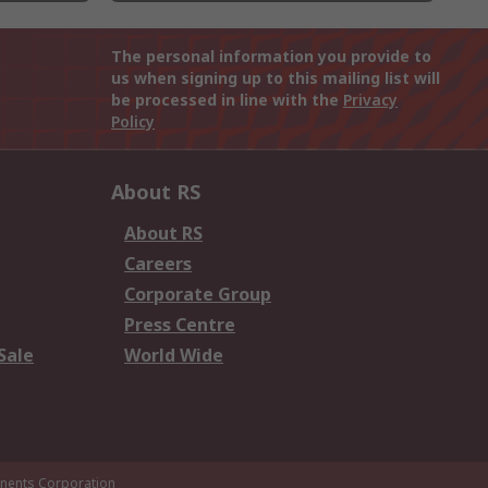
The personal information you provide to
us when signing up to this mailing list will
be processed in line with the
Privacy
Policy
About RS
About RS
Careers
Corporate Group
Press Centre
Sale
World Wide
ents Corporation