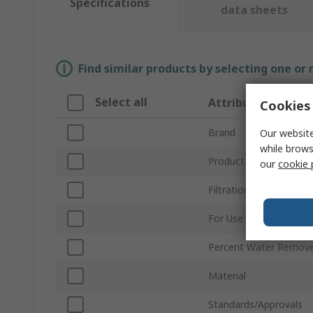
Specifications
data sheets
Find similar products by selecting one or
Select all
Attribute
Cookies 
Brand
Our website
while brows
Product Type
our
cookie 
Filtration Size
For Use With
Percent Water Remov
Material
Standards/Approvals