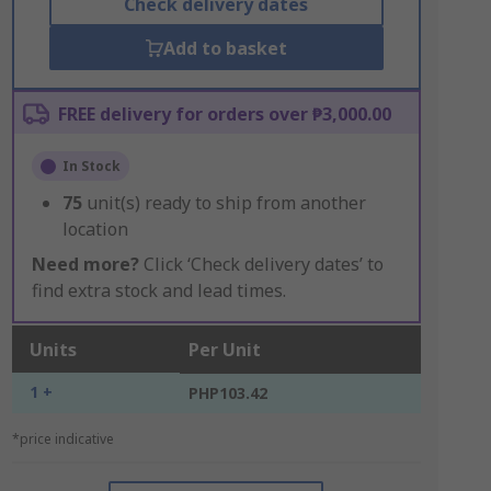
Check delivery dates
Add to basket
FREE delivery for orders over ₱3,000.00
In Stock
75
unit(s) ready to ship from another
location
Need more?
Click ‘Check delivery dates’ to
find extra stock and lead times.
Units
Per Unit
1 +
PHP103.42
*price indicative