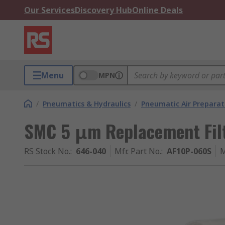
Our Services
Discovery Hub
Online Deals
Menu
MPN
/
Pneumatics & Hydraulics
/
Pneumatic Air Preparat
SMC 5 μm Replacement Filt
RS Stock No.
:
646-040
Mfr. Part No.
:
AF10P-060S
M