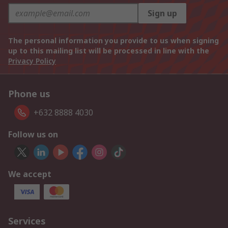
Sign up
The personal information you provide to us when signing
up to this mailing list will be processed in line with the
Privacy Policy
Phone us
+632 8888 4030
Follow us on
We accept
Services