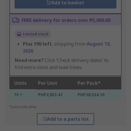
Add to basket
FREE delivery for orders over ₱3,000.00
Limited stock
Plus
190
left
, shipping from
August 10,
2026
Need more?
Click ‘Check delivery dates’ to
find extra stock and lead times.
Units
Per Unit
Per Pack*
10 +
PHP2,853.41
PHP28,534.10
*price indicative
Add to a parts list