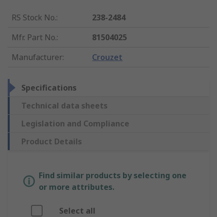
RS Stock No.
:
238-2484
Mfr. Part No.
:
81504025
Manufacturer
:
Crouzet
Specifications
Technical data sheets
Legislation and Compliance
Product Details
Find similar products by selecting one
or more attributes.
Select all