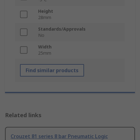
Height
28mm
Standards/Approvals
No
Width
25mm
Find similar products
Related links
Crouzet 81 series 8 bar Pneumatic Logic