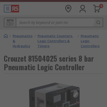
0
MPN
/
Pneumatics
/
Pneumatic Counters,
/
Pneumatic
&
Logic Controllers &
Logic
Hydraulics
Timers
Controllers
Crouzet 81504025 series 8 bar
Pneumatic Logic Controller