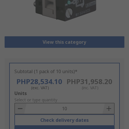
View this category
Subtotal (1 pack of 10 units)*
PHP28,534.10
PHP31,958.20
(exc. VAT)
(inc. VAT)
Add
Units
to
Select or type quantity
Basket
Check delivery dates