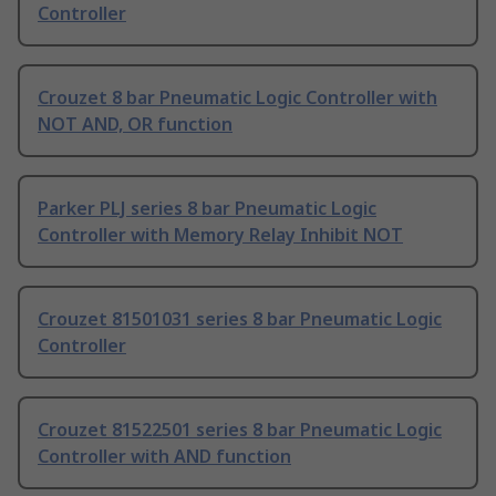
Controller
Crouzet 8 bar Pneumatic Logic Controller with
NOT AND, OR function
Parker PLJ series 8 bar Pneumatic Logic
Controller with Memory Relay Inhibit NOT
Crouzet 81501031 series 8 bar Pneumatic Logic
Controller
Crouzet 81522501 series 8 bar Pneumatic Logic
Controller with AND function