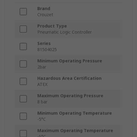
Brand
Crouzet
Product Type
Pneumatic Logic Controller
Series
81504025
Minimum Operating Pressure
2bar
Hazardous Area Certification
ATEX
Maximum Operating Pressure
8 bar
Minimum Operating Temperature
-5°C
Maximum Operating Temperature
-5°C