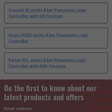
Crouzet 81 series 8 bar Pneumatic Logic
Controller with OR function
Festo VODA series 8 bar Pneumatic Logic
Controller
Parker PLL series 8 bar Pneumatic Logic
Controller with AND function
Be the first to know about our
latest products and offers
Email address