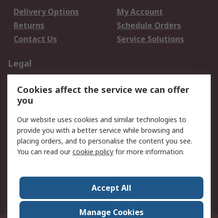
Delivery Options
My Account
Returns
Schedule Orders
Contact Us
Service Solutions
Legal
Data Protection
Email Security
Cookies affect the service we can offer
Privacy Policy
Website Terms
you
Terms and Conditions
Our website uses cookies and similar technologies to
of Sale
provide you with a better service while browsing and
placing orders, and to personalise the content you see.
About RS
You can read our
cookie policy
for more information.
About RS
Careers
Corporate Group
Press Centre
Accept All
World Wide
Manage Cookies