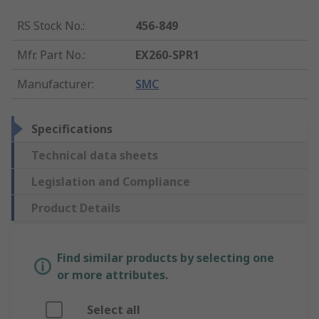
RS Stock No.
:
456-849
Mfr. Part No.
:
EX260-SPR1
Manufacturer
:
SMC
Specifications
Technical data sheets
Legislation and Compliance
Product Details
Find similar products by selecting one
or more attributes.
Select all