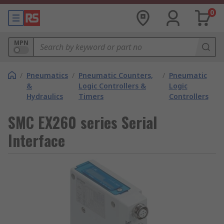
0
MPN
/
Pneumatics
/
Pneumatic Counters,
/
Pneumatic
&
Logic Controllers &
Logic
Hydraulics
Timers
Controllers
SMC EX260 series Serial
Interface