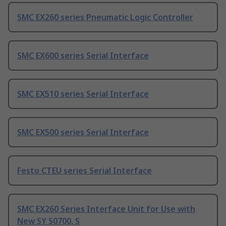
SMC EX260 series Pneumatic Logic Controller
SMC EX600 series Serial Interface
SMC EX510 series Serial Interface
SMC EX500 series Serial Interface
Festo CTEU series Serial Interface
SMC EX260 Series Interface Unit for Use with
New SY S0700, S