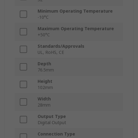
Minimum Operating Temperature
-10°C
Maximum Operating Temperature
+50°C
Standards/Approvals
UL, RoHS, CE
Depth
76.5mm
Height
102mm
Width
28mm
Output Type
Digital Output
Connection Type