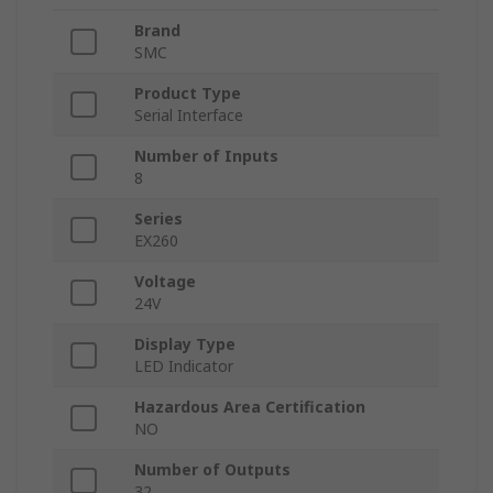
Brand
SMC
Product Type
Serial Interface
Number of Inputs
8
Series
EX260
Voltage
24V
Display Type
LED Indicator
Hazardous Area Certification
NO
Number of Outputs
32