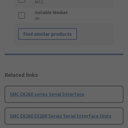
M12
Suitable Medias
Air
Find similar products
Related links
SMC EX260 series Serial Interface
SMC EX260 EX260 Series Serial Interface Units