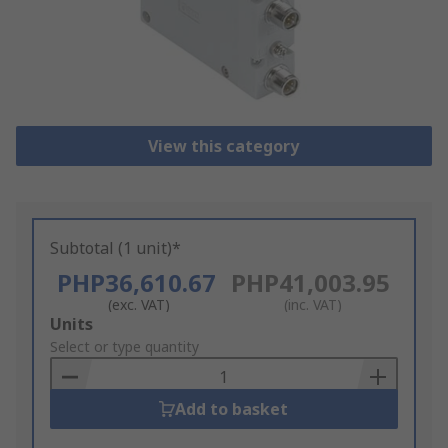
View this category
Subtotal (1 unit)*
PHP36,610.67
PHP41,003.95
(exc. VAT)
(inc. VAT)
Add
Units
to
Select or type quantity
Basket
Add to basket