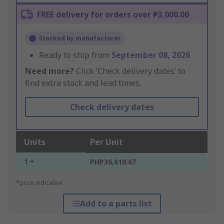
FREE delivery for orders over ₱3,000.00
Stocked by manufacturer
Ready to ship from
September 08, 2026
Need more?
Click ‘Check delivery dates’ to
find extra stock and lead times.
Check delivery dates
Units
Per Unit
1 +
PHP36,610.67
*price indicative
Add to a parts list