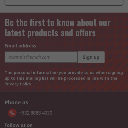
Be the first to know about our
latest products and offers
Email address
Sign up
The personal information you provide to us when signing
up to this mailing list will be processed in line with the
Privacy Policy
Phone us
+632 8888 4030
Follow us on