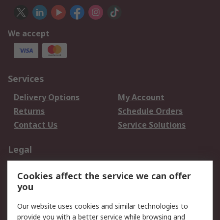
We accept
Services
Delivery Options
My Account
Returns
Schedule Orders
Contact Us
Service Solutions
Legal
Data Protection
Email Security
Cookies affect the service we can offer
Privacy Policy
Website Terms
you
Terms and Conditions
Our website uses cookies and similar technologies to
of Sale
provide you with a better service while browsing and