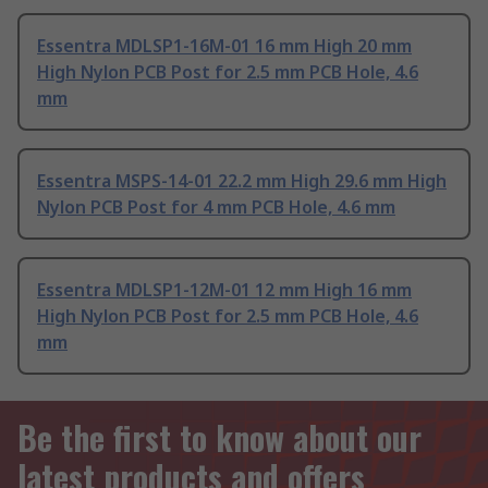
Essentra MDLSP1-16M-01 16 mm High 20 mm
High Nylon PCB Post for 2.5 mm PCB Hole, 4.6
mm
Essentra MSPS-14-01 22.2 mm High 29.6 mm High
Nylon PCB Post for 4 mm PCB Hole, 4.6 mm
Essentra MDLSP1-12M-01 12 mm High 16 mm
High Nylon PCB Post for 2.5 mm PCB Hole, 4.6
mm
Be the first to know about our
latest products and offers