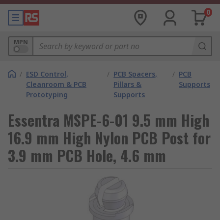
0
MPN
/
ESD Control,
/
PCB Spacers,
/
PCB
Cleanroom & PCB
Pillars &
Supports
Prototyping
Supports
Essentra MSPE-6-01 9.5 mm High
16.9 mm High Nylon PCB Post for
3.9 mm PCB Hole, 4.6 mm