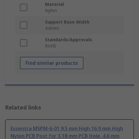
Material
Nylon
Support Base Width
4.6mm
Standards/Approvals
RoHS
Find similar products
Related links
Essentra MSPM-6-01 9.5 mm High 16.9 mm High
Nylon PCB Post for 3.18 mm PCB Hole, 4.6 mm