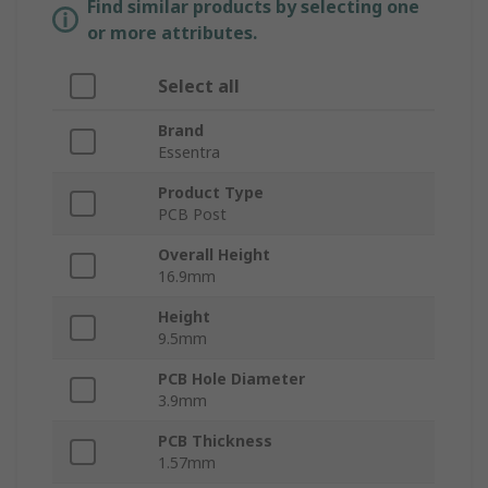
Find similar products by selecting one
or more attributes.
Select all
Brand
Essentra
Product Type
PCB Post
Overall Height
16.9mm
Height
9.5mm
PCB Hole Diameter
3.9mm
PCB Thickness
1.57mm