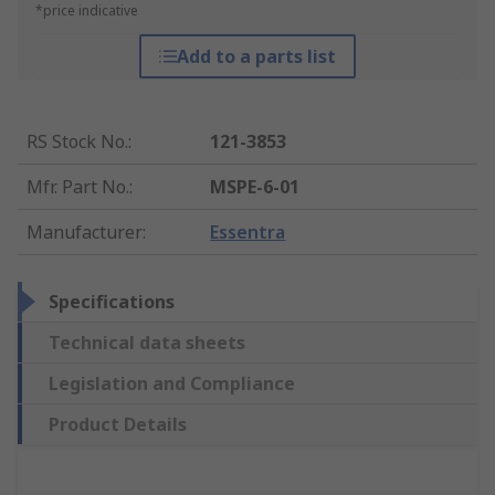
*price indicative
Add to a parts list
RS Stock No.
:
121-3853
Mfr. Part No.
:
MSPE-6-01
Manufacturer
:
Essentra
Specifications
Technical data sheets
Legislation and Compliance
Product Details