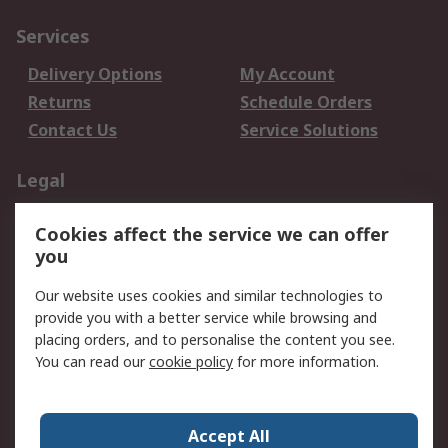
Services
Delivery Options
My Account
Returns
Schedule Orders
Contact Us
Service Solutions
Legal
Data Protection
Email Security
Cookies affect the service we can offer
Privacy Policy
Website Terms
you
Terms and Conditions
Our website uses cookies and similar technologies to
of Sale
provide you with a better service while browsing and
placing orders, and to personalise the content you see.
About RS
You can read our
cookie policy
for more information.
About RS
Careers
Corporate Group
Press Centre
Accept All
World Wide