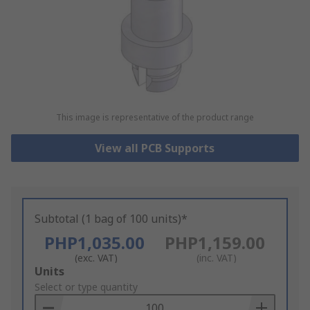
This image is representative of the product range
View all PCB Supports
Subtotal (1 bag of 100 units)*
PHP1,035.00
PHP1,159.00
(exc. VAT)
(inc. VAT)
Add
Units
to
Select or type quantity
Basket