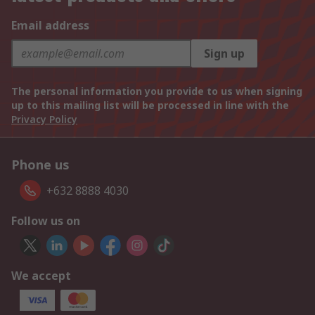
Email address
Sign up
The personal information you provide to us when signing
up to this mailing list will be processed in line with the
Privacy Policy
Phone us
+632 8888 4030
Follow us on
We accept