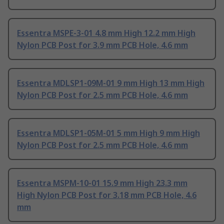
Essentra MSPE-3-01 4.8 mm High 12.2 mm High
Nylon PCB Post for 3.9 mm PCB Hole, 4.6 mm
Essentra MDLSP1-09M-01 9 mm High 13 mm High
Nylon PCB Post for 2.5 mm PCB Hole, 4.6 mm
Essentra MDLSP1-05M-01 5 mm High 9 mm High
Nylon PCB Post for 2.5 mm PCB Hole, 4.6 mm
Essentra MSPM-10-01 15.9 mm High 23.3 mm
High Nylon PCB Post for 3.18 mm PCB Hole, 4.6
mm