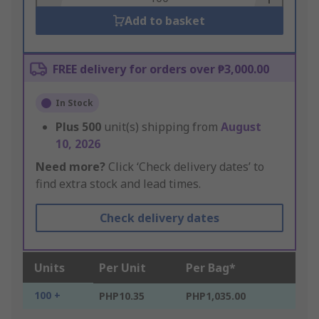
Add to basket
FREE delivery for orders over ₱3,000.00
In Stock
Plus
500
unit(s) shipping from
August
10, 2026
Need more?
Click ‘Check delivery dates’ to
find extra stock and lead times.
Check delivery dates
Units
Per Unit
Per Bag*
100 +
PHP10.35
PHP1,035.00