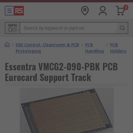
0
MPN
/
ESD Control, Cleanroom & PCB
/
PCB
/
PCB
Prototyping
Handling
Holders
Essentra VMCG2-090-PBK PCB
Eurocard Support Track