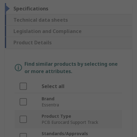
Specifications
Technical data sheets
Legislation and Compliance
Product Details
Find similar products by selecting one
or more attributes.
Select all
Brand
Essentra
Product Type
PCB Eurocard Support Track
Standards/Approvals