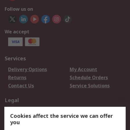
Follow us on
We accept
Services
Delivery Options
My Account
Returns
Schedule Orders
Contact Us
Service Solutions
Legal
Data Protection
Email Security
Cookies affect the service we can offer
Privacy Policy
Website Terms
you
Terms and Conditions