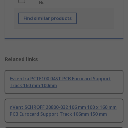
No
Find similar products
Related links
Essentra PCTE100 04ST PCB Eurocard Support
Track 160 mm 100mm
nVent SCHROFF 20800-032 106 mm 100 x 160 mm
PCB Eurocard Support Track 106mm 150 mm