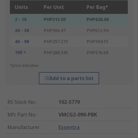
Units
Per Unit
Per Bag*
2 - 18
PHP313.03
PHP626.06
20 - 38
PHP306.47
PHP612.94
40 - 98
PHP297.275
PHP594.55
100 +
PHP288.345
PHP576.69
*price indicative
Add to a parts list
RS Stock No.
:
102-5779
Mfr. Part No.
:
VMCG2-090-PBK
Manufacturer
:
Essentra