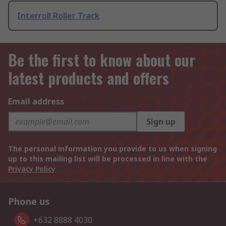
Interroll Roller Track
Be the first to know about our
latest products and offers
Email address
Sign up
The personal information you provide to us when signing
up to this mailing list will be processed in line with the
Privacy Policy
Phone us
+632 8888 4030