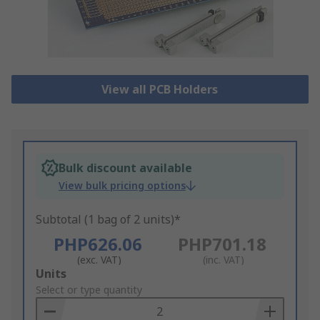
View all PCB Holders
Bulk discount available
View bulk pricing options
Subtotal (1 bag of 2 units)*
PHP626.06
PHP701.18
(exc. VAT)
(inc. VAT)
Add
Units
to
Select or type quantity
Basket