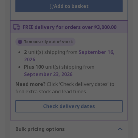
Add to basket
FREE delivery for orders over ₱3,000.00
Temporarily out of stock
2
unit(s) shipping from
September 16,
2026
Plus
100
unit(s) shipping from
September 23, 2026
Need more?
Click ‘Check delivery dates’ to
find extra stock and lead times.
Check delivery dates
Bulk pricing options