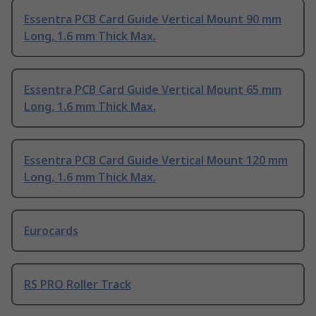
Essentra PCB Card Guide Vertical Mount 90 mm
Long, 1.6 mm Thick Max.
Essentra PCB Card Guide Vertical Mount 65 mm
Long, 1.6 mm Thick Max.
Essentra PCB Card Guide Vertical Mount 120 mm
Long, 1.6 mm Thick Max.
Eurocards
RS PRO Roller Track