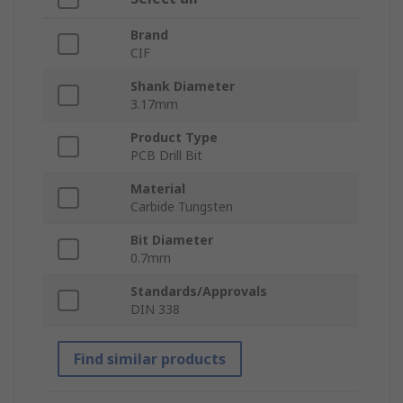
Brand
CIF
Shank Diameter
3.17mm
Product Type
PCB Drill Bit
Material
Carbide Tungsten
Bit Diameter
0.7mm
Standards/Approvals
DIN 338
Find similar products