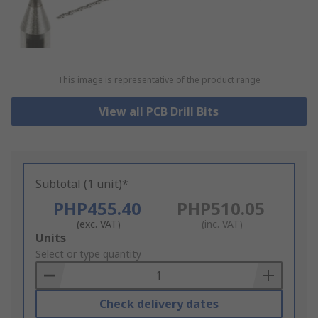
This image is representative of the product range
View all PCB Drill Bits
Subtotal (1 unit)*
PHP455.40
PHP510.05
(exc. VAT)
(inc. VAT)
Add
Units
to
Select or type quantity
Basket
Check delivery dates