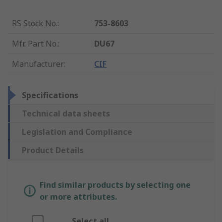
RS Stock No.
:
753-8603
Mfr. Part No.
:
DU67
Manufacturer
:
CIF
Specifications
Technical data sheets
Legislation and Compliance
Product Details
Find similar products by selecting one
or more attributes.
Select all