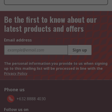
Be the first to know about our
latest products and offers
Email address
Sign up
The personal information you provide to us when signing
up to this mailing list will be processed in line with the
Privacy Policy
Phone us
+632 8888 4030
Follow us on