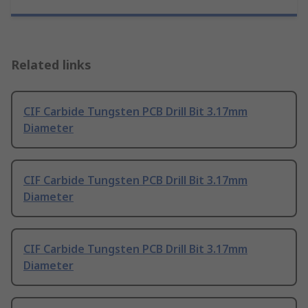
Related links
CIF Carbide Tungsten PCB Drill Bit 3.17mm
Diameter
CIF Carbide Tungsten PCB Drill Bit 3.17mm
Diameter
CIF Carbide Tungsten PCB Drill Bit 3.17mm
Diameter