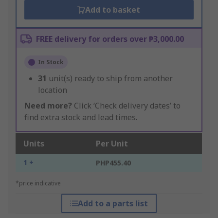
Add to basket
FREE delivery for orders over ₱3,000.00
In Stock
31
unit(s) ready to ship from another
location
Need more?
Click ‘Check delivery dates’ to
find extra stock and lead times.
Units
Per Unit
1 +
PHP455.40
*price indicative
Add to a parts list