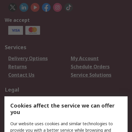
We accept
Services
Delivery Options
My Account
Returns
Schedule Orders
Contact Us
Service Solutions
Legal
Data Protection
Email Security
Cookies affect the service we can offer
Privacy Policy
Website Terms
you
Terms and Conditions
Our website uses cookies and similar technologies to
of Sale
provide you with a better service while browsing and