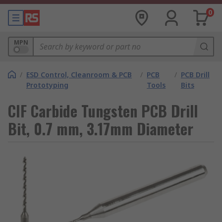
0
MPN
/
ESD Control, Cleanroom & PCB
/
PCB
/
PCB Drill
Prototyping
Tools
Bits
CIF Carbide Tungsten PCB Drill
Bit, 0.7 mm, 3.17mm Diameter