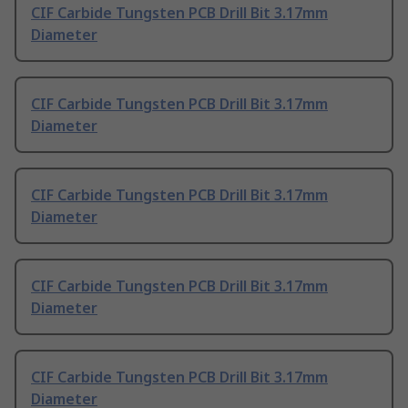
CIF Carbide Tungsten PCB Drill Bit 3.17mm
Diameter
CIF Carbide Tungsten PCB Drill Bit 3.17mm
Diameter
CIF Carbide Tungsten PCB Drill Bit 3.17mm
Diameter
CIF Carbide Tungsten PCB Drill Bit 3.17mm
Diameter
CIF Carbide Tungsten PCB Drill Bit 3.17mm
Diameter