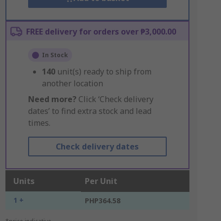
FREE delivery for orders over ₱3,000.00
In Stock
140
unit(s) ready to ship from
another location
Need more?
Click ‘Check delivery
dates’ to find extra stock and lead
times.
Check delivery dates
Units
Per Unit
1 +
PHP364.58