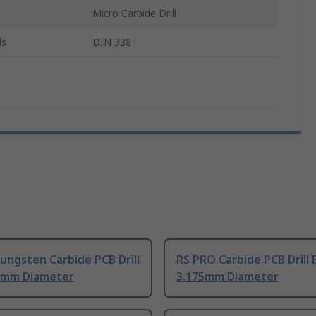
Micro Carbide Drill
ls
DIN 338
ungsten Carbide PCB Drill
RS PRO Carbide PCB Drill 
75mm Diameter
3.175mm Diameter