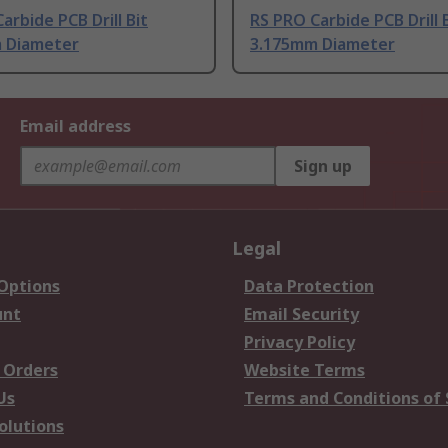
arbide PCB Drill Bit
RS PRO Carbide PCB Drill 
 Diameter
3.175mm Diameter
Email address
Sign up
Legal
 Options
Data Protection
unt
Email Security
Privacy Policy
 Orders
Website Terms
Us
Terms and Conditions of 
olutions