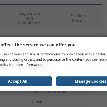
Legislation
Product
and
Details
Compliance
 more attributes.
affect the service we can offer you
Value
 uses cookies and similar technologies to provide you with a better 
ing and placing orders, and to personalise the content you see. You 
Fortex
policy
for more information.
3.175mm
Accept All
Manage Cookies
PCB Drill Bit
Solid Tungsten Carbide
1.1mm