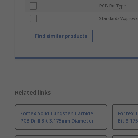
PCB Bit Type
Standards/Approva
Find similar products
Related links
Fortex Solid Tungsten Carbide
Fortex T
PCB Drill Bit 3.175mm Diameter
Bit 3.1