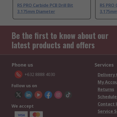
RS PRO Carbide PCB Drill Bit
RS PRO C
3.175mm Diameter
3.175mm
Be the first to know about our
latest products and offers
Phone us
Services
+632 8888 4030
Delivery
My Acco
Follow us on
Returns
Schedule
Contact 
We accept
Service S