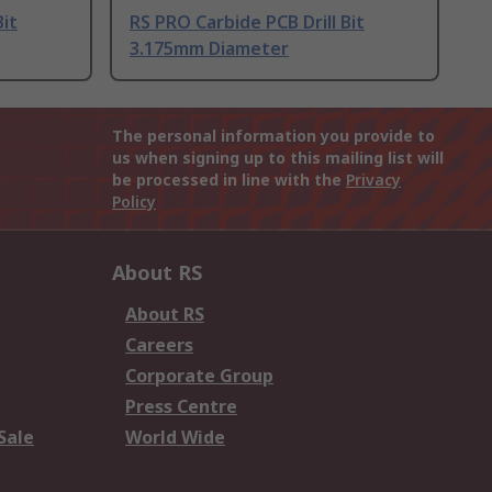
Bit
RS PRO Carbide PCB Drill Bit
3.175mm Diameter
The personal information you provide to
us when signing up to this mailing list will
be processed in line with the
Privacy
Policy
About RS
About RS
Careers
Corporate Group
Press Centre
Sale
World Wide