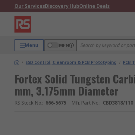
Our Services
Discovery Hub
Online Deals
Menu
MPN
/
ESD Control, Cleanroom & PCB Prototyping
/
PCB T
Fortex Solid Tungsten Carbi
mm, 3.175mm Diameter
RS Stock No.
:
666-5675
Mfr. Part No.
:
CBD3818/110