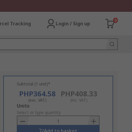
0
rcel Tracking
Login / Sign up
Subtotal (1 unit)*
PHP364.58
PHP408.33
(exc. VAT)
(inc. VAT)
Add
Units
to
Select or type quantity
Basket
Add to basket