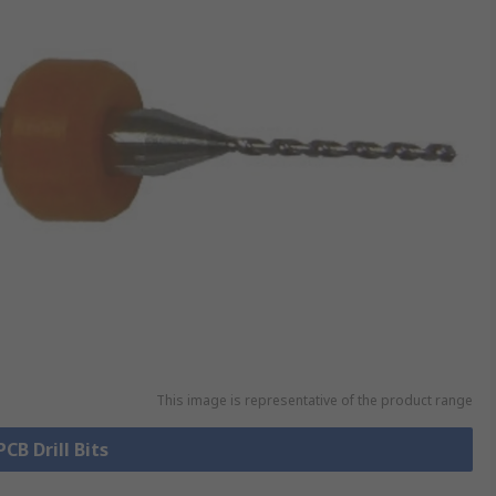
This image is representative of the product range
PCB Drill Bits