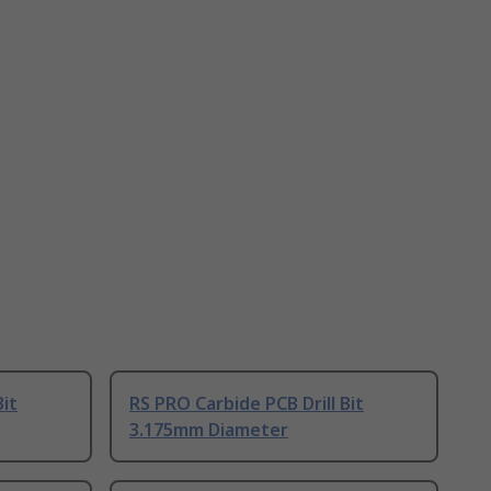
Bit
RS PRO Carbide PCB Drill Bit
3.175mm Diameter