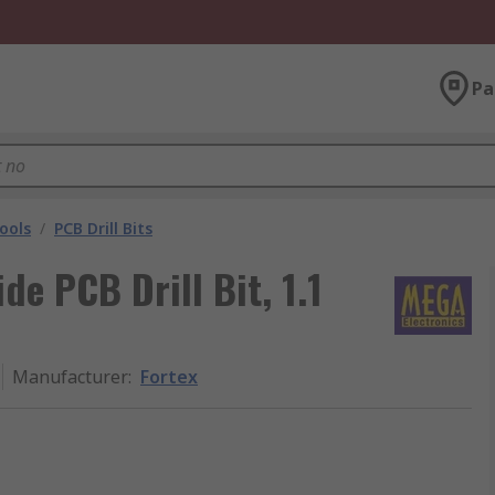
Pa
ools
/
PCB Drill Bits
de PCB Drill Bit, 1.1
Manufacturer
:
Fortex