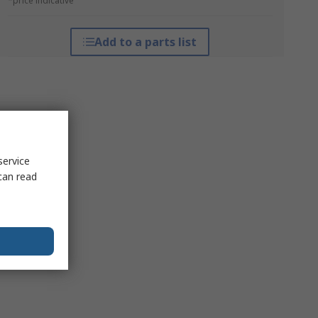
*price indicative
Add to a parts list
service
can read