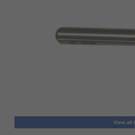
View all 