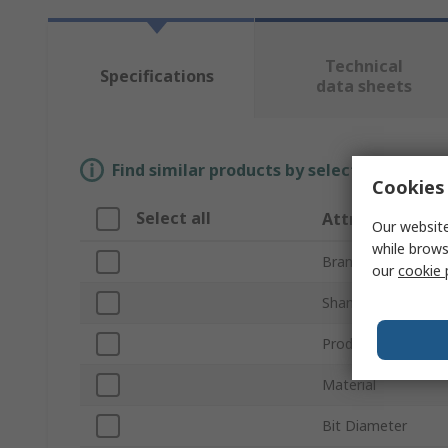
Technical
Specifications
data sheets
Find similar products by selecting one or
Cookies 
Select all
Attribute
Our website
while brows
Brand
our
cookie 
Shank Diameter
Product Type
Material
Bit Diameter