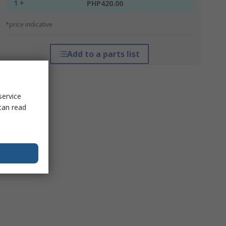
1 +
PHP420.00
*price indicative
Add to a parts list
service
can read