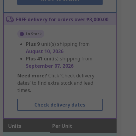
FREE delivery for orders over ₱3,000.00
In Stock
Plus
9
unit(s) shipping from
August 10, 2026
Plus
41
unit(s) shipping from
September 07, 2026
Need more?
Click ‘Check delivery
dates’ to find extra stock and lead
times.
Check delivery dates
Units
Per Unit