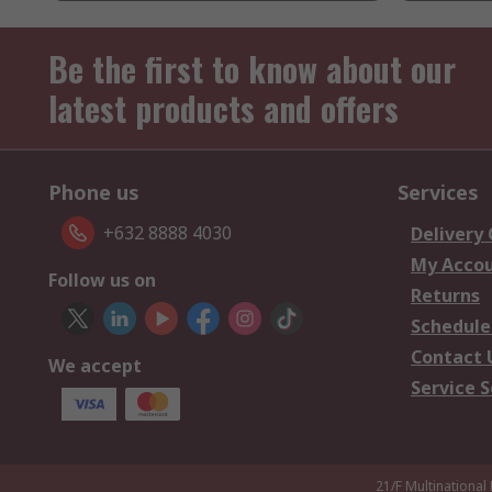
Be the first to know about our
latest products and offers
Phone us
Services
+632 8888 4030
Delivery
My Acco
Follow us on
Returns
Schedule
Contact 
We accept
Service S
21/F Multinational