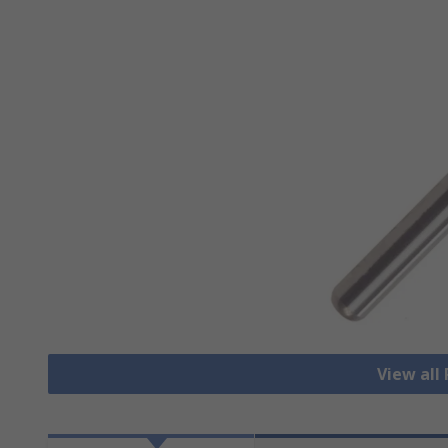
View all 