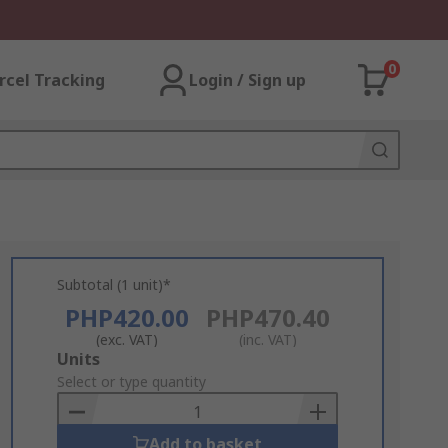
0
rcel Tracking
Login / Sign up
Subtotal (1 unit)*
PHP420.00
PHP470.40
(exc. VAT)
(inc. VAT)
Add
Units
to
Select or type quantity
Basket
Add to basket