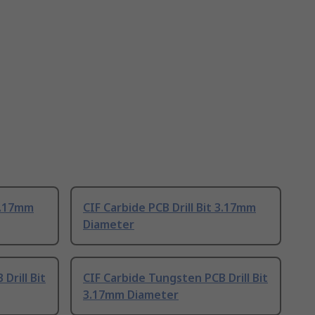
 3.17mm
CIF Carbide PCB Drill Bit 3.17mm
Diameter
Drill Bit
CIF Carbide Tungsten PCB Drill Bit
3.17mm Diameter