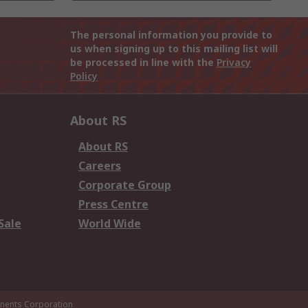
The personal information you provide to
us when signing up to this mailing list will
be processed in line with the
Privacy
Policy
About RS
About RS
Careers
Corporate Group
Press Centre
Sale
World Wide
ents Corporation