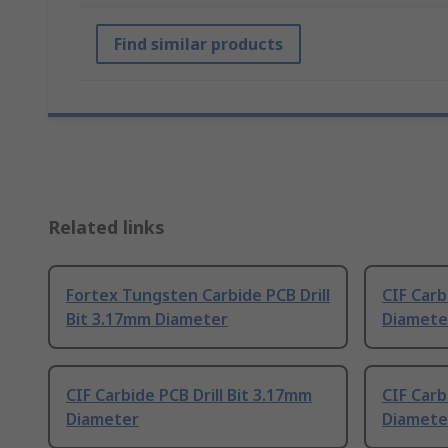
Find similar products
Related links
Fortex Tungsten Carbide PCB Drill
CIF Carb
Bit 3.17mm Diameter
Diamete
CIF Carbide PCB Drill Bit 3.17mm
CIF Carb
Diameter
Diamete