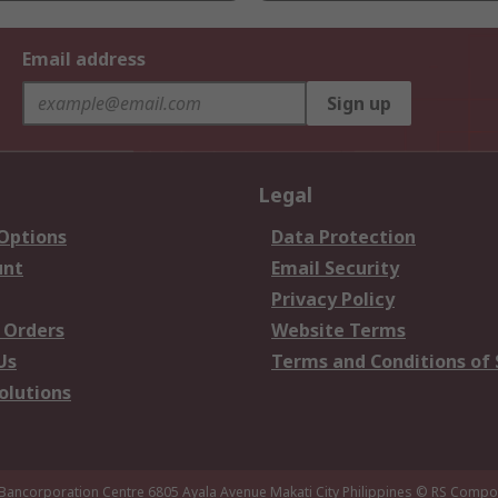
Email address
Sign up
Legal
 Options
Data Protection
unt
Email Security
Privacy Policy
 Orders
Website Terms
Us
Terms and Conditions of 
olutions
 Bancorporation Centre 6805 Ayala Avenue Makati City Philippines
© RS Compon