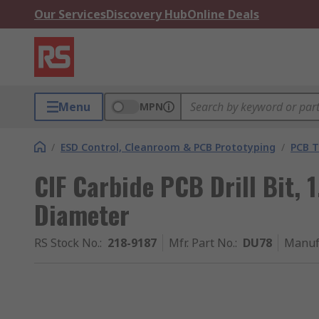
Our Services
Discovery Hub
Online Deals
Menu
MPN
/
ESD Control, Cleanroom & PCB Prototyping
/
PCB T
CIF Carbide PCB Drill Bit,
Diameter
RS Stock No.
:
218-9187
Mfr. Part No.
:
DU78
Manuf