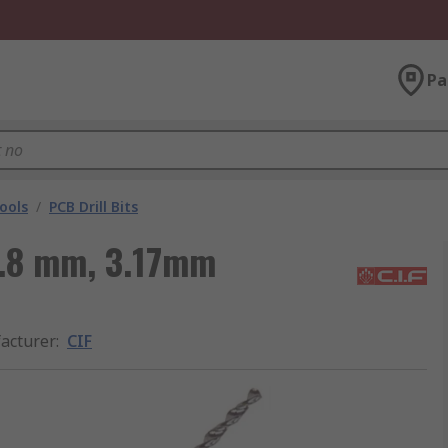
Pa
ools
/
PCB Drill Bits
 1.8 mm, 3.17mm
acturer
:
CIF