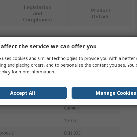
Legislation
Product
and
Details
Compliance
 more attributes.
affect the service we can offer you
Value
 uses cookies and similar technologies to provide you with a better 
ing and placing orders, and to personalise the content you see. You 
CIF
policy
for more information.
PCB Drill Bit
Accept All
Manage Cookies
er
3.17mm
Carbide
1.8mm
provals
DIN 338