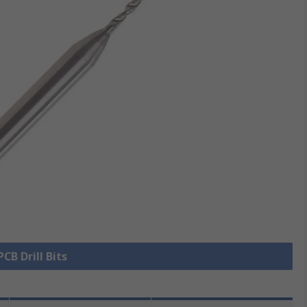
PCB Drill Bits