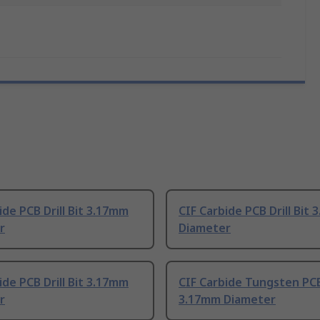
ide PCB Drill Bit 3.17mm
CIF Carbide PCB Drill Bit
r
Diameter
ide PCB Drill Bit 3.17mm
CIF Carbide Tungsten PCB 
r
3.17mm Diameter