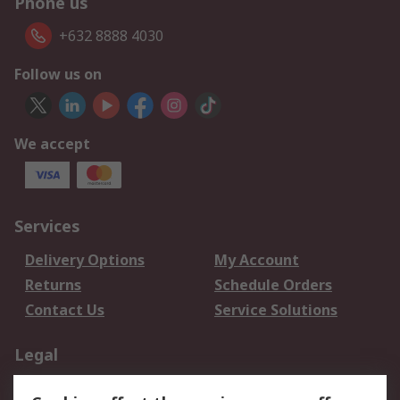
Phone us
+632 8888 4030
Follow us on
We accept
Services
Delivery Options
My Account
Returns
Schedule Orders
Contact Us
Service Solutions
Legal
Data Protection
Email Security