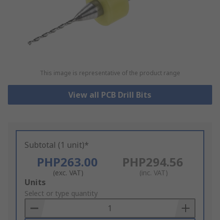
This image is representative of the product range
View all PCB Drill Bits
Subtotal (1 unit)*
PHP263.00
PHP294.56
(exc. VAT)
(inc. VAT)
Add
Units
to
Select or type quantity
Basket