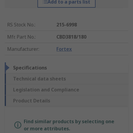
Add to a parts list
RS Stock No.
:
215-6998
Mfr. Part No.
:
CBD3818/180
Manufacturer
:
Fortex
Specifications
Technical data sheets
Legislation and Compliance
Product Details
Find similar products by selecting one
or more attributes.