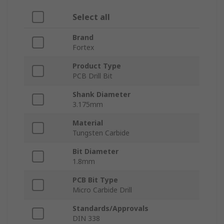
Select all
Brand
Fortex
Product Type
PCB Drill Bit
Shank Diameter
3.175mm
Material
Tungsten Carbide
Bit Diameter
1.8mm
PCB Bit Type
Micro Carbide Drill
Standards/Approvals
DIN 338