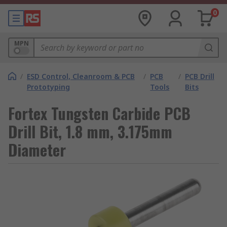
0
MPN
/
ESD Control, Cleanroom & PCB
/
PCB
/
PCB Drill
Prototyping
Tools
Bits
Fortex Tungsten Carbide PCB
Drill Bit, 1.8 mm, 3.175mm
Diameter