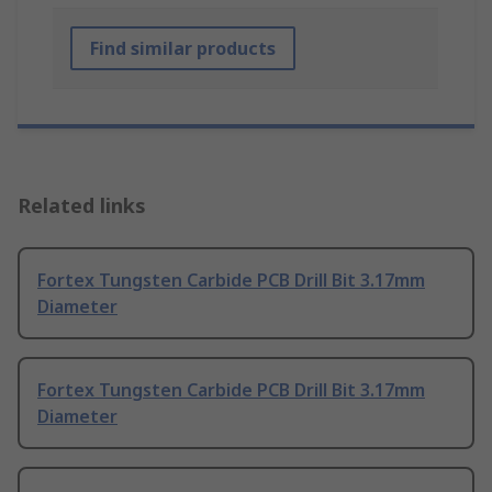
Find similar products
Related links
Fortex Tungsten Carbide PCB Drill Bit 3.17mm
Diameter
Fortex Tungsten Carbide PCB Drill Bit 3.17mm
Diameter