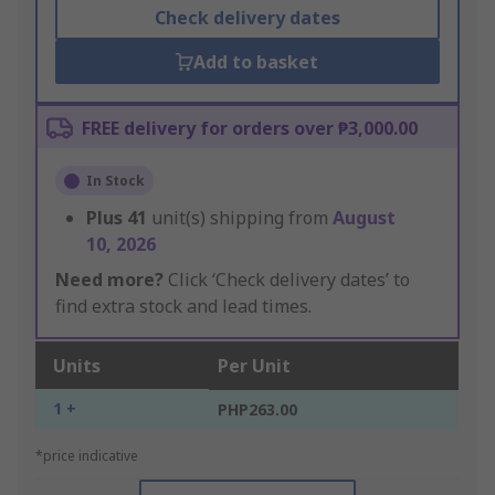
Check delivery dates
Add to basket
FREE delivery for orders over ₱3,000.00
In Stock
Plus
41
unit(s) shipping from
August
10, 2026
Need more?
Click ‘Check delivery dates’ to
find extra stock and lead times.
Units
Per Unit
1 +
PHP263.00
*price indicative