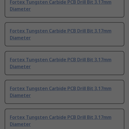
Fortex Tungsten Carbide PCB Drill Bit 3.17mm
Diameter
Fortex Tungsten Carbide PCB Drill Bit 3.17mm
Diameter
Fortex Tungsten Carbide PCB Drill Bit 3.17mm
Diameter
Fortex Tungsten Carbide PCB Drill Bit 3.17mm
Diameter
Fortex Tungsten Carbide PCB Drill Bit 3.17mm
Diameter