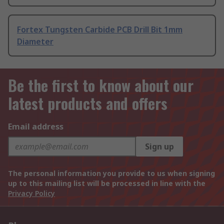
Fortex Tungsten Carbide PCB Drill Bit 1mm
Diameter
Be the first to know about our
latest products and offers
Email address
Sign up
The personal information you provide to us when signing
up to this mailing list will be processed in line with the
Privacy Policy