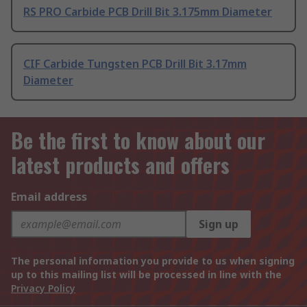
RS PRO Carbide PCB Drill Bit 3.175mm Diameter
CIF Carbide Tungsten PCB Drill Bit 3.17mm
Diameter
Be the first to know about our
latest products and offers
Email address
Sign up
The personal information you provide to us when signing
up to this mailing list will be processed in line with the
Privacy Policy