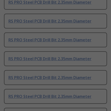
RS PRO Steel PCB Drill Bit 2.35mm Diameter
RS PRO Steel PCB Drill Bit 2.35mm Diameter
RS PRO Steel PCB Drill Bit 2.35mm Diameter
RS PRO Steel PCB Drill Bit 2.35mm Diameter
RS PRO Steel PCB Drill Bit 2.35mm Diameter
RS PRO Steel PCB Drill Bit 2.35mm Diameter