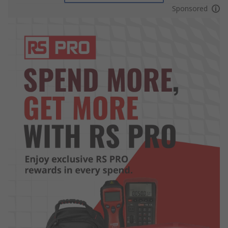
Sponsored