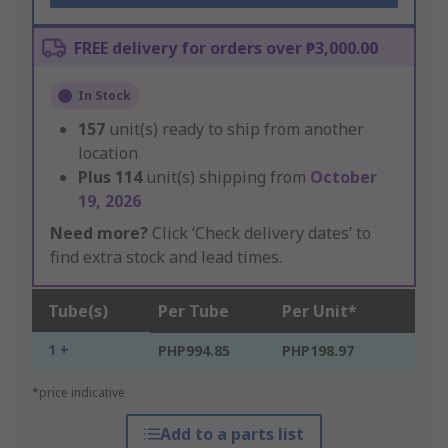
FREE delivery for orders over ₱3,000.00
In Stock
157
unit(s) ready to ship from another
location
Plus
114
unit(s) shipping from
October
19, 2026
Need more?
Click ‘Check delivery dates’ to
find extra stock and lead times.
Tube(s)
Per Tube
Per Unit*
1 +
PHP994.85
PHP198.97
*price indicative
Add to a parts list