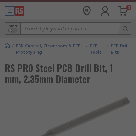
0
MPN
/
ESD Control, Cleanroom & PCB
/
PCB
/
PCB Drill
Prototyping
Tools
Bits
RS PRO Steel PCB Drill Bit, 1
mm, 2.35mm Diameter