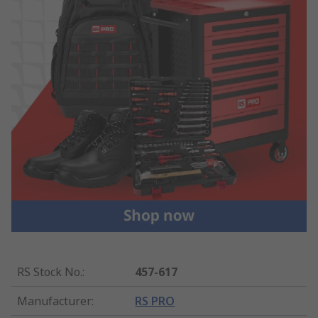
RS Stock No.
:
457-617
Manufacturer
:
RS PRO