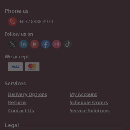
Phone us
+632 8888 4030
Follow us on
We accept
Services
Delivery Options
My Account
Returns
Schedule Orders
Contact Us
Service Solutions
Legal