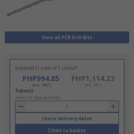
View all PCB Drill Bits
Subtotal (1 tube of 5 units)*
PHP994.85
PHP1,114.23
(exc. VAT)
(inc. VAT)
Add
Tube(s)
to
Select or type quantity
Basket
Check delivery dates
Add to basket