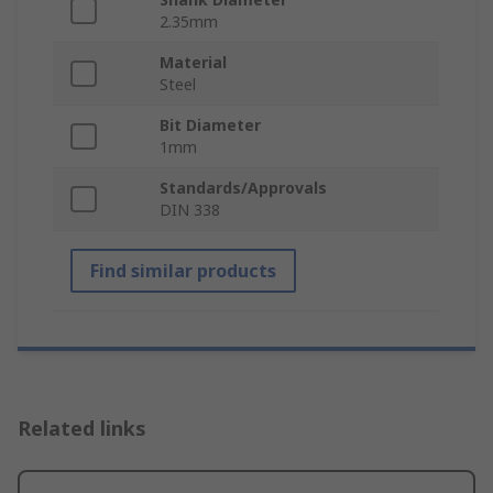
2.35mm
Material
Steel
Bit Diameter
1mm
Standards/Approvals
DIN 338
Find similar products
Related links