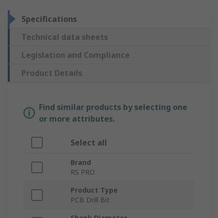
Specifications
Technical data sheets
Legislation and Compliance
Product Details
Find similar products by selecting one
or more attributes.
Select all
Brand
RS PRO
Product Type
PCB Drill Bit
Shank Diameter