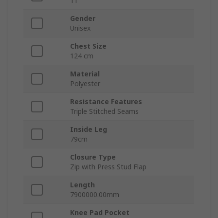
11
Gender
Unisex
Chest Size
124 cm
Material
Polyester
Resistance Features
Triple Stitched Seams
Inside Leg
79cm
Closure Type
Zip with Press Stud Flap
Length
7900000.00mm
Knee Pad Pocket