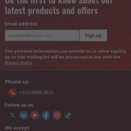
latest products and offers
Email address
Sign up
The personal information you provide to us when signing
up to this mailing list will be processed in line with the
Privacy Policy
Phone us
+632 8888 4030
Follow us on
We accept