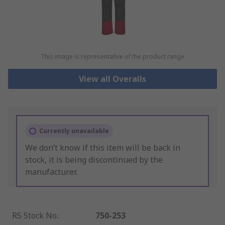
This image is representative of the product range
View all Overalls
Currently unavailable
We don’t know if this item will be back in
stock, it is being discontinued by the
manufacturer.
RS Stock No.
:
750-253