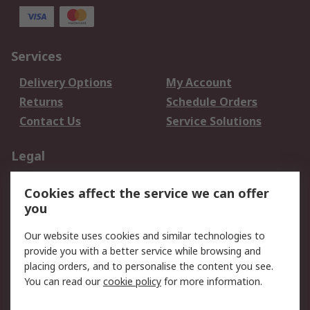
Services
Delivery Options
My Account
Returns
Schedule Orders
Contact Us
Service Solutions
Legal
Data Protection
Email Security
Cookies affect the service we can offer
Privacy Policy
Website Terms
you
Terms and Conditions
Our website uses cookies and similar technologies to
of Sale
provide you with a better service while browsing and
placing orders, and to personalise the content you see.
About RS
You can read our
cookie policy
for more information.
About RS
Careers