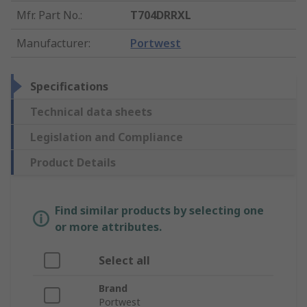
Mfr. Part No.
:
T704DRRXL
Manufacturer
:
Portwest
Specifications
Technical data sheets
Legislation and Compliance
Product Details
Find similar products by selecting one
or more attributes.
Select all
Brand
Portwest