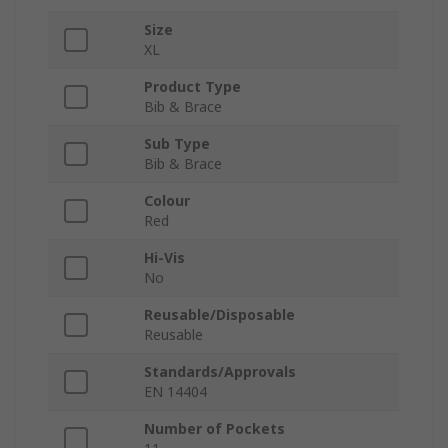
Size
XL
Product Type
Bib & Brace
Sub Type
Bib & Brace
Colour
Red
Hi-Vis
No
Reusable/Disposable
Reusable
Standards/Approvals
EN 14404
Number of Pockets