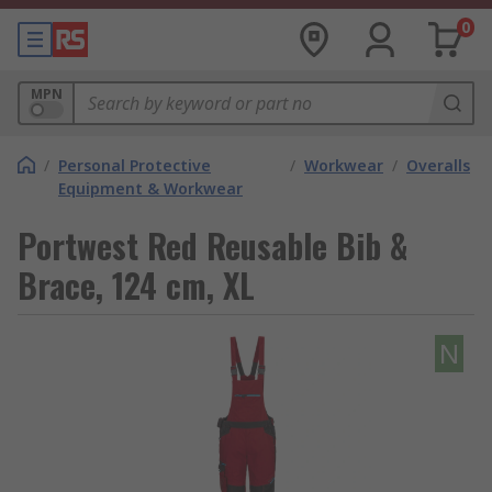
0
MPN
/
Personal Protective
/
Workwear
/
Overalls
Equipment & Workwear
Portwest Red Reusable Bib &
Brace, 124 cm, XL
N