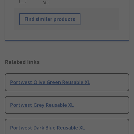
Yes
Find similar products
Related links
Portwest Olive Green Reusable XL
Portwest Grey Reusable XL
Portwest Dark Blue Reusable XL