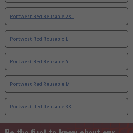
Portwest Red Reusable 2XL
Portwest Red Reusable L
Portwest Red Reusable S
Portwest Red Reusable M
Portwest Red Reusable 3XL
Be the first to know about our