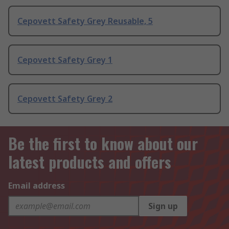
Cepovett Safety Grey Reusable, 5
Cepovett Safety Grey 1
Cepovett Safety Grey 2
Be the first to know about our
latest products and offers
Email address
Sign up