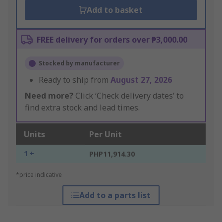
Add to basket
FREE delivery for orders over ₱3,000.00
Stocked by manufacturer
Ready to ship from
August 27, 2026
Need more?
Click ‘Check delivery dates’ to
find extra stock and lead times.
Units
Per Unit
1 +
PHP11,914.30
*price indicative
Add to a parts list