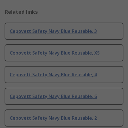
Related links
Cepovett Safety Navy Blue Reusable, 3
Cepovett Safety Navy Blue Reusable, XS
Cepovett Safety Navy Blue Reusable, 4
Cepovett Safety Navy Blue Reusable, 6
Cepovett Safety Navy Blue Reusable, 2