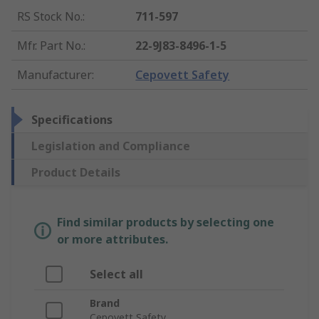
RS Stock No.
:
711-597
Mfr. Part No.
:
22-9J83-8496-1-5
Manufacturer
:
Cepovett Safety
Specifications
Legislation and Compliance
Product Details
Find similar products by selecting one
or more attributes.
Select all
Brand
Cepovett Safety