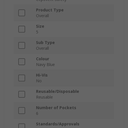
Product Type
Overall
Size
5
Sub Type
Overall
Colour
Navy Blue
Hi-Vis
No
Reusable/Disposable
Reusable
Number of Pockets
6
Standards/Approvals