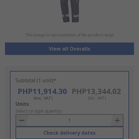
This image is representative of the product range
View all Overalls
Subtotal (1 unit)*
PHP11,914.30
PHP13,344.02
(exc. VAT)
(inc. VAT)
Add
Units
to
Select or type quantity
Basket
Check delivery dates