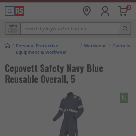
0
MPN
/
Personal Protective
/
Workwear
/
Overalls
Equipment & Workwear
Cepovett Safety Navy Blue
Reusable Overall, 5
N