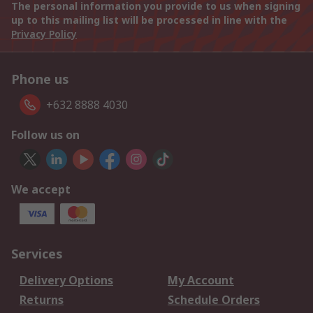
The personal information you provide to us when signing
up to this mailing list will be processed in line with the
Privacy Policy
Phone us
+632 8888 4030
Follow us on
We accept
Services
Delivery Options
My Account
Returns
Schedule Orders