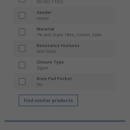
EN ISO 17353
Gender
Unisex
Material
1% Anti-Static Fibre, Cotton, Satin
Resistance Features
Anti-Static
Closure Type
Zipper
Knee Pad Pocket
No
Find similar products