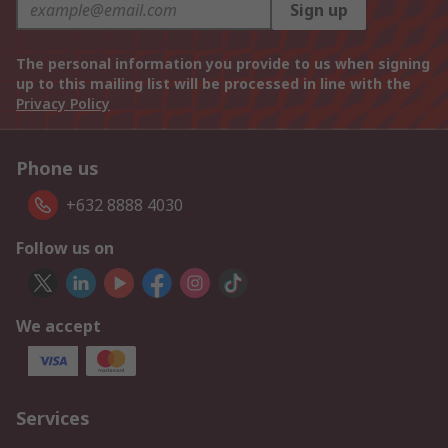
Sign up
The personal information you provide to us when signing
up to this mailing list will be processed in line with the
Privacy Policy
Phone us
+632 8888 4030
Follow us on
We accept
Services