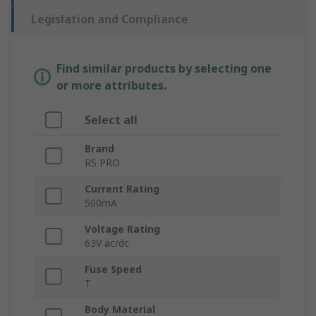
Legislation and Compliance
Find similar products by selecting one
or more attributes.
Select all
Brand
RS PRO
Current Rating
500mA
Voltage Rating
63V ac/dc
Fuse Speed
T
Body Material