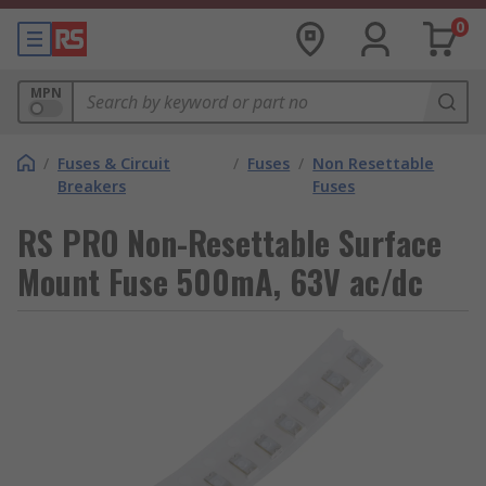
0
MPN
/
Fuses & Circuit
/
Fuses
/
Non Resettable
Breakers
Fuses
RS PRO Non-Resettable Surface
Mount Fuse 500mA, 63V ac/dc