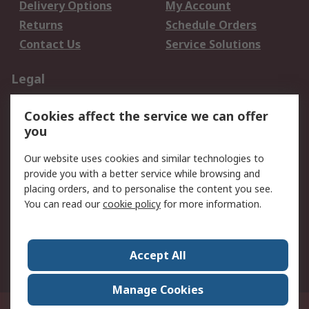
Delivery Options
My Account
Returns
Schedule Orders
Contact Us
Service Solutions
Legal
Data Protection
Email Security
Cookies affect the service we can offer
Privacy Policy
Website Terms
you
Terms and Conditions
Our website uses cookies and similar technologies to
of Sale
provide you with a better service while browsing and
placing orders, and to personalise the content you see.
About RS
You can read our
cookie policy
for more information.
About RS
Careers
Corporate Group
Press Centre
Accept All
World Wide
Manage Cookies
21/F Multinational Bancorporation Centre 6805 Ayala Avenue Makati City