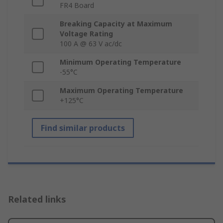
FR4 Board
Breaking Capacity at Maximum
Voltage Rating
100 A @ 63 V ac/dc
Minimum Operating Temperature
-55°C
Maximum Operating Temperature
+125°C
Find similar products
Related links