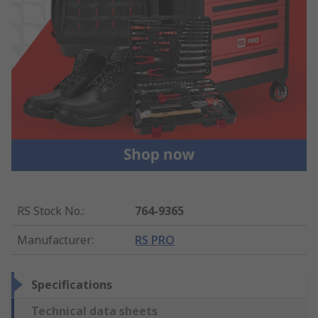
RS Stock No.
:
764-9365
Manufacturer
:
RS PRO
Specifications
Technical data sheets