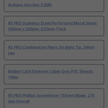
Arduino Uno Rev 3 SMD
RS PRO Stainless Steel Perforated Metal Sheet
500mm x 500mm, 0.55mm Thick
RS PRO Combination Pliers Straight Tip, 34mm
Jaw
Belden Cat6 Ethernet Cable Grey PVC Sheath,
100m
RS PRO Phillips Screwdriver 150 mm Blade, 270
mm Overall