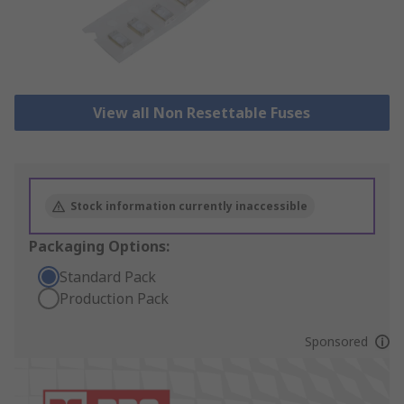
View all Non Resettable Fuses
Stock information currently inaccessible
Packaging Options:
Standard Pack
Production Pack
Sponsored