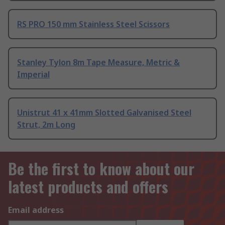
RS PRO 150 mm Stainless Steel Scissors
Stanley Tylon 8m Tape Measure, Metric &
Imperial
Unistrut 41 x 41mm Slotted Galvanised Steel
Strut, 2m Long
Be the first to know about our
latest products and offers
Email address