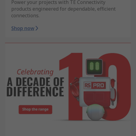
Power your projects with TE Connectivity
products engineered for dependable, efficient
connections.
Shop now