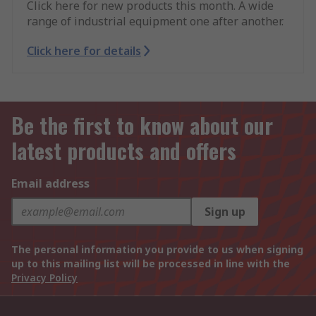
Click here for new products this month. A wide
range of industrial equipment one after another.
Click here for details
Be the first to know about our
latest products and offers
Email address
Sign up
The personal information you provide to us when signing
up to this mailing list will be processed in line with the
Privacy Policy