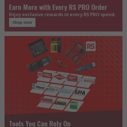
Earn More with Every RS PRO Order
Enjoy exclusive rewards in every RS PRO spend.
Shop now
Tools You Can Rely On