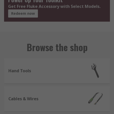
Get Free Fluke Accessory with Select Models.
Redeem now
Browse the shop
Hand Tools
Cables & Wires