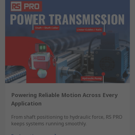
Powering Reliable Motion Across Every
Application
From shaft positioning to hydraulic force, RS PRO
keeps systems running smoothly.