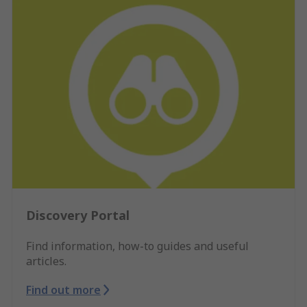
Discovery Portal
Find information, how-to guides and useful
articles.
Find out more