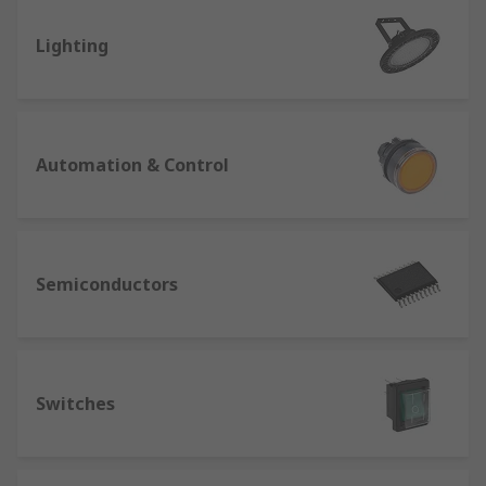
Lighting
Automation & Control
Semiconductors
Switches