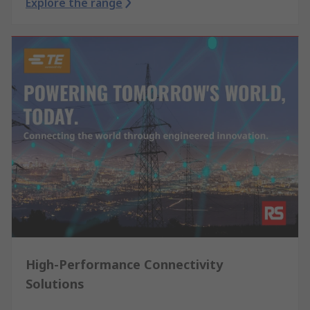
Explore the range
High-Performance Connectivity
Solutions