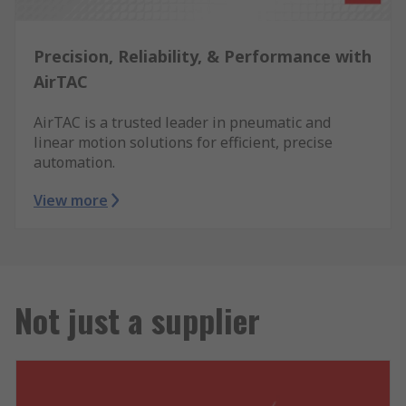
Precision, Reliability, & Performance with
AirTAC
AirTAC is a trusted leader in pneumatic and
linear motion solutions for efficient, precise
automation.
View more
Not just a supplier