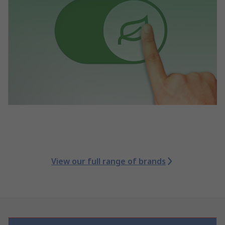
View our full range of brands