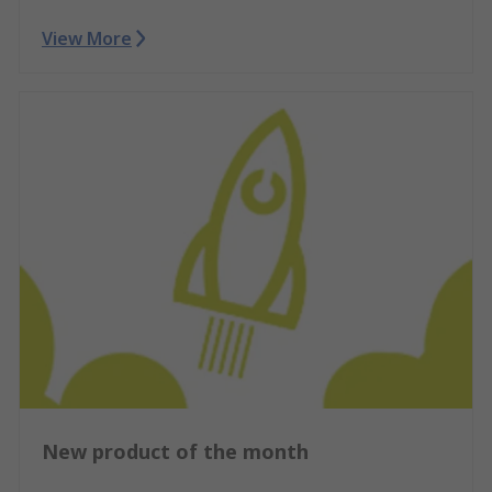
View More
New product of the month