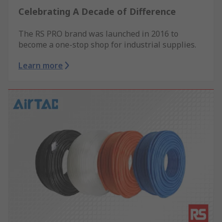
Celebrating A Decade of Difference
The RS PRO brand was launched in 2016 to
become a one-stop shop for industrial supplies.
Learn more