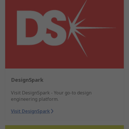
DesignSpark
Visit DesignSpark - Your go-to design
engineering platform.
Visit DesignSpark