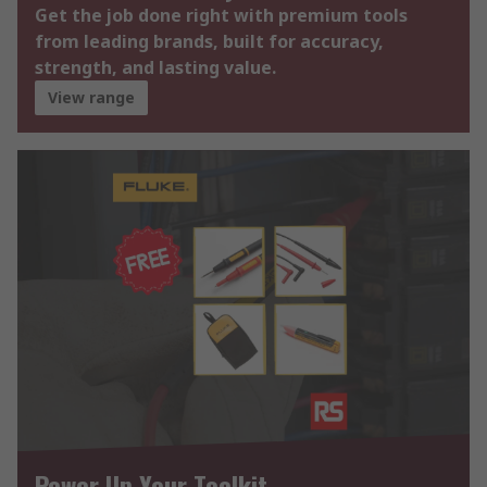
Get the job done right with premium tools
from leading brands, built for accuracy,
strength, and lasting value.
View range
Power Up Your Toolkit