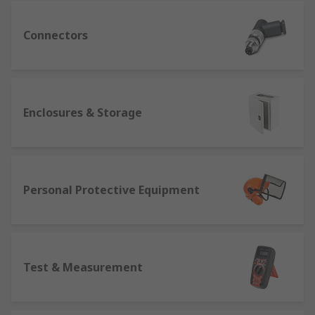
Connectors
Enclosures & Storage
Personal Protective Equipment
Test & Measurement