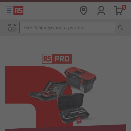
0
MPN