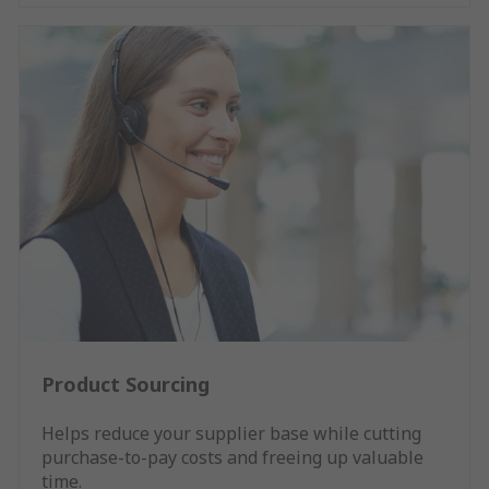
Product Sourcing
Helps reduce your supplier base while cutting
purchase-to-pay costs and freeing up valuable
time.