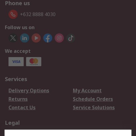
Phone us
+632 8888 4030
Follow us on
We accept
Services
Delivery Options
My Account
Returns
Schedule Orders
Contact Us
Service Solutions
Legal
Data Protection
Email Security