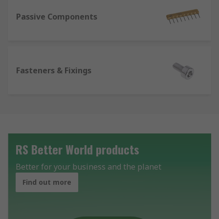
Passive Components
Fasteners & Fixings
RS Better World products
Better for your business and the planet
Find out more