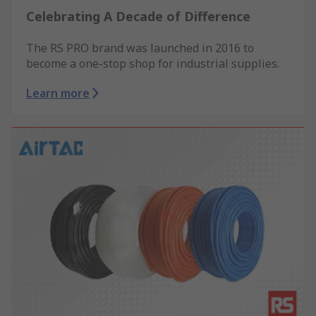
Celebrating A Decade of Difference
The RS PRO brand was launched in 2016 to
become a one-stop shop for industrial supplies.
Learn more