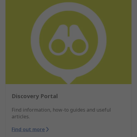
Discovery Portal
Find information, how-to guides and useful
articles.
Find out more