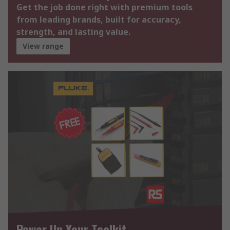
Get the job done right with premium tools
from leading brands, built for accuracy,
strength, and lasting value.
View range
Power Up Your Toolkit