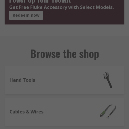
Get Free Fluke Accessory with Select Models.
Redeem now
Browse the shop
Hand Tools
Cables & Wires