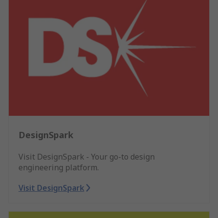
DesignSpark
Visit DesignSpark - Your go-to design
engineering platform.
Visit DesignSpark