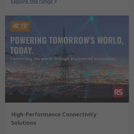
Explore the range
High-Performance Connectivity
Solutions