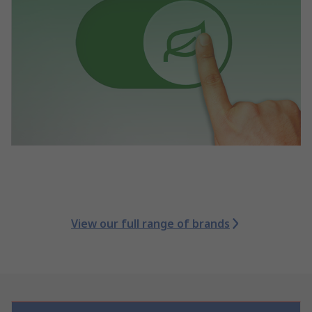
View our full range of brands