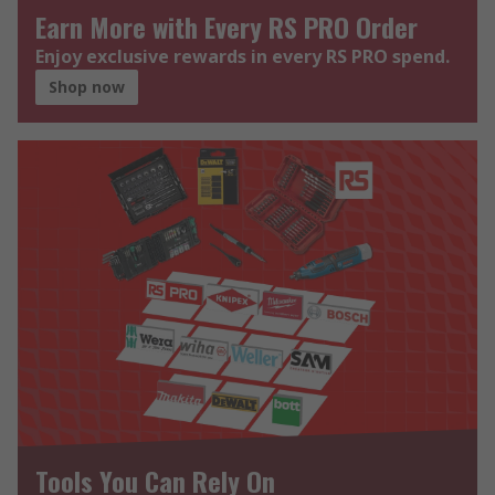
Earn More with Every RS PRO Order
Enjoy exclusive rewards in every RS PRO spend.
Shop now
Tools You Can Rely On