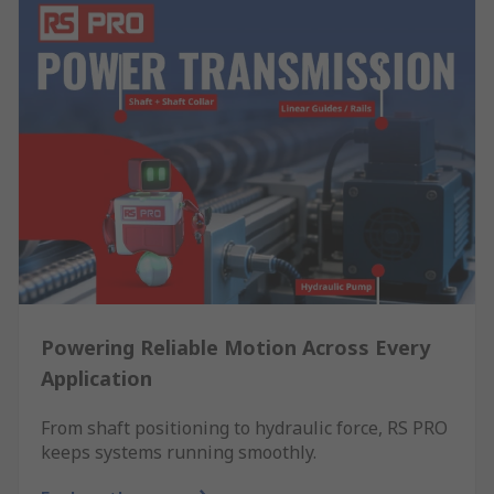
Powering Reliable Motion Across Every
Application
From shaft positioning to hydraulic force, RS PRO
keeps systems running smoothly.