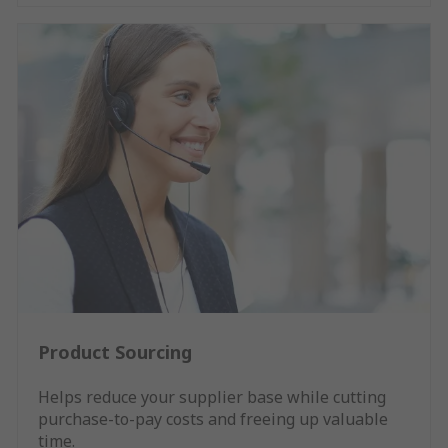
Product Sourcing
Helps reduce your supplier base while cutting
purchase-to-pay costs and freeing up valuable
time.