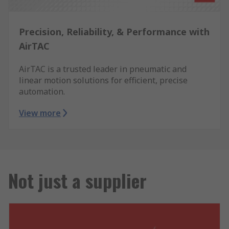
Precision, Reliability, & Performance with
AirTAC
AirTAC is a trusted leader in pneumatic and
linear motion solutions for efficient, precise
automation.
View more
Not just a supplier