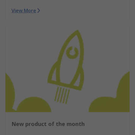
View More
New product of the month