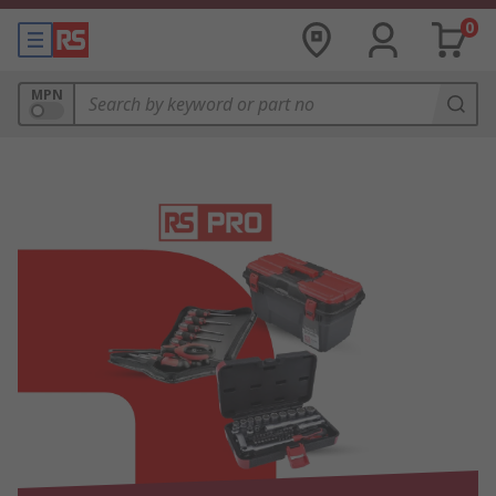
0
MPN