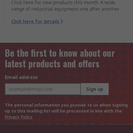
Click here for new products this month. A wide
range of industrial equipment one after another.
Click here for details
Be the first to know about our
latest products and offers
Email address
Sign up
The personal information you provide to us when signing
up to this mailing list will be processed in line with the
Privacy Policy