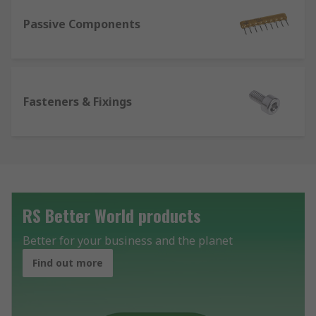
Passive Components
Fasteners & Fixings
RS Better World products
Better for your business and the planet
Find out more