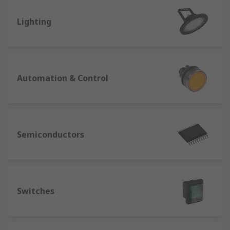
Lighting
Automation & Control
Semiconductors
Switches