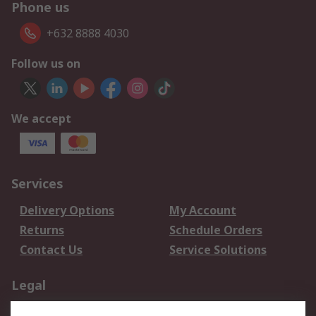
Phone us
+632 8888 4030
Follow us on
We accept
Services
Delivery Options
My Account
Returns
Schedule Orders
Contact Us
Service Solutions
Legal
Data Protection
Email Security