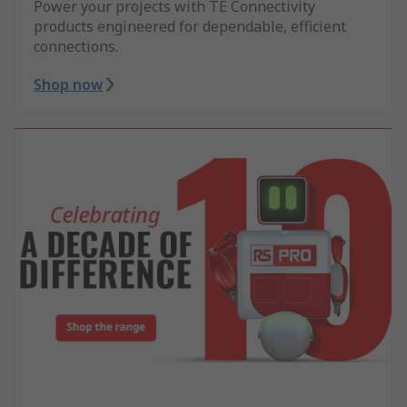
Power your projects with TE Connectivity
products engineered for dependable, efficient
connections.
Shop now