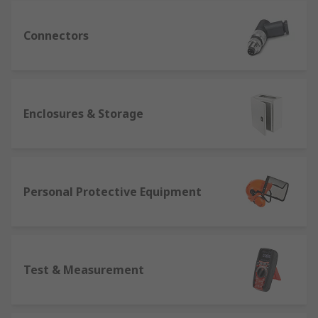
Connectors
Enclosures & Storage
Personal Protective Equipment
Test & Measurement