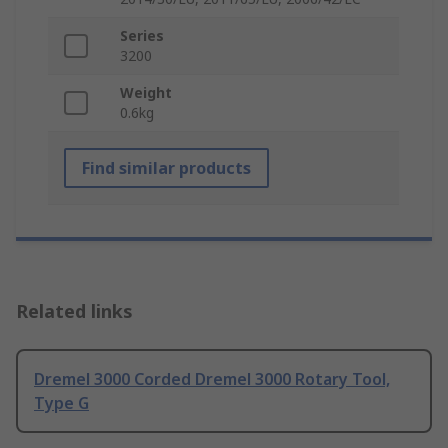
Series
3200
Weight
0.6kg
Find similar products
Related links
Dremel 3000 Corded Dremel 3000 Rotary Tool,
Type G