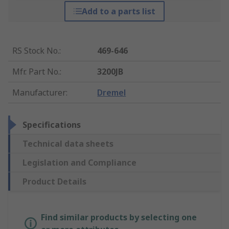
Add to a parts list
RS Stock No.
:
469-646
Mfr. Part No.
:
3200JB
Manufacturer
:
Dremel
Specifications
Technical data sheets
Legislation and Compliance
Product Details
Find similar products by selecting one