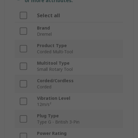
or more attributes.
Select all
Brand
Dremel
Product Type
Corded Multi-Tool
Multitool Type
Small Rotary Tool
Corded/Cordless
Corded
Vibration Level
12m/s²
Plug Type
Type G - British 3-Pin
Power Rating