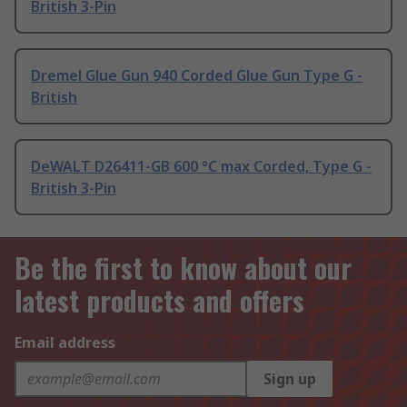
British 3-Pin
Dremel Glue Gun 940 Corded Glue Gun Type G -
British
DeWALT D26411-GB 600 °C max Corded, Type G -
British 3-Pin
Be the first to know about our
latest products and offers
Email address
Sign up