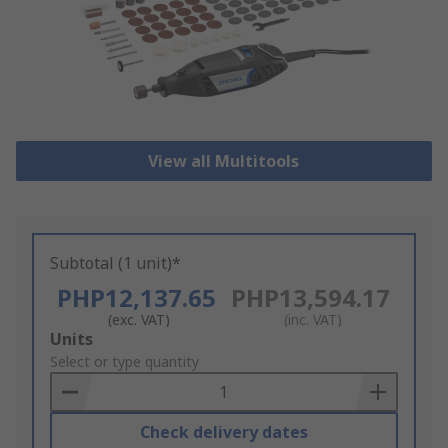
View all Multitools
Subtotal (1 unit)*
PHP12,137.65
PHP13,594.17
(exc. VAT)
(inc. VAT)
Add
Units
to
Select or type quantity
Basket
Check delivery dates