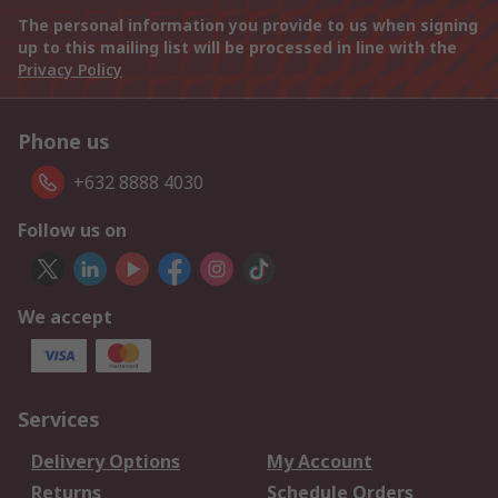
The personal information you provide to us when signing
up to this mailing list will be processed in line with the
Privacy Policy
Phone us
+632 8888 4030
Follow us on
We accept
Services
Delivery Options
My Account
Returns
Schedule Orders