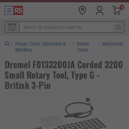
0
MPN
/
Power Tools, Soldering &
/
Power
/
Multitools
Welding
Tools
Dremel F0133200JA Corded 3200
Small Rotary Tool, Type G -
British 3-Pin