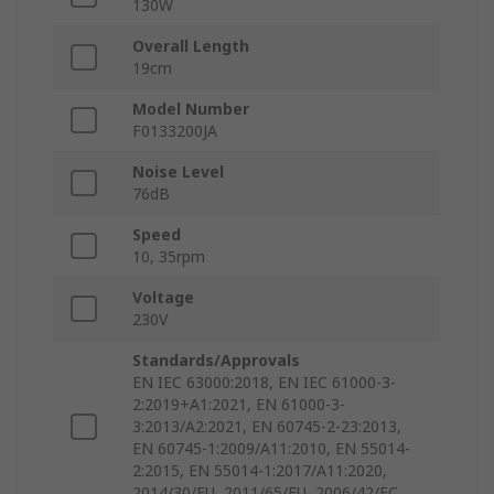
130W
Overall Length
19cm
Model Number
F0133200JA
Noise Level
76dB
Speed
10, 35rpm
Voltage
230V
Standards/Approvals
EN IEC 63000:2018, EN IEC 61000-3-
2:2019+A1:2021, EN 61000-3-
3:2013/A2:2021, EN 60745-2-23:2013,
EN 60745-1:2009/A11:2010, EN 55014-
2:2015, EN 55014-1:2017/A11:2020,
2014/30/EU, 2011/65/EU, 2006/42/EC