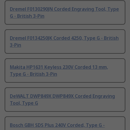
Dremel F0130290JN Corded Engraving Tool, Type
G - British 3-Pin
Dremel F0134250JK Corded 4250, Type G - British
3-Pin
Makita HP1631 Keyless 230V Corded 13 mm,
Type G - British 3-Pin
DeWALT DWP849X DWP849X Corded Engraving
Tool, Type G
Bosch GBH SDS Plus 240V Corded, Type G -