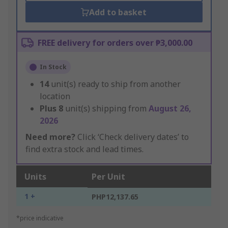
Add to basket
FREE delivery for orders over ₱3,000.00
In Stock
14
unit(s) ready to ship from another
location
Plus
8
unit(s) shipping from
August 26,
2026
Need more?
Click ‘Check delivery dates’ to
find extra stock and lead times.
Units
Per Unit
1 +
PHP12,137.65
*price indicative