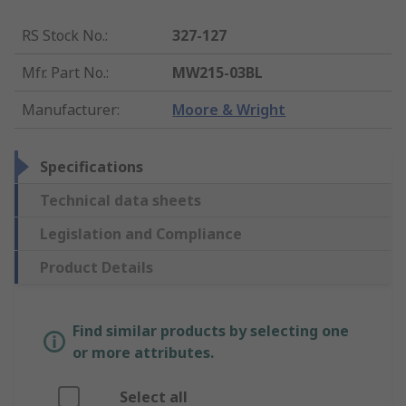
RS Stock No.
:
327-127
Mfr. Part No.
:
MW215-03BL
Manufacturer
:
Moore & Wright
Specifications
Technical data sheets
Legislation and Compliance
Product Details
Find similar products by selecting one
or more attributes.
Select all