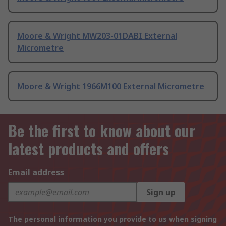
Moore & Wright MW203-01DABI External
Micrometre
Moore & Wright 1966M100 External Micrometre
Be the first to know about our
latest products and offers
Email address
Sign up
The personal information you provide to us when signing