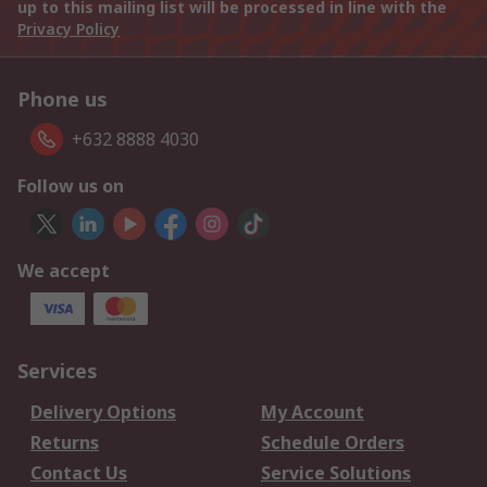
up to this mailing list will be processed in line with the
Privacy Policy
Phone us
+632 8888 4030
Follow us on
We accept
Services
Delivery Options
My Account
Returns
Schedule Orders
Contact Us
Service Solutions