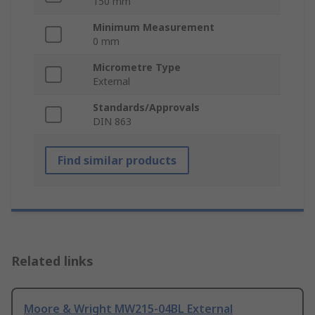
150 mm
Minimum Measurement
0 mm
Micrometre Type
External
Standards/Approvals
DIN 863
Find similar products
Related links
Moore & Wright MW215-04BL External