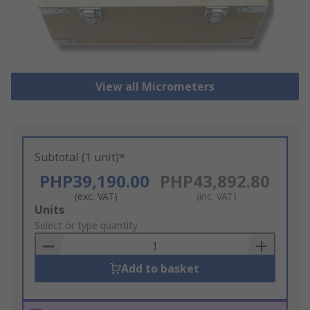
View all Micrometers
Subtotal (1 unit)*
PHP39,190.00
PHP43,892.80
(exc. VAT)
(inc. VAT)
Add
Units
to
Select or type quantity
Basket
Add to basket