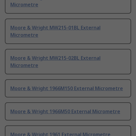
Micrometre
Moore & Wright MW215-01BL External
Micrometre
Moore & Wright MW215-02BL External
Micrometre
Moore & Wright 1966M150 External Micrometre
Moore & Wright 1966M50 External Micrometre
Moore & Wright 1961 External Micrometre