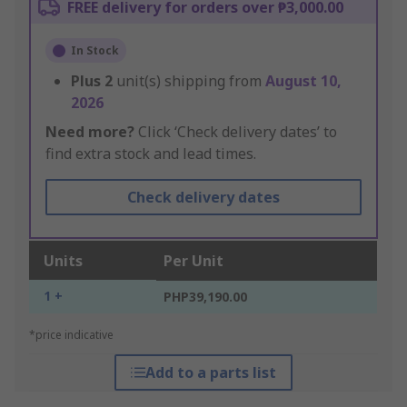
FREE delivery for orders over ₱3,000.00
In Stock
Plus
2
unit(s) shipping from
August 10,
2026
Need more?
Click ‘Check delivery dates’ to
find extra stock and lead times.
Check delivery dates
Units
Per Unit
1 +
PHP39,190.00
*price indicative
Add to a parts list