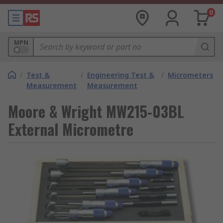
0
MPN
/
Test &
/
Engineering Test &
/
Micrometers
Measurement
Measurement
Moore & Wright MW215-03BL
External Micrometre