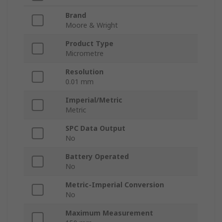
Brand
Moore & Wright
Product Type
Micrometre
Resolution
0.01 mm
Imperial/Metric
Metric
SPC Data Output
No
Battery Operated
No
Metric-Imperial Conversion
No
Maximum Measurement