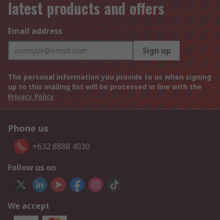
latest products and offers
Email address
Sign up
The personal information you provide to us when signing
up to this mailing list will be processed in line with the
Privacy Policy
Phone us
+632 8888 4030
Follow us on
We accept