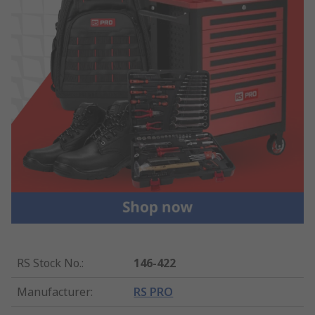
RS Stock No.
:
146-422
Manufacturer
:
RS PRO