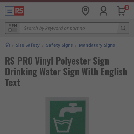
0
MPN
/
Site Safety
/
Safety Signs
/
Mandatory Signs
RS PRO Vinyl Polyester Sign
Drinking Water Sign With English
Text