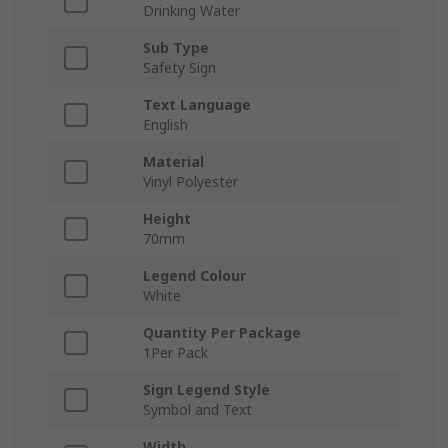
Drinking Water
Sub Type
Safety Sign
Text Language
English
Material
Vinyl Polyester
Height
70mm
Legend Colour
White
Quantity Per Package
1Per Pack
Sign Legend Style
Symbol and Text
Width