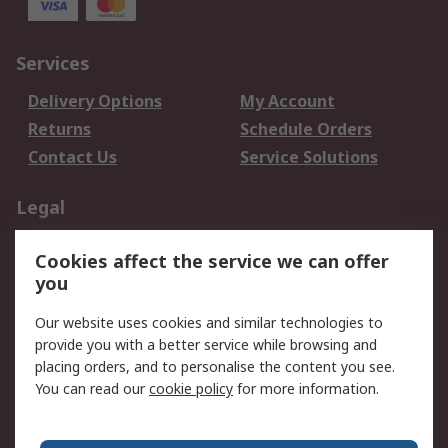
Services
Delivery Options
My Account
Returns
Schedule Orders
Contact Us
Service Solutions
Legal
Data Protection
Email Security
Cookies affect the service we can offer
Privacy Policy
Website Terms
you
Terms and Conditions
Our website uses cookies and similar technologies to
of Sale
provide you with a better service while browsing and
placing orders, and to personalise the content you see.
About RS
You can read our
cookie policy
for more information.
About RS
Careers
Corporate Group
Press Centre