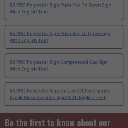
RS PRO Polyester Sign Push Pad To Open Sign
With English Text
RS PRO Polyester Sign Push Bar To Open Sign
With English Text
RS PRO Polyester Sign Compressed Gas Sign
With English Text
RS PRO Polyester Sign In Case Of Emergency
Break Glass To Open Sign With English Text
Be the first to know about our