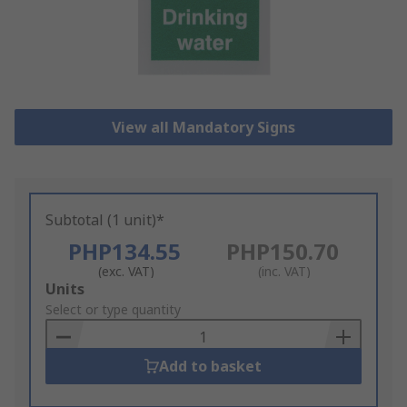
View all Mandatory Signs
Subtotal (1 unit)*
PHP134.55
PHP150.70
(exc. VAT)
(inc. VAT)
Add
Units
to
Select or type quantity
Basket
Add to basket