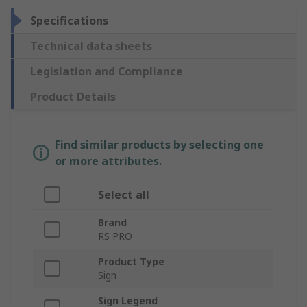
Specifications
Technical data sheets
Legislation and Compliance
Product Details
Find similar products by selecting one
or more attributes.
Select all
Brand
RS PRO
Product Type
Sign
Sign Legend