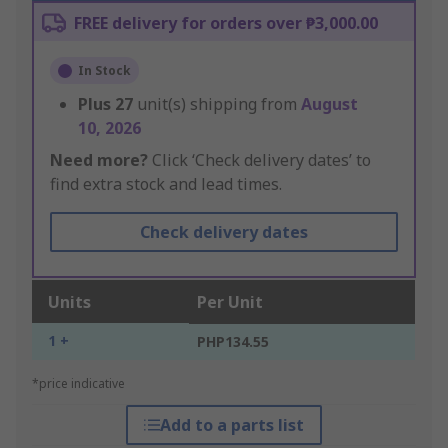
FREE delivery for orders over ₱3,000.00
In Stock
Plus
27
unit(s) shipping from
August
10, 2026
Need more?
Click ‘Check delivery dates’ to
find extra stock and lead times.
Check delivery dates
Units
Per Unit
1 +
PHP134.55
*price indicative
Add to a parts list