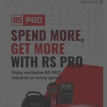
Sponsored