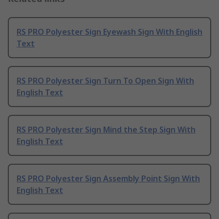
RS PRO Polyester Sign Eyewash Sign With English
Text
RS PRO Polyester Sign Turn To Open Sign With
English Text
RS PRO Polyester Sign Mind the Step Sign With
English Text
RS PRO Polyester Sign Assembly Point Sign With
English Text