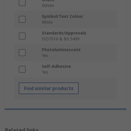
50mm
Symbol/Text Colour
White
Standards/Approvals
ISO7010 & BS 5499
Photoluminescent
Yes
Self-Adhesive
Yes
Find similar products
Related links