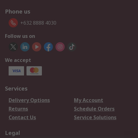
Phone us
+632 8888 4030
Follow us on
We accept
Services
Delivery Options
My Account
Returns
Schedule Orders
Contact Us
Service Solutions
Legal