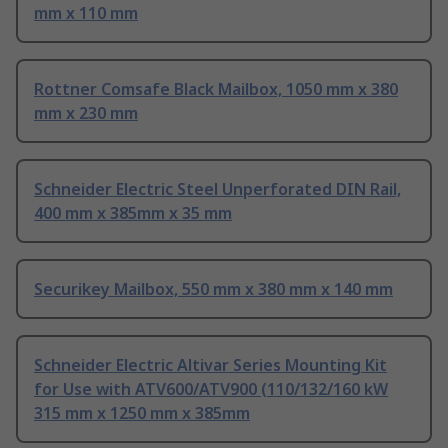
mm x 110 mm
Rottner Comsafe Black Mailbox, 1050 mm x 380
mm x 230 mm
Schneider Electric Steel Unperforated DIN Rail,
400 mm x 385mm x 35 mm
Securikey Mailbox, 550 mm x 380 mm x 140 mm
Schneider Electric Altivar Series Mounting Kit
for Use with ATV600/ATV900 (110/132/160 kW
315 mm x 1250 mm x 385mm