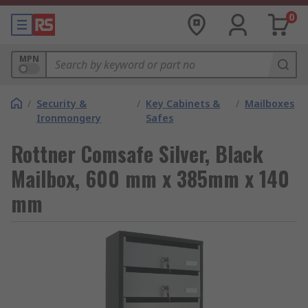
0
MPN
/
Security &
/
Key Cabinets &
/
Mailboxes
Ironmongery
Safes
Rottner Comsafe Silver, Black
Mailbox, 600 mm x 385mm x 140
mm