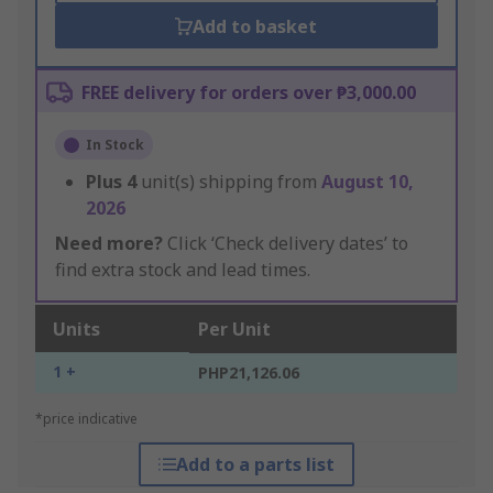
Add to basket
FREE delivery for orders over ₱3,000.00
In Stock
Plus
4
unit(s) shipping from
August 10,
2026
Need more?
Click ‘Check delivery dates’ to
find extra stock and lead times.
Units
Per Unit
1 +
PHP21,126.06
*price indicative
Add to a parts list