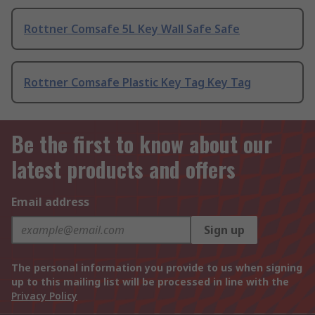
Rottner Comsafe 5L Key Wall Safe Safe
Rottner Comsafe Plastic Key Tag Key Tag
Be the first to know about our
latest products and offers
Email address
Sign up
The personal information you provide to us when signing
up to this mailing list will be processed in line with the
Privacy Policy