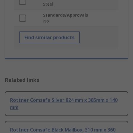
Steel
Standards/Approvals
No
Find similar products
Related links
Rottner Comsafe Silver 824 mm x 385mm x 140
mm
Rottner Comsafe Black Mailbox, 310 mm x 360