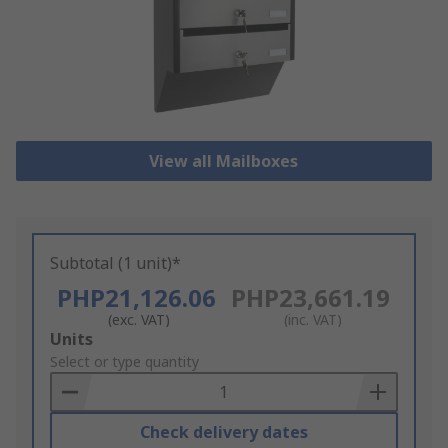
View all Mailboxes
Subtotal (1 unit)*
PHP21,126.06
PHP23,661.19
(exc. VAT)
(inc. VAT)
Add
Units
to
Select or type quantity
Basket
Check delivery dates