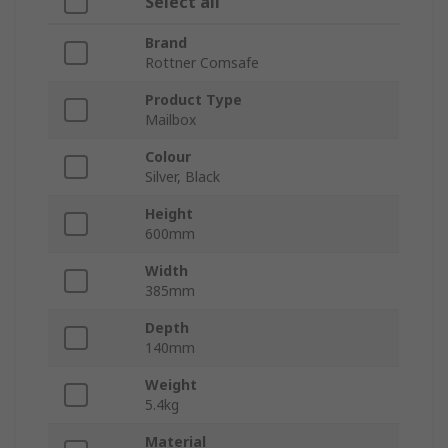
Select all
Brand
Rottner Comsafe
Product Type
Mailbox
Colour
Silver, Black
Height
600mm
Width
385mm
Depth
140mm
Weight
5.4kg
Material