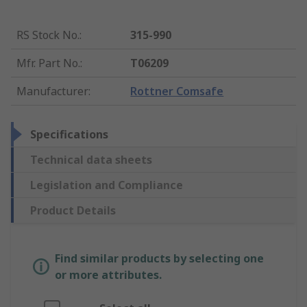
RS Stock No.
:
315-990
Mfr. Part No.
:
T06209
Manufacturer
:
Rottner Comsafe
Specifications
Technical data sheets
Legislation and Compliance
Product Details
Find similar products by selecting one
or more attributes.