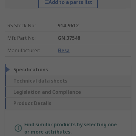
Add to a parts list
RS Stock No.
:
914-9612
Mfr. Part No.
:
GN.37548
Manufacturer
:
Elesa
Specifications
Technical data sheets
Legislation and Compliance
Product Details
Find similar products by selecting one
or more attributes.