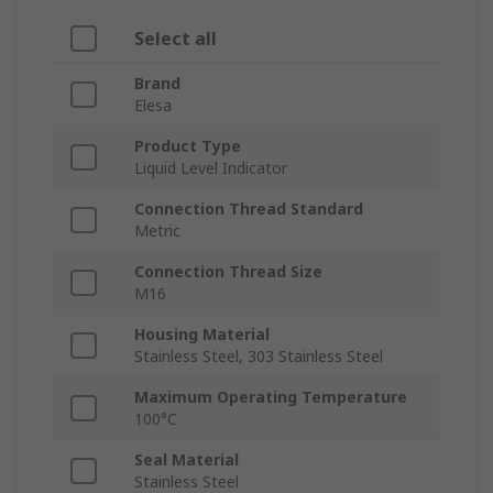
Select all
Brand
Elesa
Product Type
Liquid Level Indicator
Connection Thread Standard
Metric
Connection Thread Size
M16
Housing Material
Stainless Steel, 303 Stainless Steel
Maximum Operating Temperature
100°C
Seal Material
Stainless Steel