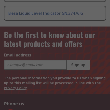
Elesa Liquid Level Indicator GN.37476 G
Be the first to know about our
latest products and offers
Email address
Sign up
The personal information you provide to us when signing
up to this mailing list will be processed in line with the
Privacy Policy
Phone us