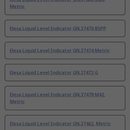
Metric
Elesa Liquid Level Indicator GN.37470 BSPP
Elesa Liquid Level Indicator GN.37474 Metric
Elesa Liquid Level Indicator GN.37472 G
Elesa Liquid Level Indicator GN.37478 M42,
Metric
Elesa Liquid Level Indicator GN.37462, Metric