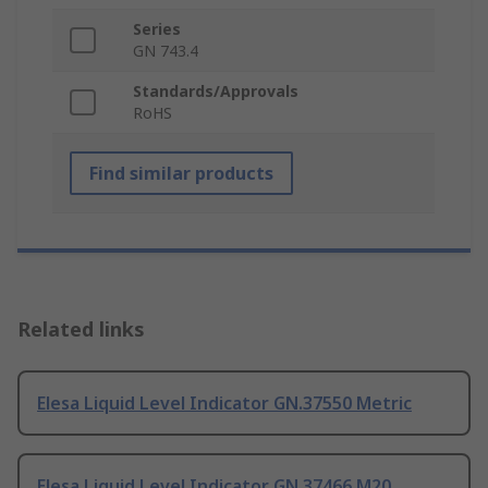
Series
GN 743.4
Standards/Approvals
RoHS
Find similar products
Related links
Elesa Liquid Level Indicator GN.37550 Metric
Elesa Liquid Level Indicator GN.37466 M20,