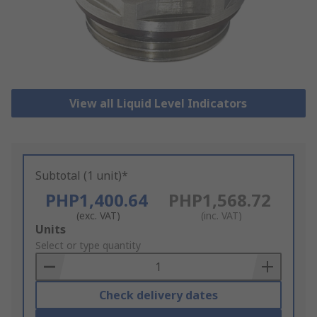
View all Liquid Level Indicators
Subtotal (1 unit)*
PHP1,400.64
PHP1,568.72
(exc. VAT)
(inc. VAT)
Add
Units
to
Select or type quantity
Basket
Check delivery dates