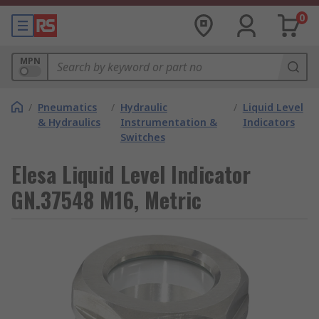
0
MPN
/
Pneumatics
/
Hydraulic
/
Liquid Level
& Hydraulics
Instrumentation &
Indicators
Switches
Elesa Liquid Level Indicator
GN.37548 M16, Metric