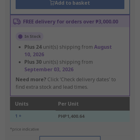
Add to basket
FREE delivery for orders over ₱3,000.00
In Stock
Plus
24
unit(s) shipping from
August
10, 2026
Plus
30
unit(s) shipping from
September 03, 2026
Need more?
Click ‘Check delivery dates’ to
find extra stock and lead times.
Units
Per Unit
1 +
PHP1,400.64
*price indicative