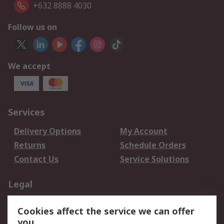
+632 8888 4030
Follow us on
We accept
Services
Delivery Options
My Account
Returns
Schedule Orders
Contact Us
Service Solutions
Legal
Data Protection
Email Security
Cookies affect the service we can offer
Privacy Policy
Website Terms
you