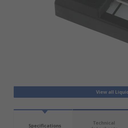
View all Liqui
Technical
Specifications