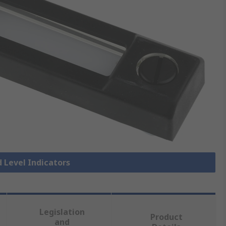
d Level Indicators
Legislation
Product
and