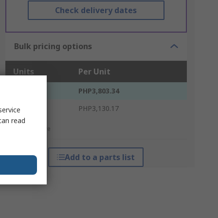
Check delivery dates
Bulk pricing options
Units
Per Unit
1 - 4
PHP3,803.34
5 +
PHP3,130.17
service
can read
*price indicative
Add to a parts list