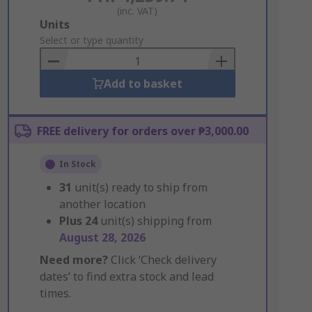
(inc. VAT)
Add
Units
to
Select or type quantity
Basket
Add to basket
FREE delivery for orders over ₱3,000.00
In Stock
31
unit(s) ready to ship from
another location
Plus
24
unit(s) shipping from
August 28, 2026
Need more?
Click ‘Check delivery
dates’ to find extra stock and lead
times.