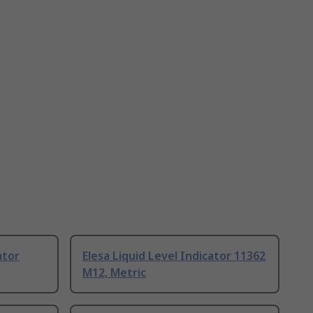
ator
Elesa Liquid Level Indicator 11362
M12, Metric