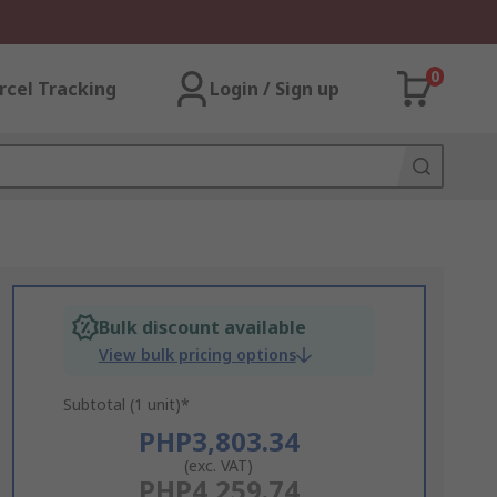
0
rcel Tracking
Login / Sign up
Bulk discount available
View bulk pricing options
Subtotal (1 unit)*
PHP3,803.34
(exc. VAT)
PHP4,259.74