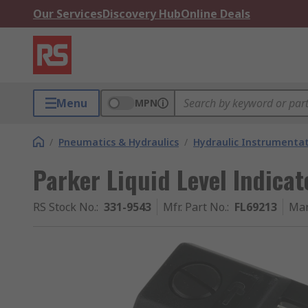
Our Services
Discovery Hub
Online Deals
Menu
MPN
/
Pneumatics & Hydraulics
/
Hydraulic Instrumentat
Parker Liquid Level Indica
RS Stock No.
:
331-9543
Mfr. Part No.
:
FL69213
Man