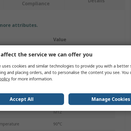
Details
Compliance
 more attributes.
Value
Parker
affect the service we can offer you
Liquid Level Indicator
 uses cookies and similar technologies to provide you with a better 
ing and placing orders, and to personalise the content you see. You 
ndard
Metric
policy
for more information.
74mm
Accept All
Manage Cookies
Lens
M12
mperature
90°C