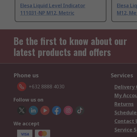
Elesa Liquid Level Indicator
Elesa Li
111031-NP M12, Metric
M12, Me
Be the first to know about our
latest products and offers
Phone us
Services
+632 8888 4030
Delivery
My Acco
Follow us on
Returns
Schedule
Contact 
We accept
Service S