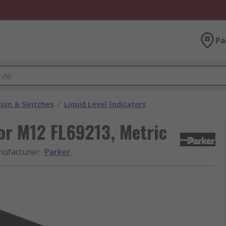
Pa
ion & Switches
/
Liquid Level Indicators
tor M12 FL69213, Metric
ufacturer
:
Parker