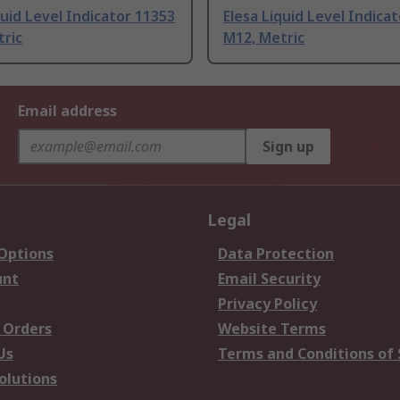
quid Level Indicator 11353
Elesa Liquid Level Indica
tric
M12, Metric
Email address
Sign up
Legal
 Options
Data Protection
unt
Email Security
Privacy Policy
 Orders
Website Terms
Us
Terms and Conditions of 
olutions