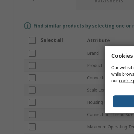
data sheets
Find similar products by selecting one or
Select all
Attribute
Brand
Cookies 
Product Type
Our website
while brows
Connection Thread Sta
our
cookie 
Scale Length
Housing Material
Connection Thread Size
Maximum Operating Te