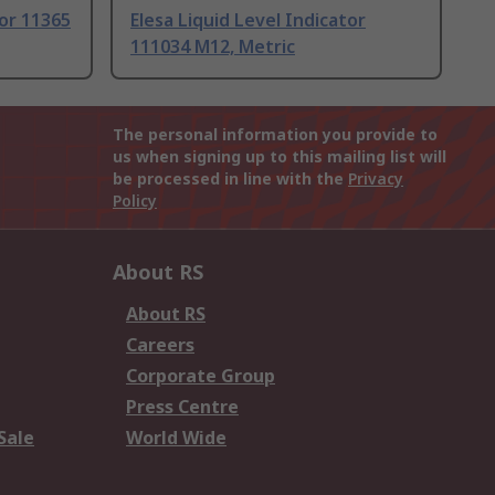
tor 11365
Elesa Liquid Level Indicator
111034 M12, Metric
The personal information you provide to
us when signing up to this mailing list will
be processed in line with the
Privacy
Policy
About RS
About RS
Careers
Corporate Group
Press Centre
Sale
World Wide