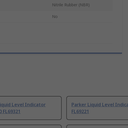
Nitrile Rubber (NBR)
No
iquid Level Indicator
Parker Liquid Level Indic
0 FL69321
FL69221