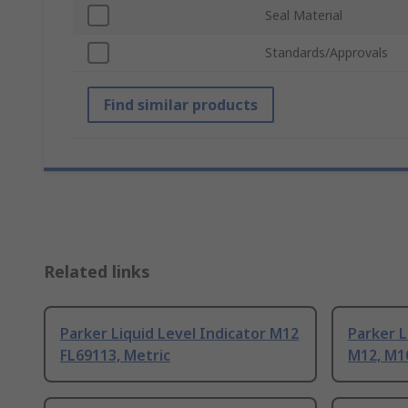
Seal Material
Standards/Approvals
Find similar products
Related links
Parker Liquid Level Indicator M12
Parker L
FL69113, Metric
M12, M1